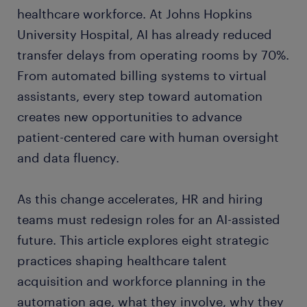
healthcare workforce. At Johns Hopkins
University Hospital, AI has already reduced
transfer delays from operating rooms by 70%.
From automated billing systems to virtual
assistants, every step toward automation
creates new opportunities to advance
patient-centered care with human oversight
and data fluency.
As this change accelerates, HR and hiring
teams must redesign roles for an AI-assisted
future. This article explores eight strategic
practices shaping healthcare talent
acquisition and workforce planning in the
automation age, what they involve, why they