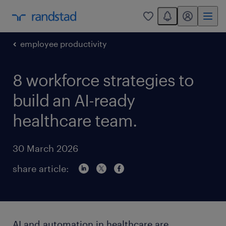
You have 0 unread
my randstad
0
employee productivity
8 workforce strategies to
build an AI-ready
healthcare team.
30 March 2026
share article:
AI and automation in healthcare are