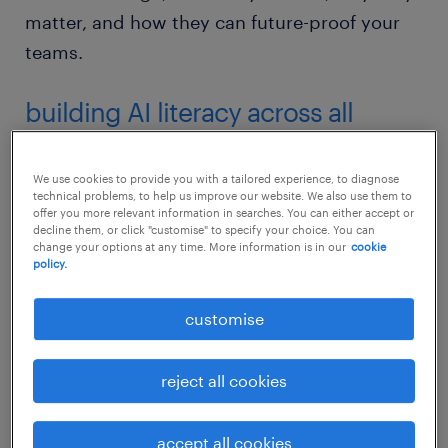
matter, and how they can future-proof your
teams.
building AI literacy across all
healthcare roles
We use cookies to provide you with a tailored experience, to diagnose
AI literacy is becoming a baseline skill across
technical problems, to help us improve our website. We also use them to
offer you more relevant information in searches. You can either accept or
healthcare roles. According to
Workmonitor
decline them, or click "customise" to specify your choice. You can
change your options at any time. More information is in our
cookie
2026
, almost half of healthcare organisations
policy.
offer AI training to all their employees. From
receptionists managing AI-powered
customise
scheduling systems to lab assistants working
with automated diagnostic
reject all cookies
tools,
understanding how to work alongside
AI and automation in healthcare
is now part
accept all cookies