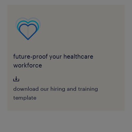
future-proof your healthcare
workforce
download our hiring and training
template