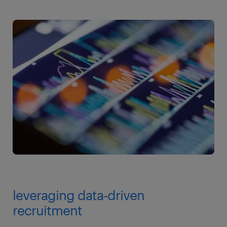
leveraging data-driven
recruitment