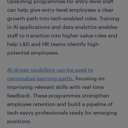
Upskilling programmes for entry-level staff
can help give entry-level employees a clear
growth path into tech-enabled roles. Training
in AI applications and data analytics enables
staff to transition into higher-value roles and
help L&D and HR teams identify high-
potential employees.
AI-driven upskilling can be used to
personalise learning paths
, focusing on
improving relevant skills with real-time
feedback. These programmes strengthen
employee retention and build a pipeline of
tech-savvy professionals ready for emerging
positions.