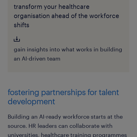
transform your healthcare
organisation ahead of the workforce
shifts
gain insights into what works in building
an AI-driven team
fostering partnerships for talent
development
Building an AI-ready workforce starts at the
source. HR leaders can collaborate with
universities, healthcare training programmes