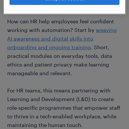
of the job.
How can HR help employees feel confident
working with automation? Start by
weaving
AI awareness and digital skills into
onboarding and ongoing training
. Short,
practical modules on everyday tools, data
ethics and patient privacy make learning
manageable and relevant.
For HR teams, this means partnering with
Learning and Development (L&D) to create
role-specific programmes that empower staff
to thrive in a tech-enabled workplace, while
maintaining the human touch.