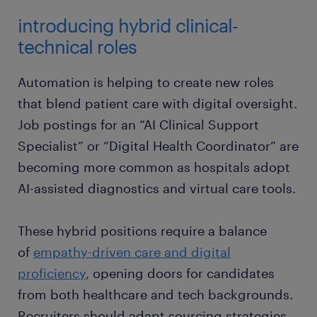
introducing hybrid clinical-
technical roles
Automation is helping to create new roles
that blend patient care with digital oversight.
Job postings for an “AI Clinical Support
Specialist” or “Digital Health Coordinator” are
becoming more common as hospitals adopt
AI-assisted diagnostics and virtual care tools.
These hybrid positions require a balance
of
empathy-driven care and digital
proficiency
, opening doors for candidates
from both healthcare and tech backgrounds.
Recruiters should adapt sourcing strategies