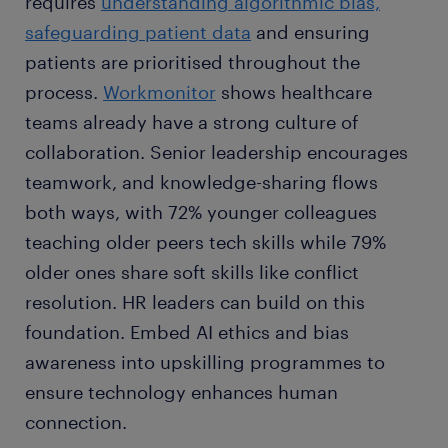
requires
understanding algorithmic bias,
safeguarding patient data
and ensuring
patients are prioritised throughout the
process.
Workmonitor
shows healthcare
teams already have a strong culture of
collaboration. Senior leadership encourages
teamwork, and knowledge-sharing flows
both ways, with 72% younger colleagues
teaching older peers tech skills while 79%
older ones share soft skills like conflict
resolution. HR leaders can build on this
foundation. Embed AI ethics and bias
awareness into upskilling programmes to
ensure technology enhances human
connection.