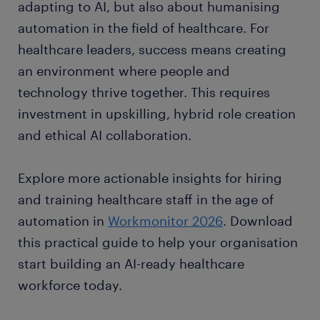
adapting to AI, but also about humanising
automation in the field of healthcare. For
healthcare leaders, success means creating
an environment where people and
technology thrive together. This requires
investment in upskilling, hybrid role creation
and ethical AI collaboration.
Explore more actionable insights for hiring
and training healthcare staff in the age of
automation in
Workmonitor 2026
. Download
this practical guide to help your organisation
start building an AI-ready healthcare
workforce today.