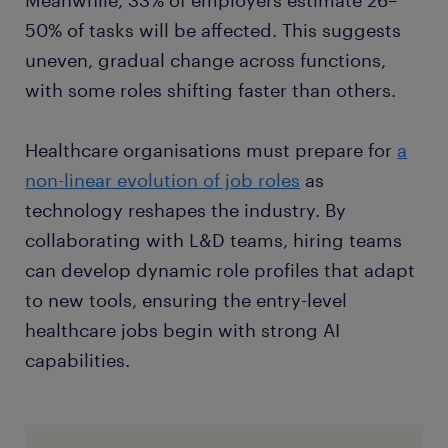
Meanwhile, 33% of employers estimate 26–
50% of tasks will be affected. This suggests
uneven, gradual change across functions,
with some roles shifting faster than others.
Healthcare organisations must prepare for
a
non-linear evolution of job roles
as
technology reshapes the industry. By
collaborating with L&D teams, hiring teams
can develop dynamic role profiles that adapt
to new tools, ensuring the entry-level
healthcare jobs begin with strong AI
capabilities.