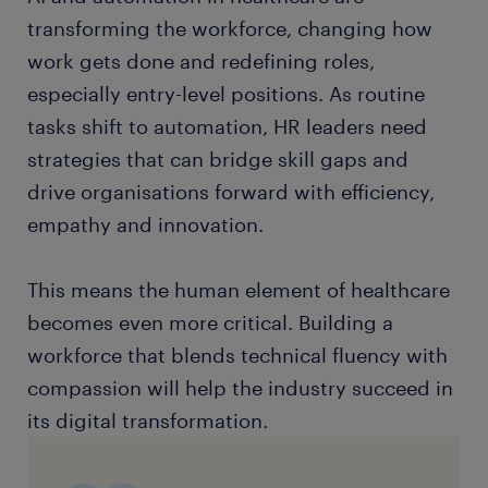
transforming the workforce, changing how
work gets done and redefining roles,
especially entry-level positions. As routine
tasks shift to automation, HR leaders need
strategies that can bridge skill gaps and
drive organisations forward with efficiency,
empathy and innovation.
This means the human element of healthcare
becomes even more critical. Building a
workforce that blends technical fluency with
compassion will help the industry succeed in
its digital transformation.