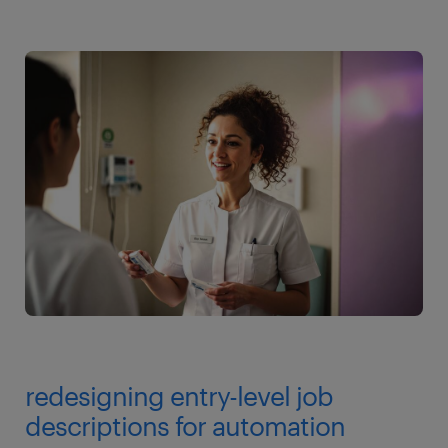
redesigning entry-level job
descriptions for automation