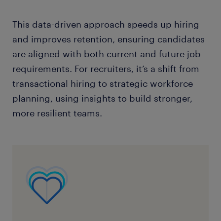
This data-driven approach speeds up hiring
and improves retention, ensuring candidates
are aligned with both current and future job
requirements. For recruiters, it’s a shift from
transactional hiring to strategic workforce
planning, using insights to build stronger,
more resilient teams.