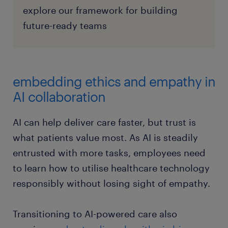
explore our framework for building
future-ready teams
embedding ethics and empathy in
AI collaboration
AI can help deliver care faster, but trust is
what patients value most. As AI is steadily
entrusted with more tasks, employees need
to learn how to utilise healthcare technology
responsibly without losing sight of empathy.
Transitioning to AI-powered care also