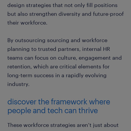
design strategies that not only fill positions
but also strengthen diversity and future-proof
their workforce.
By outsourcing sourcing and workforce
planning to trusted partners, internal HR
teams can focus on culture, engagement and
retention, which are critical elements for
long-term success in a rapidly evolving
industry.
discover the framework where
people and tech can thrive
These workforce strategies aren’t just about