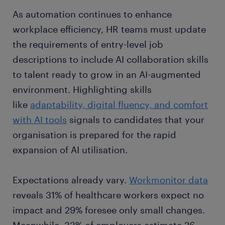
As automation continues to enhance
workplace efficiency, HR teams must update
the requirements of entry-level job
descriptions to include AI collaboration skills
to talent ready to grow in an AI-augmented
environment. Highlighting skills
like
adaptability, digital fluency, and comfort
with AI tools
signals to candidates that your
organisation is prepared for the rapid
expansion of AI utilisation.
Expectations already vary.
Workmonitor data
reveals 31% of healthcare workers expect no
impact and 29% foresee only small changes.