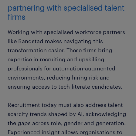
partnering with specialised talent
firms
Working with specialised workforce partners
like Randstad makes navigating this
transformation easier. These firms bring
expertise in recruiting and upskilling
professionals for automation-augmented
environments, reducing hiring risk and
ensuring access to tech-literate candidates.
Recruitment today must also address talent
scarcity trends shaped by AI, acknowledging
the gaps across role, gender and generation.
Experienced insight allows organisations to