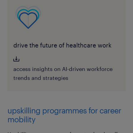
drive the future of healthcare work
access insights on AI-driven workforce
trends and strategies
upskilling programmes for career
mobility