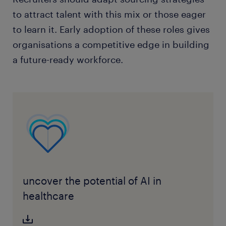
to attract talent with this mix or those eager
to learn it. Early adoption of these roles gives
organisations a competitive edge in building
a future-ready workforce.
uncover the potential of AI in
healthcare