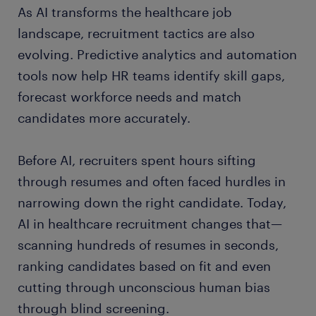
As AI transforms the healthcare job
landscape, recruitment tactics are also
evolving. Predictive analytics and automation
tools now help HR teams identify skill gaps,
forecast workforce needs and match
candidates more accurately.
Before AI, recruiters spent hours sifting
through resumes and often faced hurdles in
narrowing down the right candidate. Today,
AI in healthcare recruitment changes that—
scanning hundreds of resumes in seconds,
ranking candidates based on fit and even
cutting through unconscious human bias
through blind screening.