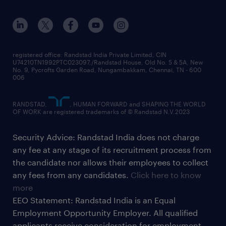
registered office: Randstad India Private Limited, CIN
U74210TN1992PTC023097,/Randstad House, Old No. 5 & 5A, New
No. 9, Pycrofts Garden Road, Nungambakkam, Chennai, TN - 600
006
RANDSTAD,
, HUMAN FORWARD and SHAPING THE WORLD
OF WORK are registered trademarks of © Randstad N.V.2023
Security Advice: Randstad India does not charge
any fee at any stage of its recruitment process from
the candidate nor allows their employees to collect
any fees from any candidates.
Click here to know
more
EEO Statement: Randstad India is an Equal
Employment Opportunity Employer. All qualified
applicants receive consideration for employment