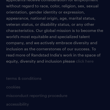
without regard to race, color, religion, sex, sexual
orientation, gender identity or expression,
appearance, national origin, age, marital status,
veteran status, or disability status, or any other
characteristics. Our global mission is to become the
world’s most equitable and specialized talent
company, and we actively embrace diversity and
inclusion as the cornerstones of our success. To
read more of Randstad India's work in the space of
equity, diversity and inclusion please
click here
terms & conditions
cookies
misconduct reporting procedure
accessibility