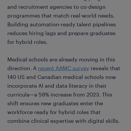
and recruitment agencies to co-design
programmes that match real-world needs.
Building automation-ready talent pipelines
reduces hiring lags and prepare graduates
for hybrid roles.
Medical schools are already moving in this
direction. A
recent AAMC survey
reveals that
140 US and Canadian medical schools now
incorporate AI and data literacy in their
curricula—a 59% increase from 2023. This
shift ensures new graduates enter the
workforce ready for hybrid roles that
combine clinical expertise with digital skills.