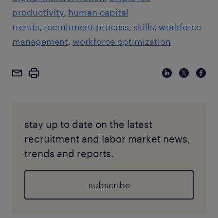
productivity
human capital
trends
recruitment process
skills
workforce
management
workforce optimization
stay up to date on the latest
recruitment and labor market news,
trends and reports.
subscribe