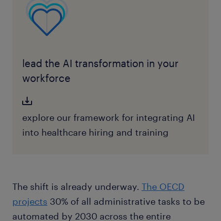
lead the AI transformation in your
workforce
explore our framework for integrating AI
into healthcare hiring and training
The shift is already underway.
The OECD
projects
30% of all administrative tasks to be
automated by 2030 across the entire