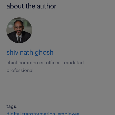
about the author
shiv nath ghosh
chief commercial officer - randstad
professional
tags:
digital transformation
employee