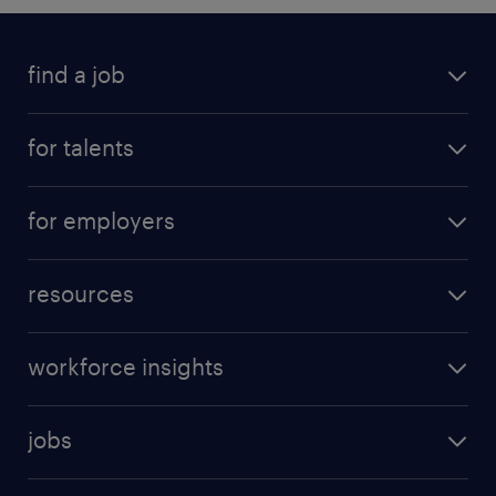
find a job
for talents
for employers
resources
workforce insights
jobs