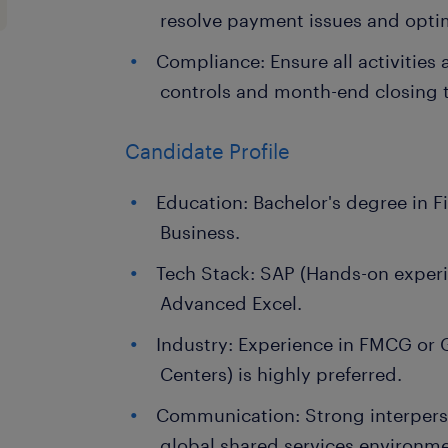
resolve payment issues and optim
Compliance: Ensure all activities a
controls and month-end closing t
Candidate Profile
Education: Bachelor's degree in F
Business.
Tech Stack: SAP (Hands-on experi
Advanced Excel.
Industry: Experience in FMCG or 
Centers) is highly preferred.
Communication: Strong interperso
global shared services environme