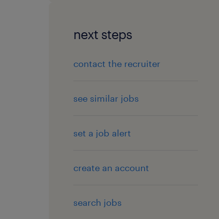
next steps
contact the recruiter
see similar jobs
set a job alert
create an account
search jobs