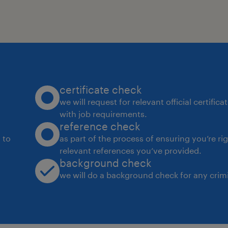
certificate check
we will request for relevant official certific
with job requirements.
reference check
 to
as part of the process of ensuring you’re ri
relevant references you’ve provided.
background check
we will do a background check for any crimi