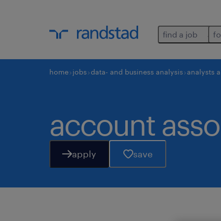
find a job
fo
home
jobs
data- and business analysis
analysts 
account assoc
apply
save