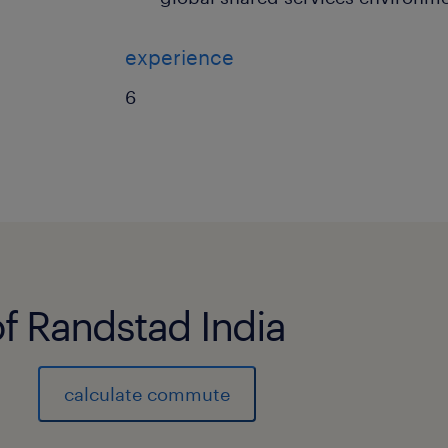
experience
6
of Randstad India
calculate commute