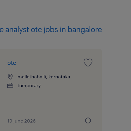
te analyst otc jobs in bangalore
otc
mallathahalli, karnataka
temporary
19 june 2026