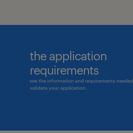
the application
requirements
see the information and requirements needed
validate your application.