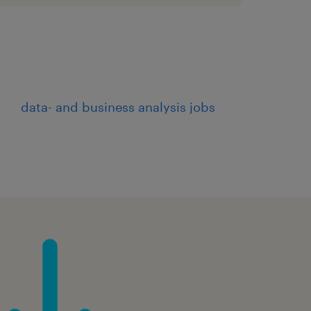
data- and business analysis jobs