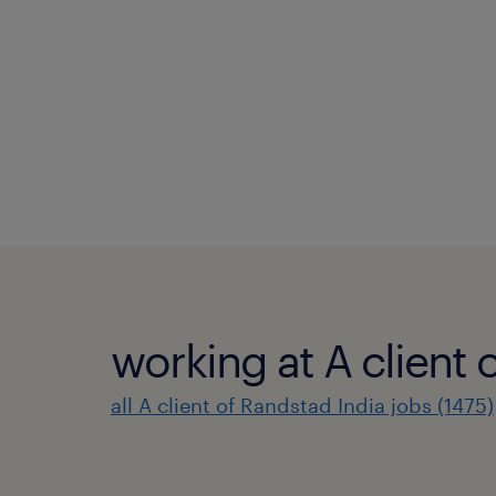
working at A client 
all A client of Randstad India jobs (1475)