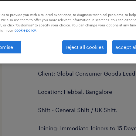
this job offer closes 8 september 202
es to provide you with a tailored experience, to diagnose technical problems, to hel
 We also use them to offer you more relevant information in searches. You can either 
, or click "customise" to specify your choice. You can change your options at any tim
is in our
cookie policy.
Hiring: O2C Specialists
omise
reject all cookies
accept al
Payroll: Randstad India
Client: Global Consumer Goods Lea
Location: Hebbal, Bangalore
Shift - General Shift / UK Shift.
Joining: Immediate Joiners to 15 Day