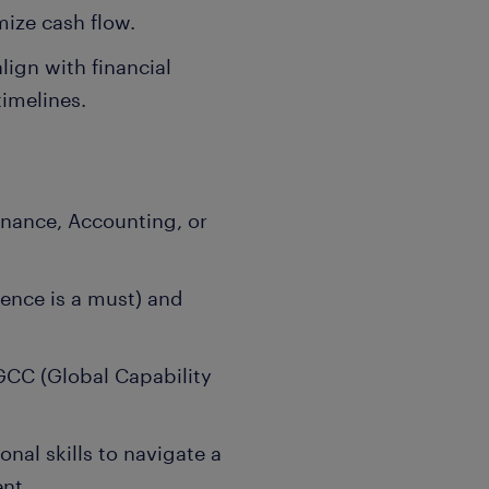
ize cash flow.
lign with financial
imelines.
inance, Accounting, or
ence is a must) and
GCC (Global Capability
nal skills to navigate a
nt.