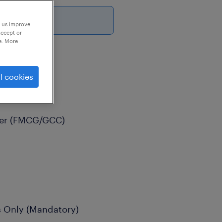
6
p us improve
accept or
e. More
l cookies
der (FMCG/GCC)
s Only (Mandatory)