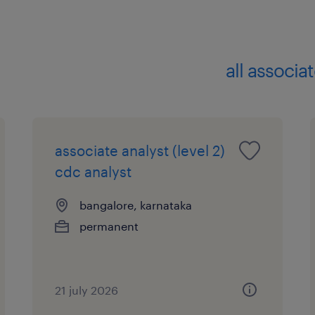
all associa
associate analyst (level 2)
cdc analyst
bangalore, karnataka
permanent
21 july 2026