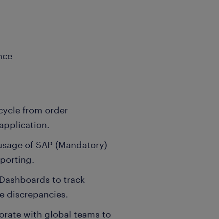
nce
cycle from order
application.
usage of SAP (Mandatory)
eporting.
& Dashboards to track
ve discrepancies.
rate with global teams to