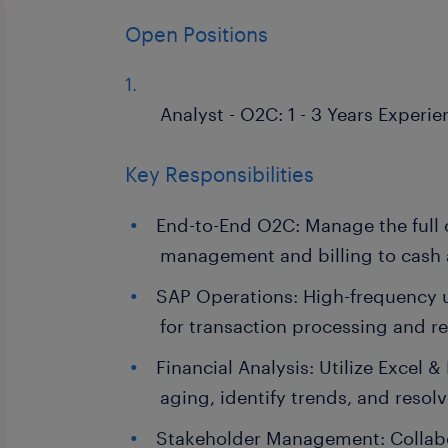
Open Positions
Analyst - O2C: 1 - 3 Years Experie
Key Responsibilities
End-to-End O2C: Manage the full 
management and billing to cash 
SAP Operations: High-frequency 
for transaction processing and r
Financial Analysis: Utilize Excel 
aging, identify trends, and resol
Stakeholder Management: Collabo