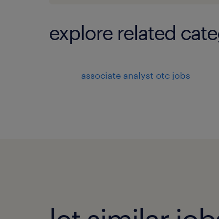
explore related cate
associate analyst otc jobs