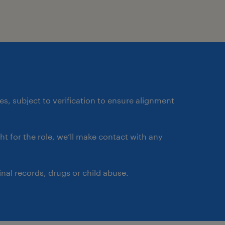
ates, subject to verification to ensure alignment
ght for the role, we’ll make contact with any
nal records, drugs or child abuse.