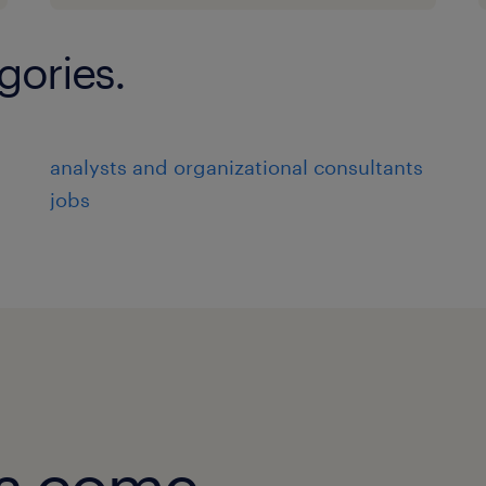
gories.
analysts and organizational consultants
jobs