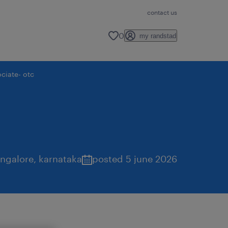
contact us
0
my randstad
ciate- otc
ngalore
,
karnataka
posted 5 june 2026