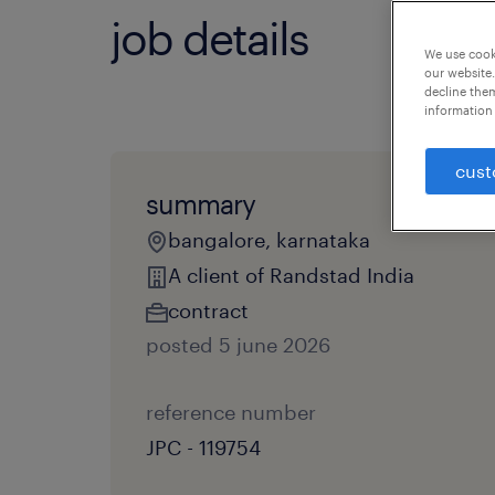
job details
We use cooki
our website.
decline them
information 
cust
summary
bangalore, karnataka
A client of Randstad India
contract
posted 5 june 2026
reference number
JPC - 119754