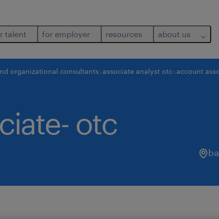
r talent
for employer
resources
about us
and organizational consultants
associate analyst otc
account asso
iate- otc
ba