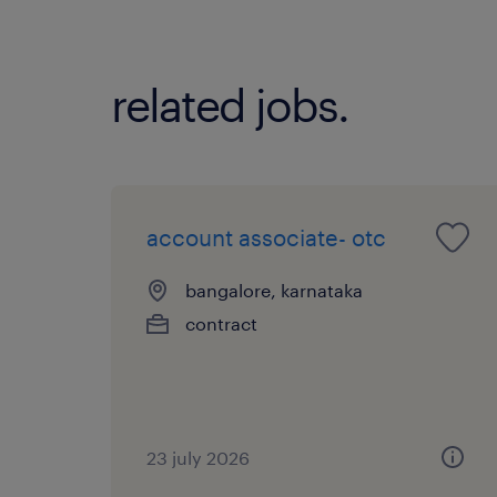
related jobs.
account associate- otc
bangalore, karnataka
contract
23 july 2026