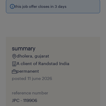
this job offer closes in 3 days
summary
dholera, gujarat
A client of Randstad India
permanent
posted 11 june 2026
reference number
JPC - 119906