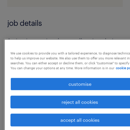
job details
Assists in ensuring the overall project design
and production process is conducted
We use cookies to provide you with a tailored experience, to diagnose technic
following the prescribed Company
to help us improve our website. We also use them to offer you more relevant i
searches. You can either accept or decline them, or click "customise" to specify
processes and procedures and is in
You can change your options at any time. More information is in our
cookie po
accordance with the stipulated project
budget and schedule (including planning,
customise
monitoring, and reporting)
2. Assists in ensuring the project is following
reject all cookies
the basis of design by performing inter-
disciplinary quality, coordination and space
accept all cookies
...