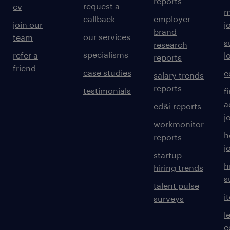
reports
request a
cv
m
callback
employer
join our
j
brand
our services
team
s
research
specialisms
refer a
l
reports
friend
case studies
e
salary trends
reports
testimonials
f
a
ed&i reports
j
workmonitor
h
reports
j
startup
h
hiring trends
s
talent pulse
i
surveys
l
c