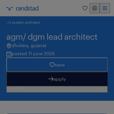
my randstad
0
it system architect
agm/ dgm lead architect
dholera
,
gujarat
posted 11 june 2026
save
apply
need help?