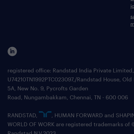
j
s
m
registered office: Randstad India Private Limited
U74210TN1992PTC023097,/Randstad House, Old 
5A, New No. 9, Pycrofts Garden
Road, Nungambakkam, Chennai, TN - 600 006
RANDSTAD,
, HUMAN FORWARD and SHAPI
WORLD OF WORK are registered trademarks of 
Randstad N.V.2023