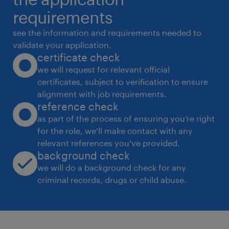
ensuring the forecast is current in Manpower
requirements
6. Functions as a single point of contact for
see the information and requirements needed to
all design related issues internally and
validate your application.
certificate check
externally, representing the overall project in
we will request for relevant official
communications with the client, having final
certificates, subject to verification to ensure
technical accountability for overall project
alignment with job requirements.
design and production (includes
reference check
managing consultants not managed under
as part of the process of ensuring you’re right
for the role, we’ll make contact with any
other respective Disciplines)
relevant references you’ve provided.
7. Assists in overseeing the Project BIM
background check
Coordination ensuring adequate hardware
we will do a background check for any
and software availability for project team
criminal records, drugs or child abuse.
including managing record drawings
documentation, operation and maintenance
manuals and hand over documentation