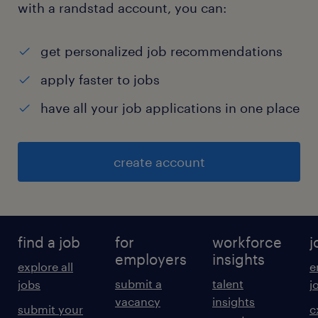
with a randstad account, you can:
get personalized job recommendations
apply faster to jobs
have all your job applications in one place
create account
find a job
for
workforce
j
employers
insights
explore all
e
submit a
talent
jobs
j
vacancy
insights
submit your
c