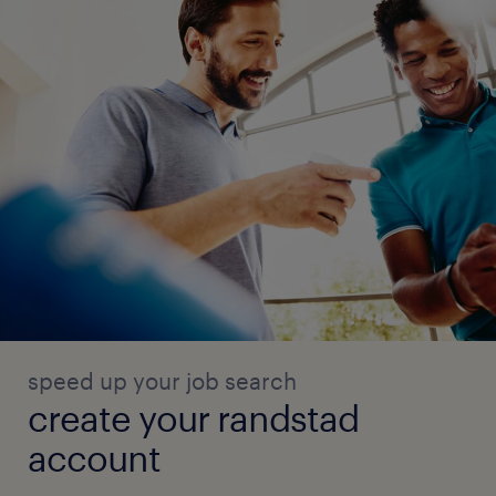
speed up your job search
create your randstad
account