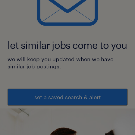
let similar jobs come to you
we will keep you updated when we have
similar job postings.
set a saved search & alert