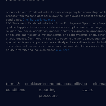
Security Advice: Randstad India does not charge any fee at any stage of it
process from the candidate nor allows their employees to collect any fees
candidates.
Click here to know more
EEO Statement: Randstad India is an Equal Employment Opportunity Emplo
qualified applicants receive consideration for employment without regard t
religion, sex, sexual orientation, gender identity or expression, appearanc
origin, age, marital status, veteran status, or disability status, or any other
characteristics. Our global mission is to become the world’s most equitab
specialized talent company, and we actively embrace diversity and inclusi
cornerstones of our success. To read more of Randstad India's work in the
equity, diversity and inclusion please
click here
terms &
cookies
misconduct
accessibility
be
sitema
conditions
reporting
aware
procedure