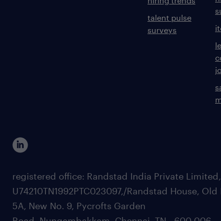
hiring trends
s
talent pulse
i
surveys
l
c
j
s
m
registered office: Randstad India Private Limited
U74210TN1992PTC023097,/Randstad House, Old 
5A, New No. 9, Pycrofts Garden
Road, Nungambakkam, Chennai, TN - 600 006