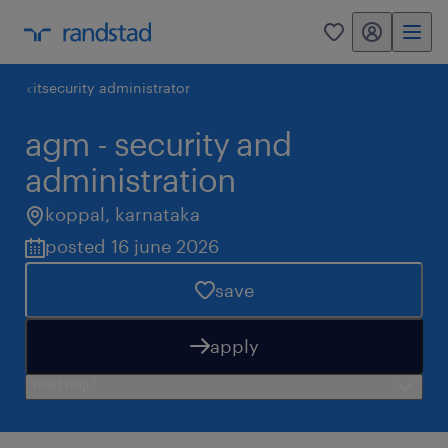
my randstad
0
itsecurity administrator
agm - security and
administration
koppal
,
karnataka
posted 16 june 2026
save
apply
need help?