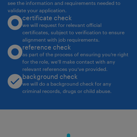
see the information and requirements needed to
2) Formation of a stepwise procedure to
validate your application.
certificate check
conduct surveys. 3) Gathering information
we will request for relevant official
about the facility through different sources
certificates, subject to verification to ensure
(key staff, local bodies, reports etc.). 4)
alignment with job requirements.
Evaluation of existing procedure and security
reference check
counter measures and finding their solution.
as part of the process of ensuring you’re right
for the role, we’ll make contact with any
 VIGILENCE: 1) Maintaining responsibility for
relevant references you’ve provided.
primary assistance, monitoring electronic
background check
surveillance CCTV, RFID, Guard Patrolling
we will do a background check for any
Monitoring System emergency response,
criminal records, drugs or child abuse.
maintaining key control etc. 2) Keeping
records of security incidentreports, DSR,
investigation reports, FIR's etc. 3)
Establishment of a communication channel