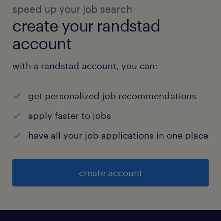
cleanliness, and maintenance for staff and
speed up your job search
labor colonies.  Guest House & Bachelor
create your randstad
Employee GH Maintenance: Oversee the
account
maintenance and upkeep of the guest house
and bachelor employee accommodations.
with a randstad account, you can:
experience
get personalized job recommendations
20
apply faster to jobs
have all your job applications in one place
create account