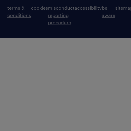
terms &
cookies
misconduct
accessibility
be
sitema
conditions
reporting
aware
procedure