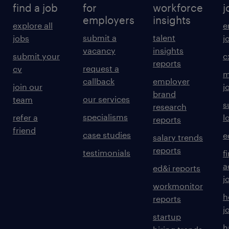
find a job
for
workforce
j
employers
insights
explore all
e
submit a
talent
jobs
j
vacancy
insights
submit your
c
reports
request a
cv
m
callback
employer
join our
j
brand
our services
team
s
research
specialisms
refer a
l
reports
friend
case studies
e
salary trends
reports
testimonials
f
a
ed&i reports
j
workmonitor
h
reports
j
startup
h