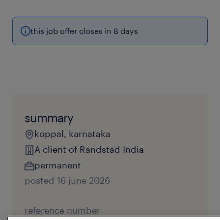
this job offer closes in 8 days
summary
koppal, karnataka
A client of Randstad India
permanent
posted 16 june 2026
reference number