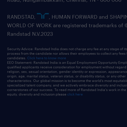
RANDSTAD,
, HUMAN FORWARD and SHAPI
WORLD OF WORK are registered trademarks of 
Randstad N.V.2023
Security Advice: Randstad India does not charge any fee at any stage of it
process from the candidate nor allows their employees to collect any fees
candidates.
Click here to know more
EEO Statement: Randstad India is an Equal Employment Opportunity Emplo
qualified applicants receive consideration for employment without regard t
religion, sex, sexual orientation, gender identity or expression, appearanc
origin, age, marital status, veteran status, or disability status, or any other
characteristics. Our global mission is to become the world’s most equitab
specialized talent company, and we actively embrace diversity and inclusi
cornerstones of our success. To read more of Randstad India's work in the
equity, diversity and inclusion please
click here