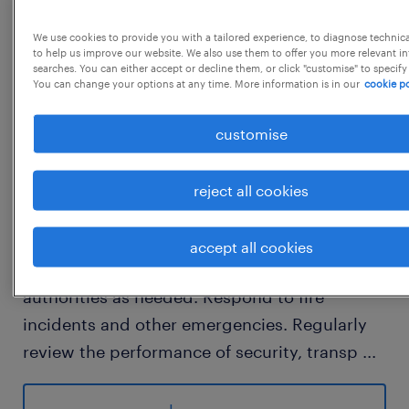
JPC - 108192
We use cookies to provide you with a tailored experience, to diagnose technic
to help us improve our website. We also use them to offer you more relevant i
searches. You can either accept or decline them, or click "customise" to specify
You can change your options at any time. More information is in our
cookie po
job details
customise
Key Responsibilities:  Security Management:
Plan and execute security arrangements for
reject all cookies
the integrated steel plant (ISP), supervising
security personnel and ensuring law and
accept all cookies
order. Maintain liaison with police and district
authorities as needed. Respond to fire
incidents and other emergencies. Regularly
review the performance of security, transp
...
ort, and canteen services, preparing monthly
reports and suggesting improvements.