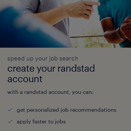
speed up your job search
create your randstad
account
with a randstad account, you can:
get personalized job recommendations
apply faster to jobs