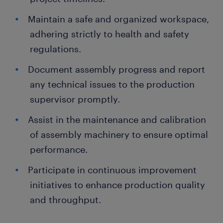
Maintain a safe and organized workspace,
adhering strictly to health and safety
regulations.
Document assembly progress and report
any technical issues to the production
supervisor promptly.
Assist in the maintenance and calibration
of assembly machinery to ensure optimal
performance.
Participate in continuous improvement
initiatives to enhance production quality
and throughput.