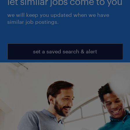
let similar jobs come to you
we will keep you updated when we have
similar job postings.
set a saved search & alert