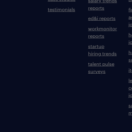
salary trends
reports
testimonials
f
a
ed&i reports
j
workmonitor
h
reports
j
startup
h
hiring trends
s
talent pulse
i
surveys
l
c
j
s
m