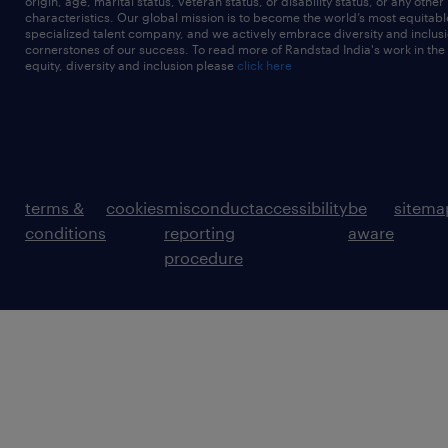
origin, age, marital status, veteran status, or disability status, or any other
characteristics. Our global mission is to become the world’s most equitab
specialized talent company, and we actively embrace diversity and inclusi
cornerstones of our success. To read more of Randstad India's work in the
equity, diversity and inclusion please
click here
terms &
cookies
misconduct
accessibility
be
sitema
conditions
reporting
aware
procedure