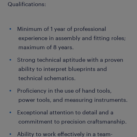
Qualifications:
Minimum of 1 year of professional
experience in assembly and fitting roles;
maximum of 8 years.
Strong technical aptitude with a proven
ability to interpret blueprints and
technical schematics.
Proficiency in the use of hand tools,
power tools, and measuring instruments.
Exceptional attention to detail and a
commitment to precision craftsmanship.
Ability to work effectively in a team-