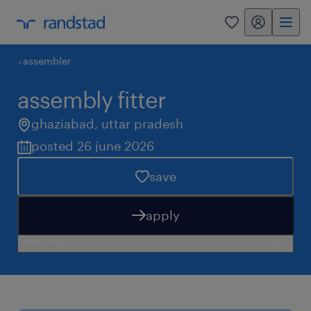
my randstad
0
assembler
assembly fitter
ghaziabad
,
uttar pradesh
posted 26 june 2026
save
apply
need help?