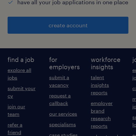
have all your job applications in one place
create account
find a job
for
workforce
j
employers
insights
explore all
e
submit a
talent
jobs
j
vacancy
insights
submit your
c
reports
request a
cv
m
callback
employer
join our
j
brand
our services
team
s
research
specialisms
refer a
l
reports
friend
case studies
e