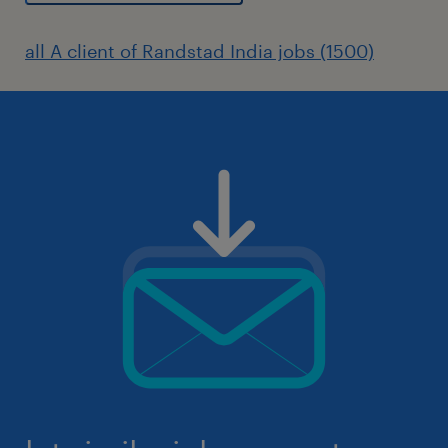
all A client of Randstad India jobs (1500)