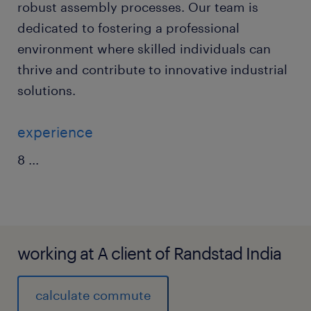
robust assembly processes. Our team is
dedicated to fostering a professional
environment where skilled individuals can
thrive and contribute to innovative industrial
solutions.
experience
8
...
working at A client of Randstad India
calculate commute