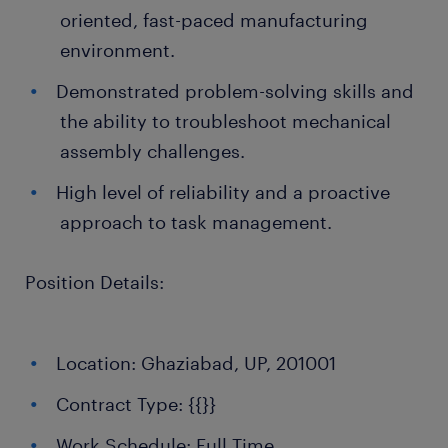
oriented, fast-paced manufacturing
environment.
Demonstrated problem-solving skills and
the ability to troubleshoot mechanical
assembly challenges.
High level of reliability and a proactive
approach to task management.
Position Details:
Location: Ghaziabad, UP, 201001
Contract Type: {{}}
Work Schedule: Full Time