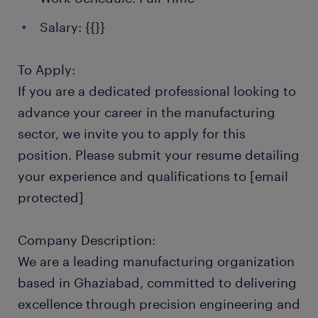
Salary: {{}}
To Apply:
If you are a dedicated professional looking to
advance your career in the manufacturing
sector, we invite you to apply for this
position. Please submit your resume detailing
your experience and qualifications to [email
protected]
Company Description:
We are a leading manufacturing organization
based in Ghaziabad, committed to delivering
excellence through precision engineering and