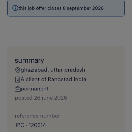
this job offer closes 8 september 2026
summary
ghaziabad, uttar pradesh
A client of Randstad India
permanent
posted 26 june 2026
reference number
JPC - 120314