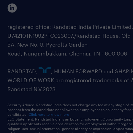
registered office: Randstad India Private Limited
U74210TN1992PTC023097,/Randstad House, Old 
5A, New No. 9, Pycrofts Garden
Road, Nungambakkam, Chennai, TN - 600 006
RANDSTAD,
, HUMAN FORWARD and SHAPI
WORLD OF WORK are registered trademarks of 
Randstad N.V.2023
Security Advice: Randstad India does not charge any fee at any stage of it
process from the candidate nor allows their employees to collect any fees
candidates.
Click here to know more
EEO Statement: Randstad India is an Equal Employment Opportunity Emplo
qualified applicants receive consideration for employment without regard t
religion, sex, sexual orientation, gender identity or expression, appearanc