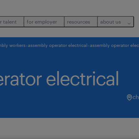
r talent
for employer
resources
about us
bly workers
assembly operator electrical
assembly operator elect
ator electrical
ch