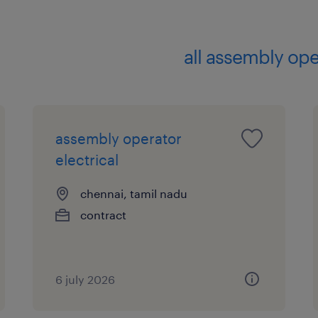
all assembly ope
assembly operator
electrical
chennai, tamil nadu
contract
6 july 2026