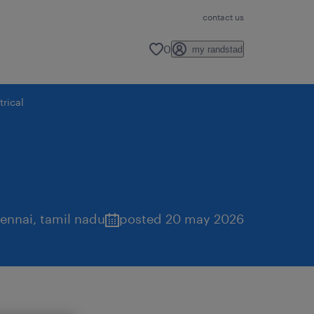
contact us
0
my randstad
rical
ennai
,
tamil nadu
posted 20 may 2026