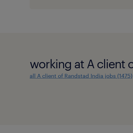
working at A client 
all A client of Randstad India jobs (1475)