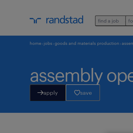
find a job
fo
home
jobs
goods and materials production
assem
assembly oper
apply
save