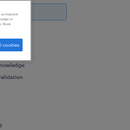
p us improve
accept or
e. More
l cookies
 knowledge
alidation
g