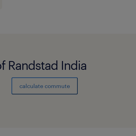
of Randstad India
calculate commute