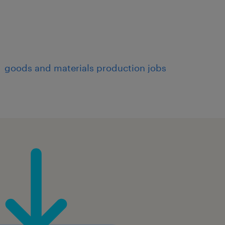
goods and materials production jobs