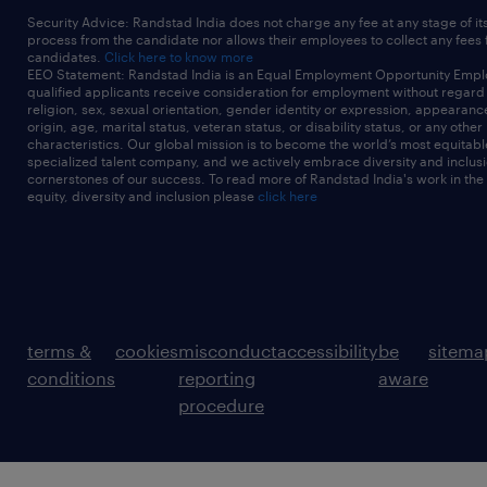
Security Advice: Randstad India does not charge any fee at any stage of it
process from the candidate nor allows their employees to collect any fees
candidates.
Click here to know more
EEO Statement: Randstad India is an Equal Employment Opportunity Emplo
qualified applicants receive consideration for employment without regard t
religion, sex, sexual orientation, gender identity or expression, appearanc
origin, age, marital status, veteran status, or disability status, or any other
characteristics. Our global mission is to become the world’s most equitab
specialized talent company, and we actively embrace diversity and inclusi
cornerstones of our success. To read more of Randstad India's work in the
equity, diversity and inclusion please
click here
terms &
cookies
misconduct
accessibility
be
sitema
conditions
reporting
aware
procedure