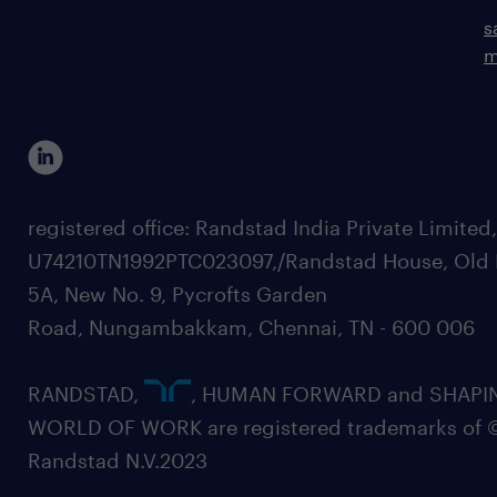
s
m
registered office: Randstad India Private Limited
U74210TN1992PTC023097,/Randstad House, Old 
5A, New No. 9, Pycrofts Garden
Road, Nungambakkam, Chennai, TN - 600 006
RANDSTAD,
, HUMAN FORWARD and SHAPI
WORLD OF WORK are registered trademarks of 
Randstad N.V.2023