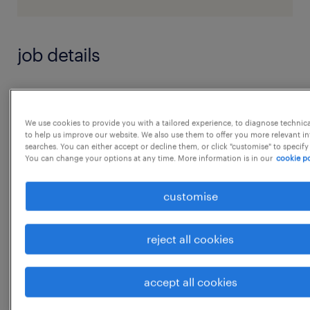
job details
Key Responsibilities:
Financial Modeling & Analysis
We use cookies to provide you with a tailored experience, to diagnose technic
to help us improve our website. We also use them to offer you more relevant i
* Build and maintain asset-level financial
searches. You can either accept or decline them, or click "customise" to specify
models, including cash flow forecasts and
You can change your options at any time. More information is in our
cookie po
valuation models
customise
* Develop rolling 12-month cash flow
projections incorporating leasing and
reject all cookies
expense trends
* Perform hold/sell, refinancing, and capex
accept all cookies
ROI analyses
...
* Validate underwriting assumptions by