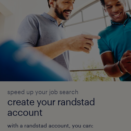
speed up your job search
create your randstad
account
with a randstad account, you can: