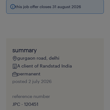
this job offer closes 31 august 2026
summary
gurgaon road, delhi
A client of Randstad India
permanent
posted 2 july 2026
reference number
JPC - 120451