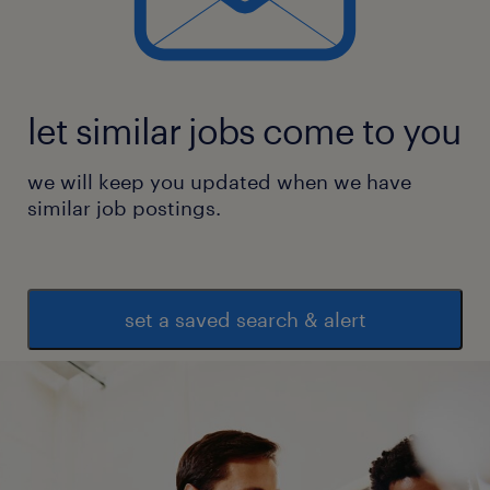
* DealPath
experience
9
let similar jobs come to you
we will keep you updated when we have
similar job postings.
set a saved search & alert