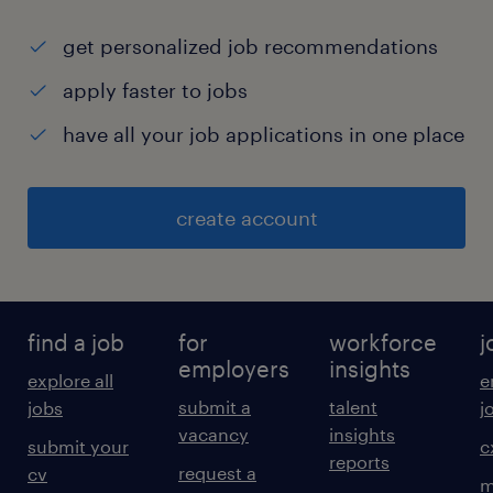
get personalized job recommendations
apply faster to jobs
have all your job applications in one place
create account
find a job
for
workforce
j
employers
insights
explore all
e
submit a
talent
jobs
j
vacancy
insights
submit your
c
reports
request a
cv
m