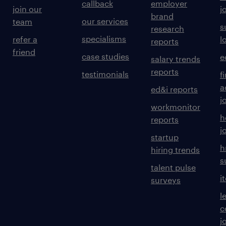
callback
employer
join our
j
brand
our services
team
s
research
specialisms
refer a
l
reports
friend
case studies
e
salary trends
reports
testimonials
f
a
ed&i reports
j
workmonitor
h
reports
j
startup
h
hiring trends
s
talent pulse
i
surveys
l
c
j