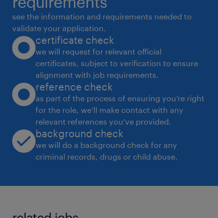
requirements
* Audit rent rolls and ensure data accuracy
see the information and requirements needed to
across systems
validate your application.
certificate check
* Monitor action items from property
we will request for relevant official
management calls and track execution
certificates, subject to verification to ensure
Investor Reporting & Lender Compliance
alignment with job requirements.
* Assist in preparing investor reports,
reference check
financial summaries, and performance
as part of the process of ensuring you’re right
for the role, we’ll make contact with any
narratives
relevant references you’ve provided.
* Support lender reporting, compliance
background check
tracking, and financing documentation
we will do a background check for any
* Maintain reporting calendars and ensure
criminal records, drugs or child abuse.
timely delivery of all outputs
Leasing & Revenue Analytics
* Analyze leasing trends, concessions, rent
related jobs.
growth, and lease trade-outs