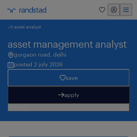
my randstad
0
it asset analyst
asset management analyst
gurgaon road
,
delhi
posted 2 july 2026
save
apply
need help?