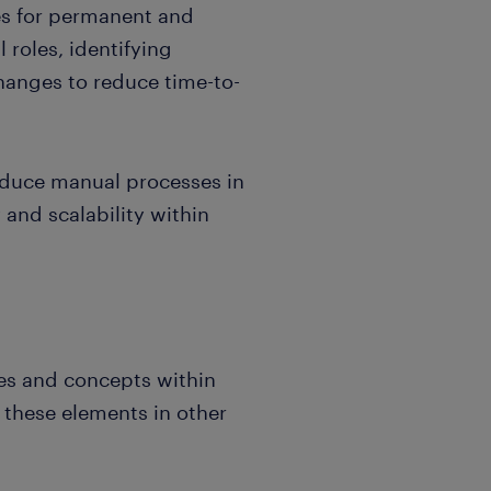
es for permanent and
 roles, identifying
anges to reduce time-to-
reduce manual processes in
 and scalability within
s and concepts within
 these elements in other