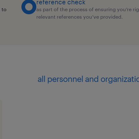
reference check
 to
as part of the process of ensuring you’re ri
relevant references you’ve provided.
all personnel and organizat