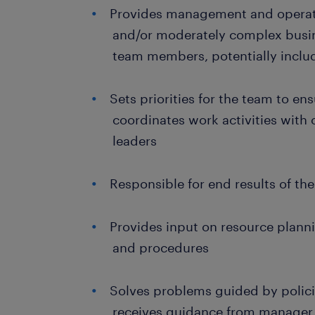
Provides management and operati
and/or moderately complex busin
team members, potentially inclu
Sets priorities for the team to en
coordinates work activities with
leaders
Responsible for end results of th
Provides input on resource planni
and procedures
Solves problems guided by polic
receives guidance from manager