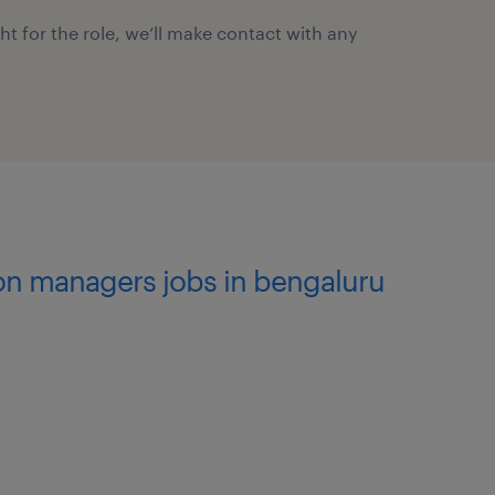
ght for the role, we’ll make contact with any
ion managers jobs in bengaluru