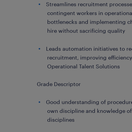
Streamlines recruitment process
contingent workers in operational
bottlenecks and implementing ch
hire without sacrificing quality
Leads automation initiatives to 
recruitment, improving efficiency
Operational Talent Solutions
Grade Descriptor
Good understanding of procedure
own discipline and knowledge of
disciplines