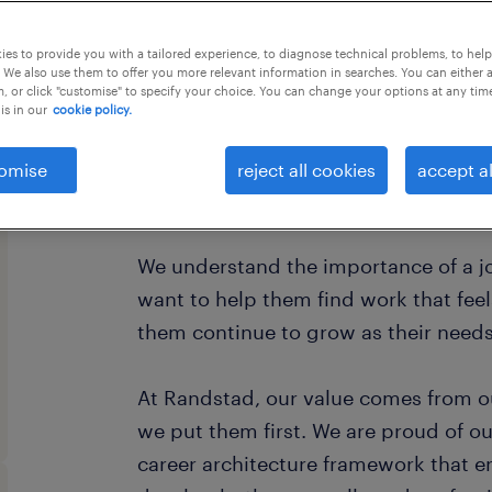
this job offer closes in 5 days
es to provide you with a tailored experience, to diagnose technical problems, to hel
 We also use them to offer you more relevant information in searches. You can either 
, or click "customise" to specify your choice. You can change your options at any tim
is in our
cookie policy.
Every year, we help hundreds of thou
omise
reject all cookies
accept al
rewarding jobs in the ever-changing 
We understand the importance of a jo
want to help them find work that fee
them continue to grow as their need
At Randstad, our value comes from o
we put them first. We are proud of ou
career architecture framework that 