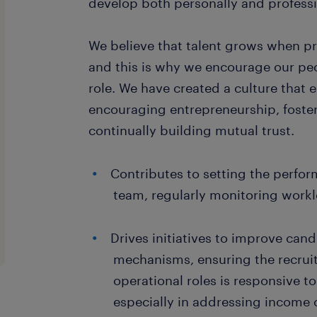
develop both personally and professi
We believe that talent grows when p
and this is why we encourage our peo
role. We have created a culture that e
encouraging entrepreneurship, foster
continually building mutual trust.
Contributes to setting the perfo
team, regularly monitoring work
Drives initiatives to improve can
mechanisms, ensuring the recrui
operational roles is responsive t
especially in addressing income 