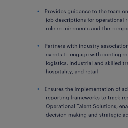
Provides guidance to the team on
job descriptions for operational r
role requirements and the compa
Partners with industry associatio
events to engage with contingent
logistics, industrial and skilled t
hospitality, and retail
Ensures the implementation of a
reporting frameworks to track re
Operational Talent Solutions, en
decision-making and strategic a