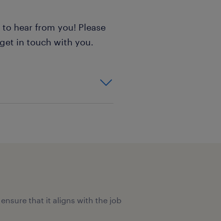
e to hear from you! Please
 get in touch with you.
ensure that it aligns with the job