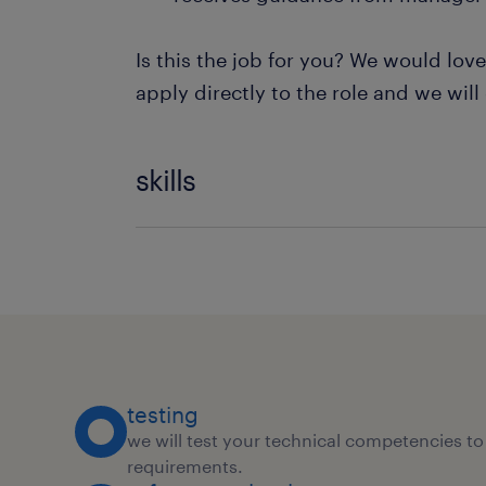
Is this the job for you? We would lov
apply directly to the role and we will
skills
Kpi Reporting
Vendor Relationship Management
Feedback Management
testing
we will test your technical competencies to 
requirements.