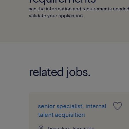
see the information and requirements needed
validate your application.
related jobs.
senior specialist, internal
talent acquisition
bengaluru, karnataka