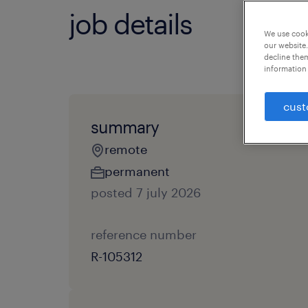
job details
We use cooki
our website.
decline them
information 
cust
summary
remote
permanent
posted 7 july 2026
reference number
R-105312