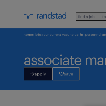
find a job
fo
home
jobs
our current vacancies
hr
personnel a
associate man
apply
save