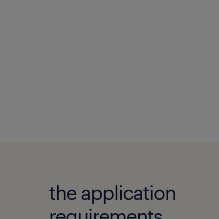
the application
requirements