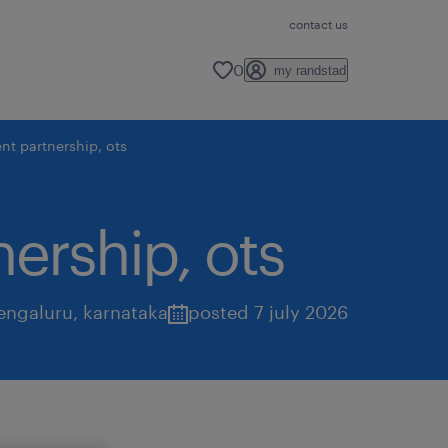
contact us
0
my randstad
nt partnership, ots
nership, ots
engaluru
,
karnataka
posted 7 july 2026