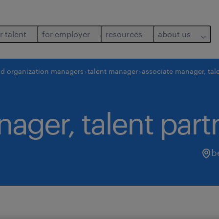
r talent
for employer
resources
about us
nd organization managers
talent manager
associate manager, tale
ager, talent part
b