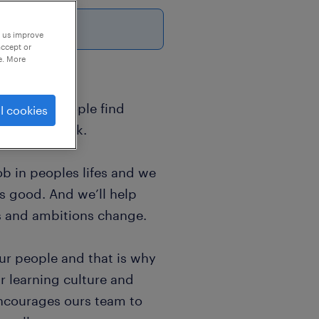
p us improve
accept or
e. More
sands of people find
l cookies
world of work.
b in peoples lifes and we
ls good. And we’ll help
s and ambitions change.
ur people and that is why
r learning culture and
encourages ours team to