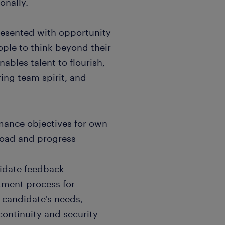
onally.
resented with opportunity
ple to think beyond their
nables talent to flourish,
ing team spirit, and
rmance objectives for own
load and progress
didate feedback
tment process for
o candidate's needs,
continuity and security