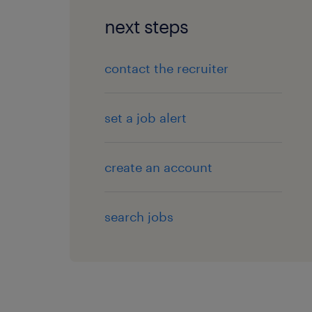
next steps
contact the recruiter
set a job alert
create an account
search jobs