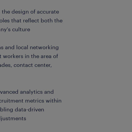
 the design of accurate
oles that reflect both the
ny's culture
ns and local networking
 workers in the area of
rades, contact center,
dvanced analytics and
cruitment metrics within
abling data-driven
djustments