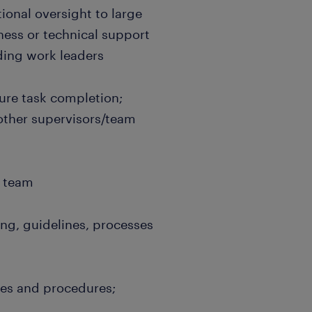
onal oversight to large
ess or technical support
ding work leaders
sure task completion;
 other supervisors/team
e team
ng, guidelines, processes
ies and procedures;