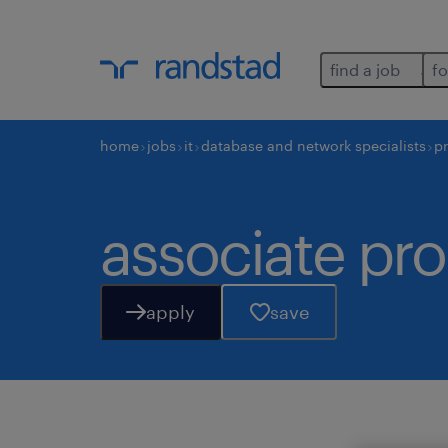
find a job
fo
home
jobs
it
database and network specialists
p
associate pr
apply
save