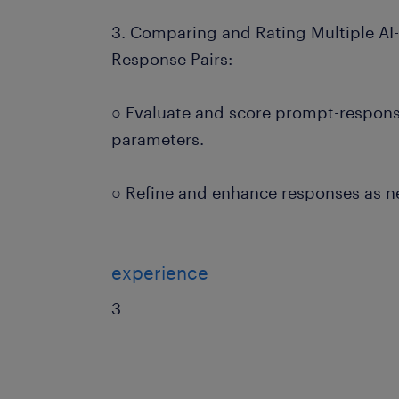
3. Comparing and Rating Multiple A
Response Pairs:
○ Evaluate and score prompt-respons
parameters.
○ Refine and enhance responses as 
experience
3