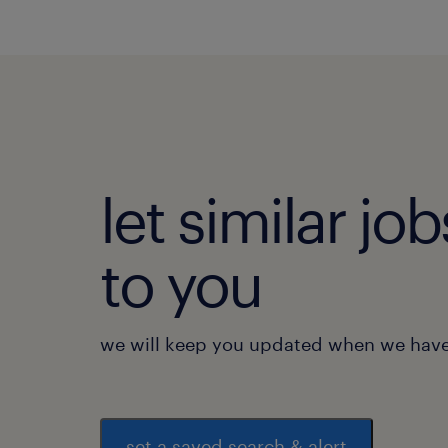
let similar j
to you
we will keep you updated when we have 
set a saved search & alert