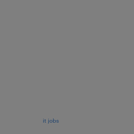
it jobs