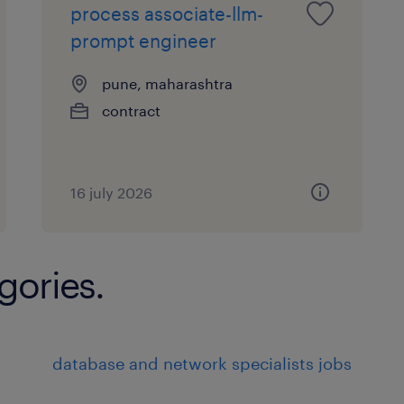
process associate-llm-
prompt engineer
pune, maharashtra
contract
16 july 2026
gories.
database and network specialists jobs