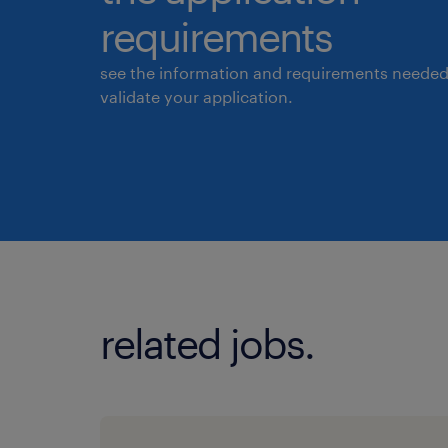
requirements
see the information and requirements needed
validate your application.
related jobs.