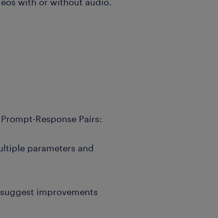
deos with or without audio.
 Prompt-Response Pairs:
ltiple parameters and
d suggest improvements