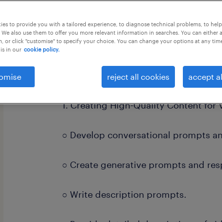
this job offer closes 21 august 2026
es to provide you with a tailored experience, to diagnose technical problems, to hel
 We also use them to offer you more relevant information in searches. You can either 
, or click "customise" to specify your choice. You can change your options at any tim
is in our
cookie policy.
Job Responsibilities:
omise
reject all cookies
accept al
1. Creating High-Quality Content for 
○ Develop conversational prompts a
○ Create generative prompts and res
○ Write description prompts.