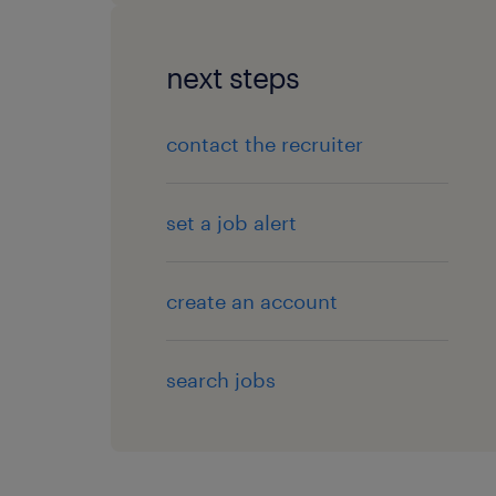
next steps
contact the recruiter
set a job alert
create an account
search jobs