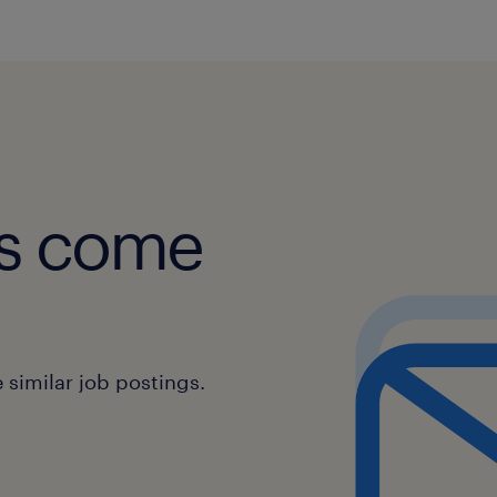
obs come
similar job postings.