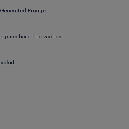
I-Generated Prompt-
e pairs based on various
needed.