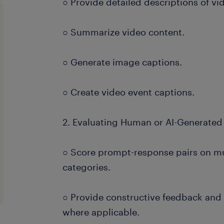
○ Provide detailed descriptions of vi
○ Summarize video content.
○ Generate image captions.
○ Create video event captions.
2. Evaluating Human or AI-Generated
○ Score prompt-response pairs on mu
categories.
○ Provide constructive feedback an
where applicable.