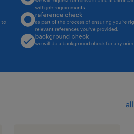
we will request for relevant official certific
with job requirements.
reference check
 to
as part of the process of ensuring you’re ri
relevant references you’ve provided.
background check
we will do a background check for any crimi
al