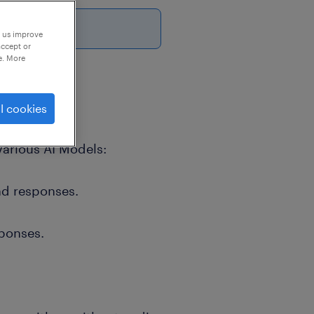
p us improve
accept or
e. More
l cookies
Various AI Models:
nd responses.
ponses.