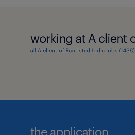
working at A client 
all A client of Randstad India jobs (1438)
the application