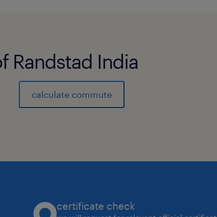
of Randstad India
calculate commute
certificate check