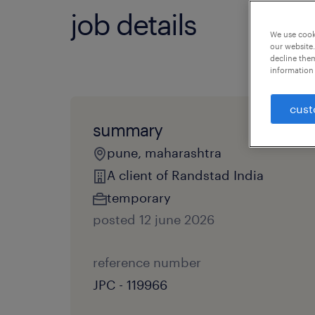
job details
We use cooki
our website.
decline them
information 
cust
summary
pune, maharashtra
A client of Randstad India
temporary
posted 12 june 2026
reference number
JPC - 119966