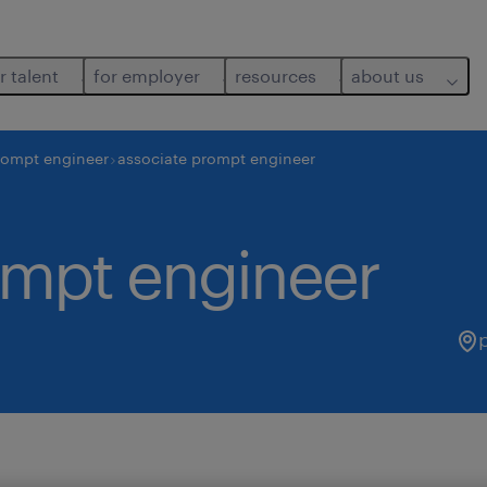
r talent
for employer
resources
about us
rompt engineer
associate prompt engineer
ompt engineer