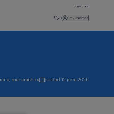
contact us
0
my randstad
pune
,
maharashtra
posted 12 june 2026