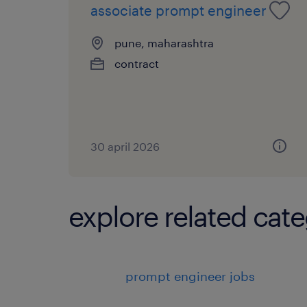
associate prompt engineer
pune, maharashtra
contract
30 april 2026
explore related cate
prompt engineer jobs