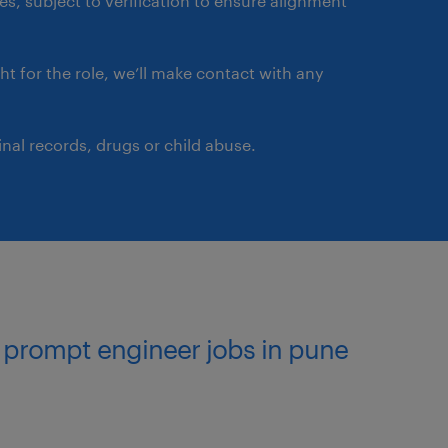
ates, subject to verification to ensure alignment
ght for the role, we’ll make contact with any
nal records, drugs or child abuse.
l prompt engineer jobs in pune