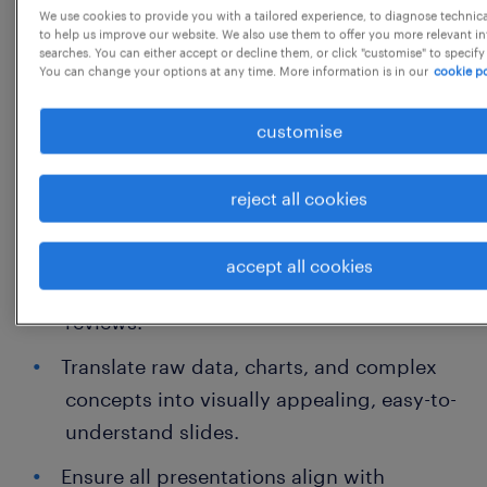
We use cookies to provide you with a tailored experience, to diagnose technic
Perform regular data audits and cleanups
to help us improve our website. We also use them to offer you more relevant i
searches. You can either accept or decline them, or click "customise" to specify
to ensure database integrity.
You can change your options at any time. More information is in our
cookie po
Presentation & Documentation (PowerPoint
customise
Focus)
reject all cookies
Design, format, and polish high-quality
PowerPoint presentations for internal
accept all cookies
meetings, client pitches, and stakeholder
reviews.
Translate raw data, charts, and complex
concepts into visually appealing, easy-to-
understand slides.
Ensure all presentations align with