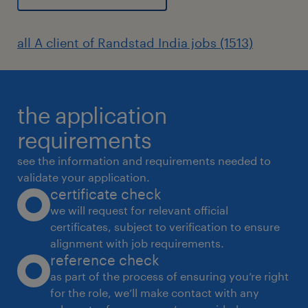
all A client of Randstad India jobs (1513)
the application
requirements
see the information and requirements needed to
validate your application.
certificate check
we will request for relevant official
certificates, subject to verification to ensure
alignment with job requirements.
reference check
as part of the process of ensuring you’re right
for the role, we’ll make contact with any