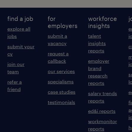
find a job
for
workforce
j
employers
insights
explore all
e
submit a
talent
jobs
j
vacancy
insights
submit your
c
reports
request a
cv
m
callback
employer
join our
j
brand
our services
team
s
research
specialisms
refer a
l
reports
friend
case studies
e
salary trends
reports
testimonials
f
a
ed&i reports
j
workmonitor
h
reports