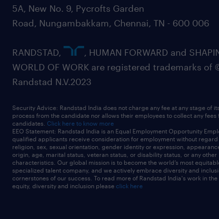
5A, New No. 9, Pycrofts Garden
Road, Nungambakkam, Chennai, TN - 600 006
RANDSTAD,
, HUMAN FORWARD and SHAPI
WORLD OF WORK are registered trademarks of 
Randstad N.V.2023
Security Advice: Randstad India does not charge any fee at any stage of it
process from the candidate nor allows their employees to collect any fees
candidates.
Click here to know more
EEO Statement: Randstad India is an Equal Employment Opportunity Emplo
qualified applicants receive consideration for employment without regard t
religion, sex, sexual orientation, gender identity or expression, appearanc
origin, age, marital status, veteran status, or disability status, or any other
characteristics. Our global mission is to become the world’s most equitab
specialized talent company, and we actively embrace diversity and inclusi
cornerstones of our success. To read more of Randstad India's work in the
equity, diversity and inclusion please
click here