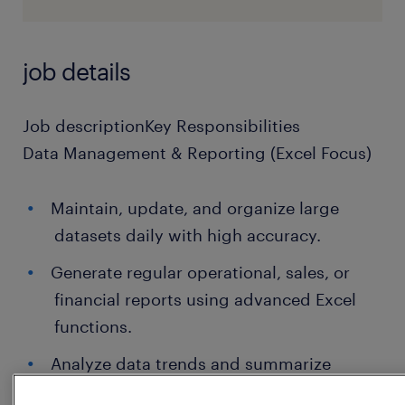
job details
Job descriptionKey Responsibilities
Data Management & Reporting (Excel Focus)
Maintain, update, and organize large
datasets daily with high accuracy.
Generate regular operational, sales, or
financial reports using advanced Excel
functions.
Analyze data trends and summarize
findings for management review.