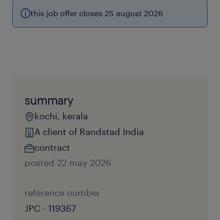
this job offer closes 25 august 2026
summary
kochi, kerala
A client of Randstad India
contract
posted 22 may 2026
reference number
JPC - 119367