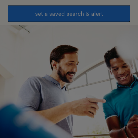
set a saved search & alert