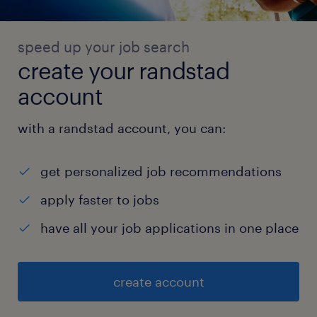
speed up your job search
create your randstad
account
with a randstad account, you can:
get personalized job recommendations
apply faster to jobs
have all your job applications in one place
create account