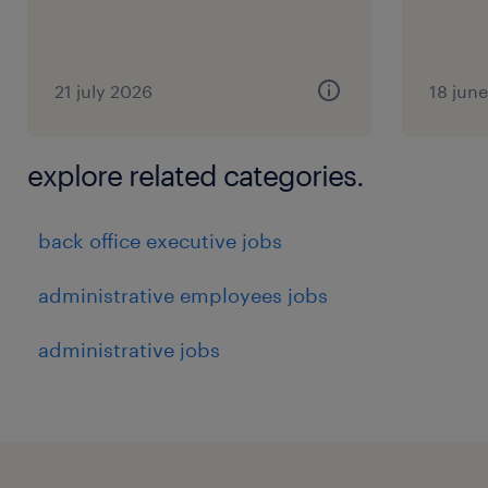
21 july 2026
18 jun
explore related categories.
back office executive jobs
administrative employees jobs
administrative jobs