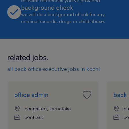
relevant references you’ve provided.
background check
we will do a background check for any
criminal records, drugs or child abuse.
related jobs.
all back office executive jobs in kochi
office admin
back 
bengaluru, karnataka
pu
contract
co