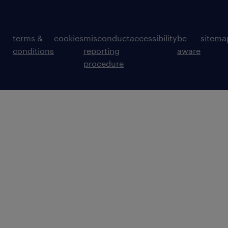
terms &
cookies
misconduct
accessibility
be
sitema
conditions
reporting
aware
procedure