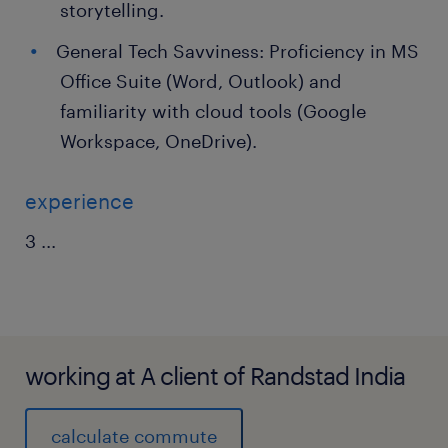
storytelling.
General Tech Savviness: Proficiency in MS
Office Suite (Word, Outlook) and
familiarity with cloud tools (Google
Workspace, OneDrive).
experience
3
...
working at A client of Randstad India
calculate commute