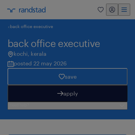
my randstad
0
back office executive
back office executive
kochi
,
kerala
posted 22 may 2026
save
apply
need help?