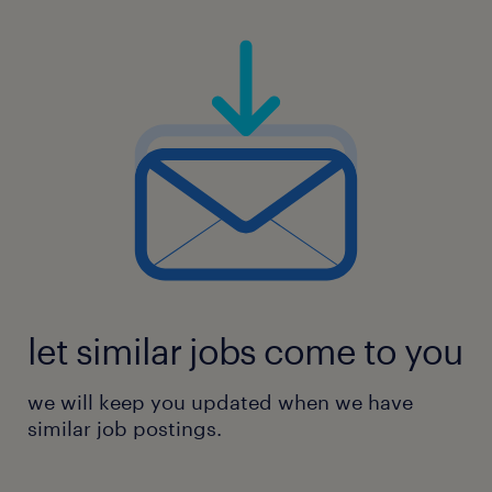
let similar jobs come to you
we will keep you updated when we have
similar job postings.