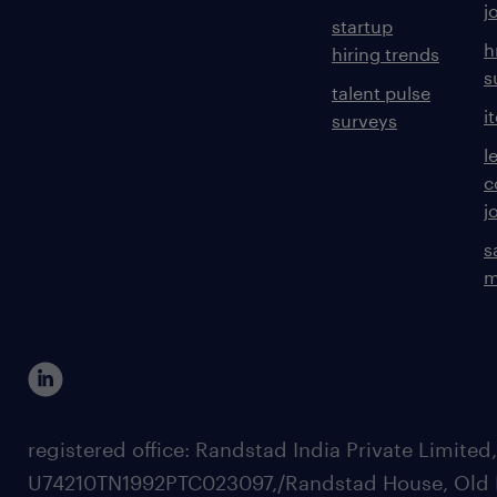
j
startup
h
hiring trends
s
talent pulse
i
surveys
l
c
j
s
m
registered office: Randstad India Private Limited
U74210TN1992PTC023097,/Randstad House, Old 