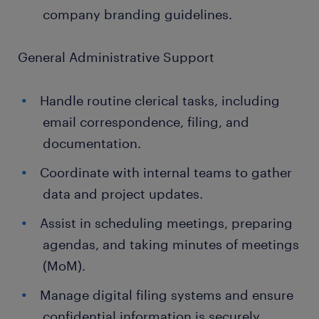
company branding guidelines.
General Administrative Support
Handle routine clerical tasks, including
email correspondence, filing, and
documentation.
Coordinate with internal teams to gather
data and project updates.
Assist in scheduling meetings, preparing
agendas, and taking minutes of meetings
(MoM).
Manage digital filing systems and ensure
confidential information is securely