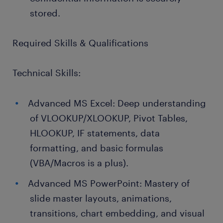
stored.
Required Skills & Qualifications
Technical Skills:
Advanced MS Excel: Deep understanding
of VLOOKUP/XLOOKUP, Pivot Tables,
HLOOKUP, IF statements, data
formatting, and basic formulas
(VBA/Macros is a plus).
Advanced MS PowerPoint: Mastery of
slide master layouts, animations,
transitions, chart embedding, and visual