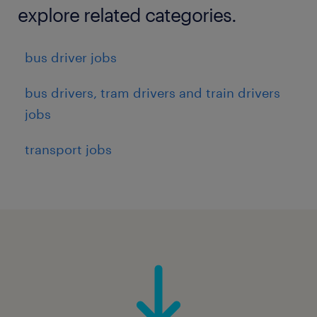
explore related categories.
bus driver jobs
bus drivers, tram drivers and train drivers
jobs
transport jobs