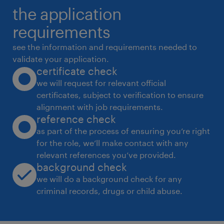
the application
Experience - 3-5 Years for Asst BMS , 5-7 Years
for BMS Engineer.
requirements
BE/B. Tech Degree (Except Civil Engineering)
see the information and requirements needed to
experience
validate your application.
certificate check
5
we will request for relevant official
certificates, subject to verification to ensure
alignment with job requirements.
reference check
as part of the process of ensuring you’re right
for the role, we’ll make contact with any
relevant references you’ve provided.
background check
we will do a background check for any
criminal records, drugs or child abuse.