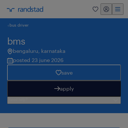
my randstad
0
bus driver
bms
bengaluru
,
karnataka
posted 23 june 2026
save
apply
need help?