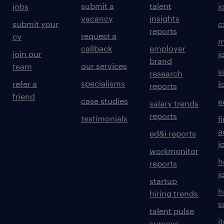
submit a
talent
jobs
j
vacancy
insights
submit your
c
reports
request a
cv
m
callback
employer
join our
j
brand
our services
team
s
research
specialisms
refer a
l
reports
friend
case studies
e
salary trends
reports
testimonials
f
a
ed&i reports
j
workmonitor
h
reports
j
startup
h
hiring trends
s
talent pulse
i
surveys