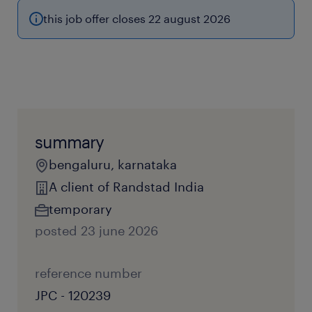
this job offer closes 22 august 2026
summary
bengaluru, karnataka
A client of Randstad India
temporary
posted 23 june 2026
reference number
JPC - 120239