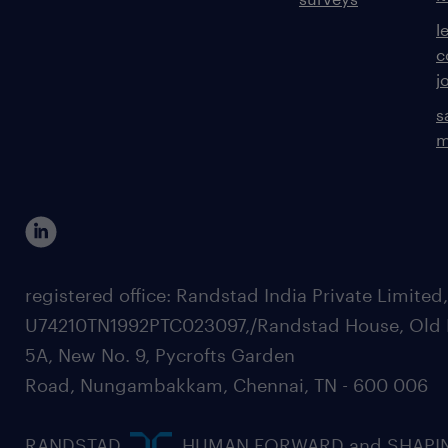
l
c
j
s
m
registered office: Randstad India Private Limited
U74210TN1992PTC023097,/Randstad House, Old 
5A, New No. 9, Pycrofts Garden
Road, Nungambakkam, Chennai, TN - 600 006
RANDSTAD,
, HUMAN FORWARD and SHAPI