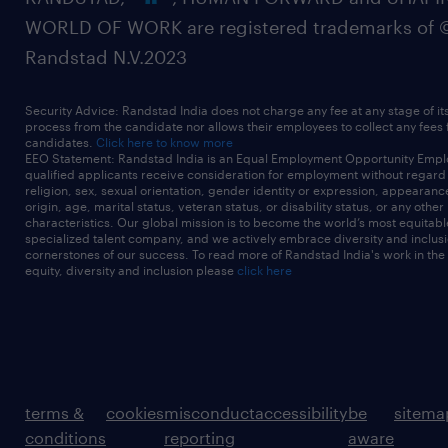
WORLD OF WORK are registered trademarks of 
Randstad N.V.2023
Security Advice: Randstad India does not charge any fee at any stage of it
process from the candidate nor allows their employees to collect any fees
candidates.
Click here to know more
EEO Statement: Randstad India is an Equal Employment Opportunity Emplo
qualified applicants receive consideration for employment without regard t
religion, sex, sexual orientation, gender identity or expression, appearanc
origin, age, marital status, veteran status, or disability status, or any other
characteristics. Our global mission is to become the world’s most equitab
specialized talent company, and we actively embrace diversity and inclusi
cornerstones of our success. To read more of Randstad India's work in the
equity, diversity and inclusion please
click here
terms &
cookies
misconduct
accessibility
be
sitema
conditions
reporting
aware