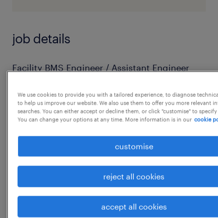
job details
Facility BMS Engineer / Assistant Engineer
Facility BMS Engineers are responsible for
We use cookies to provide you with a tailored experience, to diagnose technic
BMS infrastructure integration stability and
to help us improve our website. We also use them to offer you more relevant i
healthiness.
searches. You can either accept or decline them, or click "customise" to specify
You can change your options at any time. More information is in our
cookie po
Maintenance of BMS assets / PPM /
Breakdowns / Gateway and Controller
customise
network failures / Data point issues are key
deliveries.
reject all cookies
IBMS assets AMC management is to be taken
care by working with respective OEM service
accept all cookies
provider.