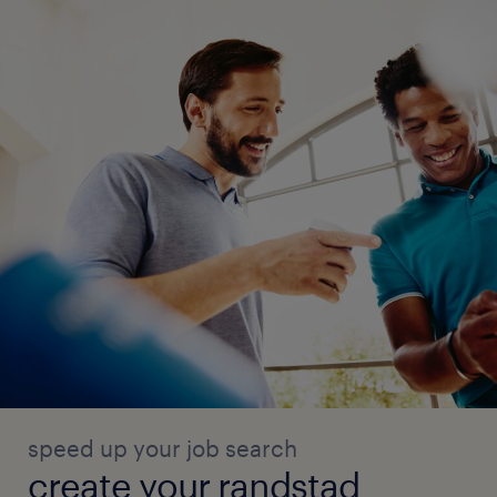
speed up your job search
create your randstad