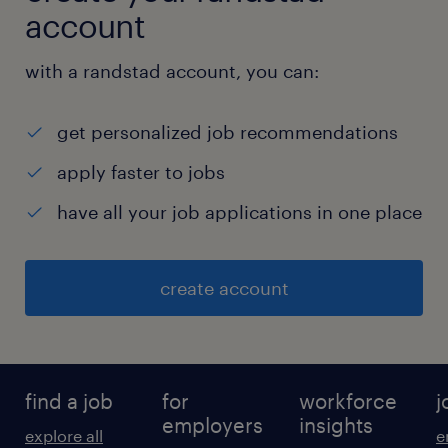
account
with a randstad account, you can:
get personalized job recommendations
apply faster to jobs
have all your job applications in one place
create account
find a job
for
workforce
j
employers
insights
explore all
e