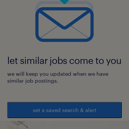
let similar jobs come to you
we will keep you updated when we have
similar job postings.
set a saved search & alert