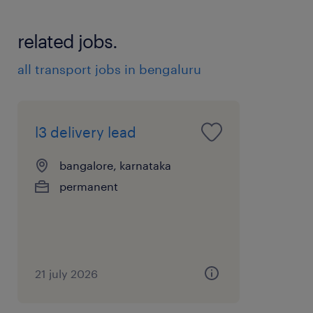
related jobs.
all transport jobs in bengaluru
l3 delivery lead
bangalore, karnataka
permanent
21 july 2026