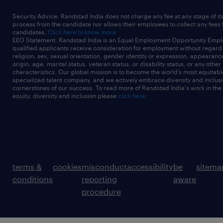
Security Advice: Randstad India does not charge any fee at any stage of it
process from the candidate nor allows their employees to collect any fees
candidates.
Click here to know more
EEO Statement: Randstad India is an Equal Employment Opportunity Emplo
qualified applicants receive consideration for employment without regard t
religion, sex, sexual orientation, gender identity or expression, appearanc
origin, age, marital status, veteran status, or disability status, or any other
characteristics. Our global mission is to become the world’s most equitab
specialized talent company, and we actively embrace diversity and inclusi
cornerstones of our success. To read more of Randstad India's work in the
equity, diversity and inclusion please
click here
terms &
cookies
misconduct
accessibility
be
sitema
conditions
reporting
aware
procedure