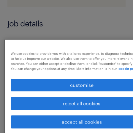
job details
JD - Buyer/Purchasing
We use cookies to provide you with a tailored experience, to diagnose technic
Summary:
to help us improve our website. We also use them to offer you more relevant i
searches. You can either accept or decline them, or click "customise" to specify
The main function of a buyer is to purchase
You can change your options at any time. More information is in our
cookie po
machinery, equipment, tools, parts, supplies
customise
or services necessary for the operation of an
establishment. A typical buyer is responsible
for buying goods and services for use by
reject all cookies
their company or organization. A purchasing
agent is responsible for the purchase of
accept all cookies
machinery, equipment, parts, or services