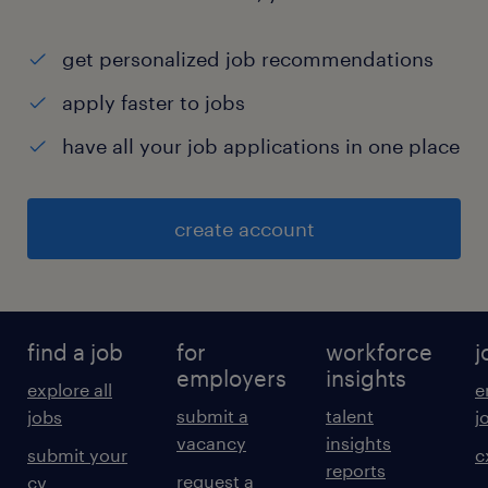
get personalized job recommendations
apply faster to jobs
have all your job applications in one place
create account
find a job
for
workforce
j
employers
insights
explore all
e
submit a
talent
jobs
j
vacancy
insights
submit your
c
reports
request a
cv