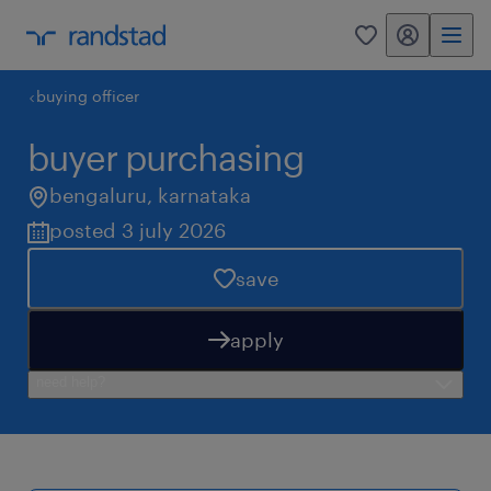
my randstad
0
buying officer
buyer purchasing
bengaluru
,
karnataka
posted 3 july 2026
save
apply
need help?