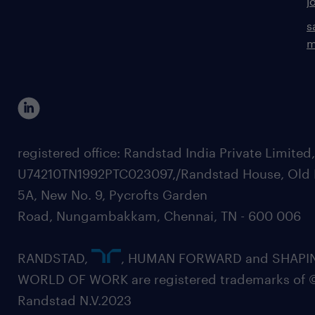
j
s
m
registered office: Randstad India Private Limited
U74210TN1992PTC023097,/Randstad House, Old 
5A, New No. 9, Pycrofts Garden
Road, Nungambakkam, Chennai, TN - 600 006
RANDSTAD,
, HUMAN FORWARD and SHAPI
WORLD OF WORK are registered trademarks of 
Randstad N.V.2023