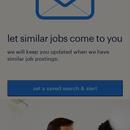
* In depth knowledge of Microsoft Power
Platform Tools, i.e. Power BI
* Permanent job on Randstad India role.
let similar jobs come to you
experience
we will keep you updated when we have
8
similar job postings.
set a saved search & alert