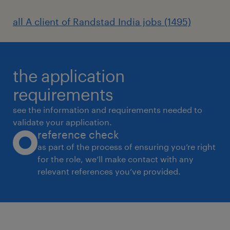
Instruct staff on methods of negotiation,
all A client of Randstad India jobs (1495)
renegotiation and administration of contracts
with suppliers, vendors and other
representatives. Confer with staff, users, and
the application
vendors to discuss defective or unacceptable
goods or services and determine corrective
requirements
action. Evaluate and monitor contract
see the information and requirements needed to
performance to ensure compliance with
validate your application.
reference check
contractual obligations and to determine
as part of the process of ensuring you’re right
need for changes. Monitor shipments to
for the role, we’ll make contact with any
ensure that goods come in on time and
relevant references you’ve provided.
resolve problems related to undelivered
goods.
Skills: