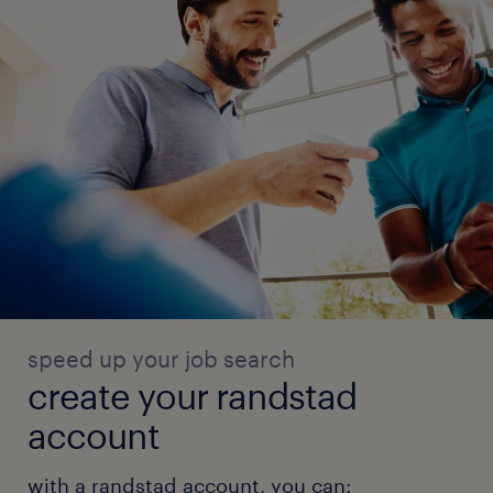
speed up your job search
create your randstad
account
with a randstad account, you can: