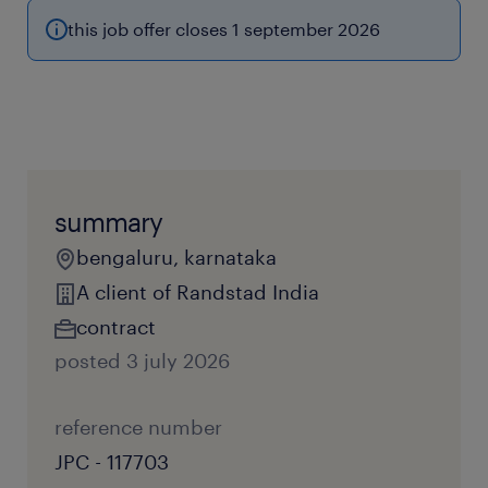
this job offer closes 1 september 2026
summary
bengaluru, karnataka
A client of Randstad India
contract
posted 3 july 2026
reference number
JPC - 117703