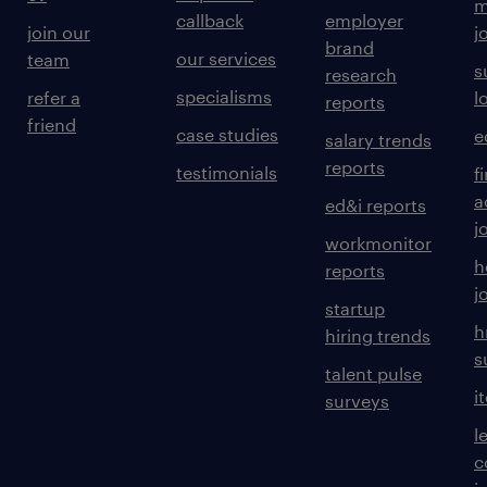
m
callback
employer
join our
j
brand
our services
team
s
research
specialisms
refer a
l
reports
friend
case studies
e
salary trends
reports
testimonials
f
a
ed&i reports
j
workmonitor
h
reports
j
startup
h
hiring trends
s
talent pulse
i
surveys
l
c