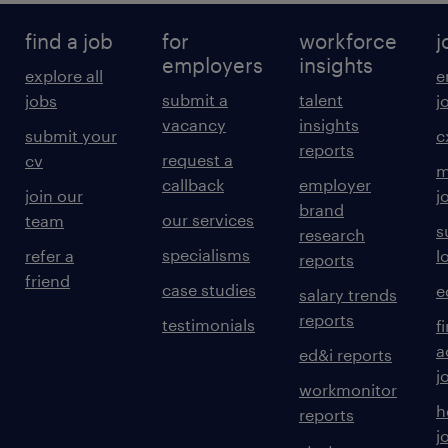
find a job
for
workforce
j
employers
insights
explore all
e
submit a
talent
jobs
j
vacancy
insights
submit your
c
reports
request a
cv
m
callback
employer
join our
j
brand
our services
team
s
research
specialisms
refer a
l
reports
friend
case studies
e
salary trends
reports
testimonials
f
a
ed&i reports
j
workmonitor
h
reports
j