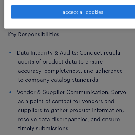
management, and cross-functional
accept all cookies
collaboration.
Key Responsibilities:
Data Integrity & Audits: Conduct regular
audits of product data to ensure
accuracy, completeness, and adherence
to company catalog standards.
Vendor & Supplier Communication: Serve
as a point of contact for vendors and
suppliers to gather product information,
resolve data discrepancies, and ensure
timely submissions.