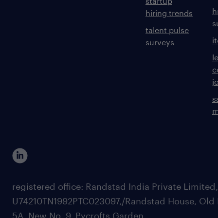
startup
h
hiring trends
s
talent pulse
i
surveys
l
c
j
s
m
registered office: Randstad India Private Limited
U74210TN1992PTC023097,/Randstad House, Old 
5A, New No. 9, Pycrofts Garden