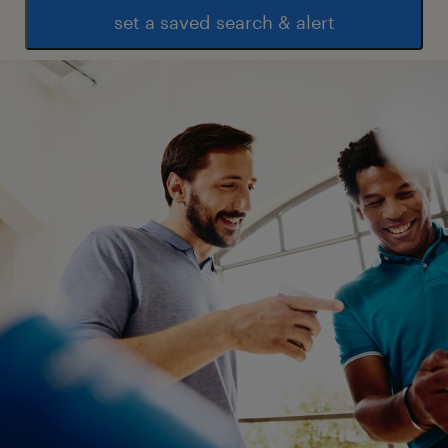
set a saved search & alert