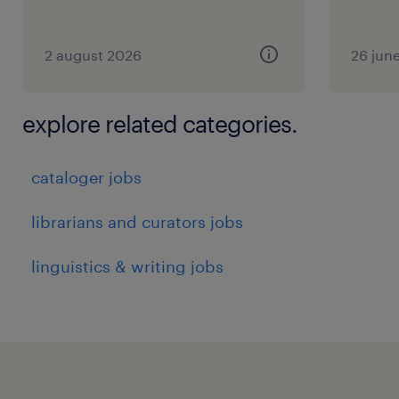
2 august 2026
26 jun
explore related categories.
cataloger jobs
librarians and curators jobs
linguistics & writing jobs