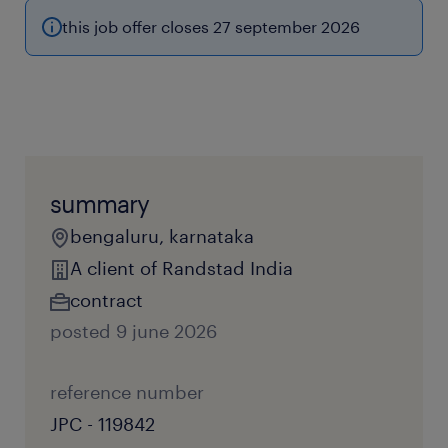
this job offer closes 27 september 2026
summary
bengaluru, karnataka
A client of Randstad India
contract
posted 9 june 2026
reference number
JPC - 119842