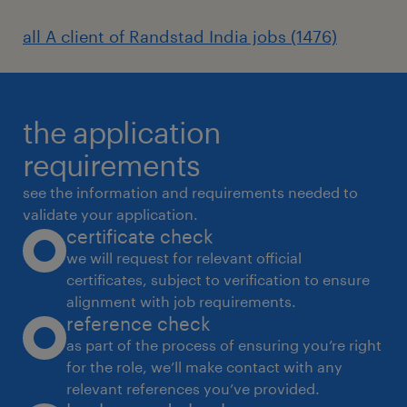
all A client of Randstad India jobs (1476)
the application
requirements
see the information and requirements needed to
validate your application.
certificate check
we will request for relevant official
certificates, subject to verification to ensure
alignment with job requirements.
reference check
as part of the process of ensuring you’re right
for the role, we’ll make contact with any
relevant references you’ve provided.