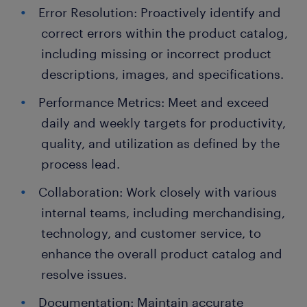
Error Resolution: Proactively identify and
correct errors within the product catalog,
including missing or incorrect product
descriptions, images, and specifications.
Performance Metrics: Meet and exceed
daily and weekly targets for productivity,
quality, and utilization as defined by the
process lead.
Collaboration: Work closely with various
internal teams, including merchandising,
technology, and customer service, to
enhance the overall product catalog and
resolve issues.
Documentation: Maintain accurate