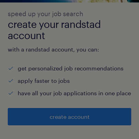
speed up your job search
create your randstad
account
with a randstad account, you can:
get personalized job recommendations
apply faster to jobs
have all your job applications in one place
create account