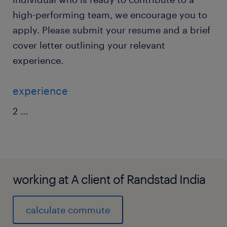
high-performing team, we encourage you to
apply. Please submit your resume and a brief
cover letter outlining your relevant
experience.
experience
2
...
working at A client of Randstad India
calculate commute