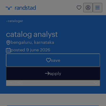
my randstad
0
cataloger
catalog analyst
bengaluru
,
karnataka
posted 9 june 2026
save
apply
need help?