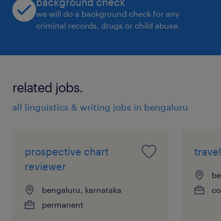
background check
we will do a background check for any
criminal records, drugs or child abuse.
related jobs.
all linguistics & writing jobs in bengaluru
prospective chart
trave
reviewer
be
bengaluru, karnataka
co
permanent