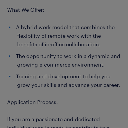
What We Offer:
A hybrid work model that combines the
flexibility of remote work with the
benefits of in-office collaboration.
The opportunity to work in a dynamic and
growing e-commerce environment.
Training and development to help you
grow your skills and advance your career.
Application Process:
If you are a passionate and dedicated
individual who is ready to contribute to a