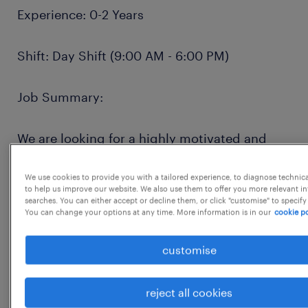
Experience: 0-2 Years
Shift: Day Shift (9:00 AM - 6:00 PM)
Job Summary:
We are looking for a highly motivated and
detail-oriented Catalog Analyst to join our
team in Chennai and Bangalore. The ideal
We use cookies to provide you with a tailored experience, to diagnose technic
to help us improve our website. We also use them to offer you more relevant i
candidate will play a critical role in
searches. You can either accept or decline them, or click "customise" to specify
You can change your options at any time. More information is in our
cookie po
maintaining the integrity and quality of our
product catalog. This is an excellent
customise
opportunity for a recent graduate or early-
career professional to gain valuable
reject all cookies
experience in e-commerce operations, data