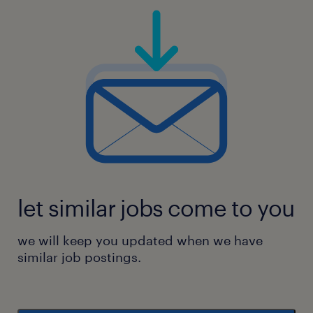
let similar jobs come to you
we will keep you updated when we have
similar job postings.