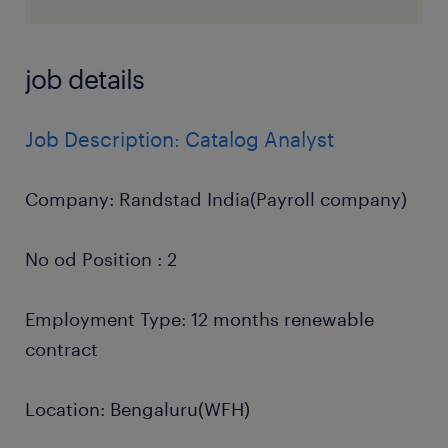
job details
Job Description: Catalog Analyst
Company: Randstad India(Payroll company)
No od Position : 2
Employment Type: 12 months renewable
contract
Location: Bengaluru(WFH)