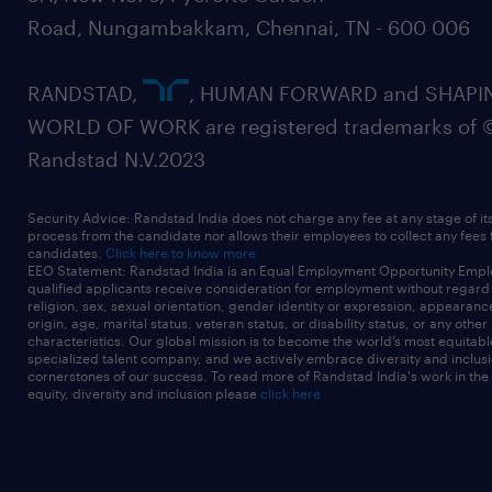
Road, Nungambakkam, Chennai, TN - 600 006
RANDSTAD,
, HUMAN FORWARD and SHAPI
WORLD OF WORK are registered trademarks of 
Randstad N.V.2023
Security Advice: Randstad India does not charge any fee at any stage of it
process from the candidate nor allows their employees to collect any fees
candidates.
Click here to know more
EEO Statement: Randstad India is an Equal Employment Opportunity Emplo
qualified applicants receive consideration for employment without regard t
religion, sex, sexual orientation, gender identity or expression, appearanc
origin, age, marital status, veteran status, or disability status, or any other
characteristics. Our global mission is to become the world’s most equitab
specialized talent company, and we actively embrace diversity and inclusi
cornerstones of our success. To read more of Randstad India's work in the
equity, diversity and inclusion please
click here