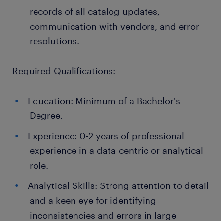
records of all catalog updates,
communication with vendors, and error
resolutions.
Required Qualifications:
Education: Minimum of a Bachelor's
Degree.
Experience: 0-2 years of professional
experience in a data-centric or analytical
role.
Analytical Skills: Strong attention to detail
and a keen eye for identifying
inconsistencies and errors in large