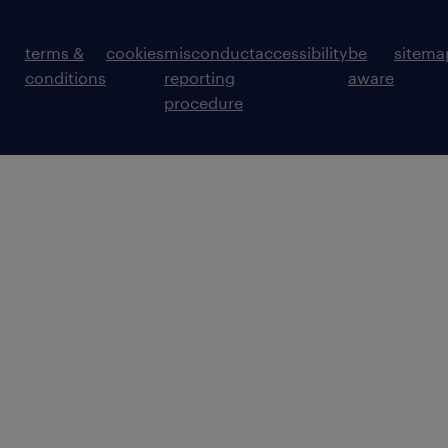
terms &
cookies
misconduct
accessibility
be
sitema
conditions
reporting
aware
procedure