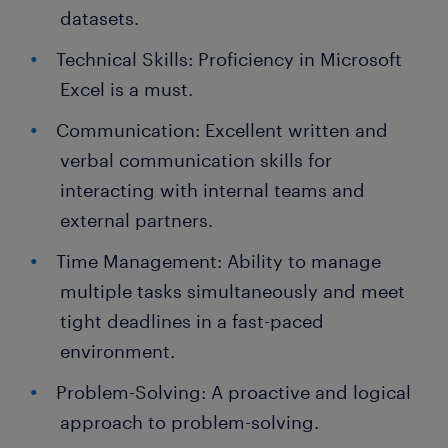
datasets.
Technical Skills: Proficiency in Microsoft
Excel is a must.
Communication: Excellent written and
verbal communication skills for
interacting with internal teams and
external partners.
Time Management: Ability to manage
multiple tasks simultaneously and meet
tight deadlines in a fast-paced
environment.
Problem-Solving: A proactive and logical
approach to problem-solving.