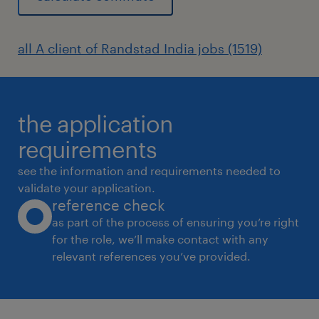
all A client of Randstad India jobs (1519)
the application
requirements
see the information and requirements needed to
validate your application.
reference check
as part of the process of ensuring you’re right
for the role, we’ll make contact with any
relevant references you’ve provided.