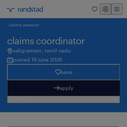
my randstad
0
claims assessor
claims coordinator
saligramam
,
tamil nadu
posted 19 june 2026
save
apply
need help?