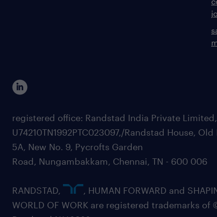
c
j
s
m
registered office: Randstad India Private Limited
U74210TN1992PTC023097,/Randstad House, Old 
5A, New No. 9, Pycrofts Garden
Road, Nungambakkam, Chennai, TN - 600 006
RANDSTAD,
, HUMAN FORWARD and SHAPI
WORLD OF WORK are registered trademarks of 