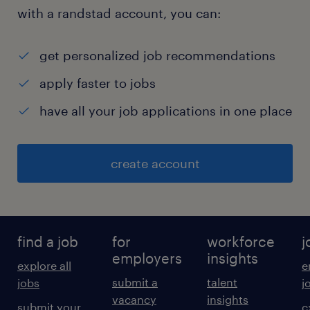
with a randstad account, you can:
get personalized job recommendations
apply faster to jobs
have all your job applications in one place
create account
find a job
for
workforce
j
employers
insights
explore all
e
submit a
talent
jobs
j
vacancy
insights
submit your
c