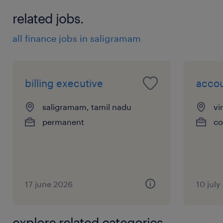
related jobs.
all finance jobs in saligramam
billing executive
accou
saligramam, tamil nadu
vi
permanent
co
17 june 2026
10 july
explore related categories.