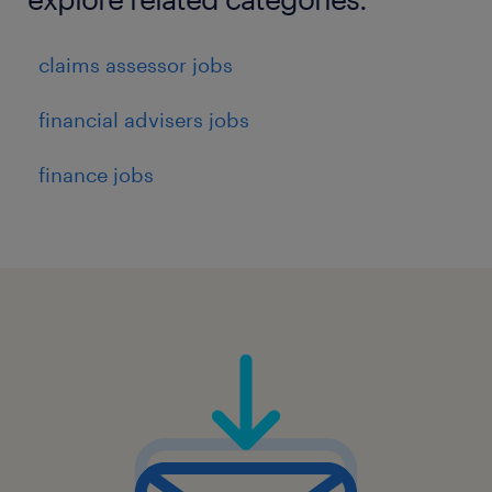
claims assessor jobs
financial advisers jobs
finance jobs