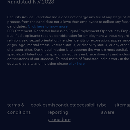
Randstad N.V.2023
Security Advice: Randstad India does not charge any fee at any stage of it
process from the candidate nor allows their employees to collect any fees
candidates.
Click here to know more
EEO Statement: Randstad India is an Equal Employment Opportunity Emplo
qualified applicants receive consideration for employment without regard t
religion, sex, sexual orientation, gender identity or expression, appearanc
origin, age, marital status, veteran status, or disability status, or any other
characteristics. Our global mission is to become the world’s most equitab
specialized talent company, and we actively embrace diversity and inclusi
cornerstones of our success. To read more of Randstad India's work in the
equity, diversity and inclusion please
click here
terms &
cookies
misconduct
accessibility
be
sitema
conditions
reporting
aware
procedure