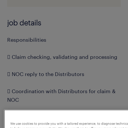
job details
Responsibilities
 Claim checking, validating and processing
 NOC reply to the Distributors
 Coordination with Distributors for claim &
NOC
 Coordination with internal stakeholders for
We use cookies to provide you with a tailored experience, to diagnose technic
claim & NOC