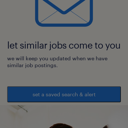
let similar jobs come to you
we will keep you updated when we have
similar job postings.
set a saved search & alert