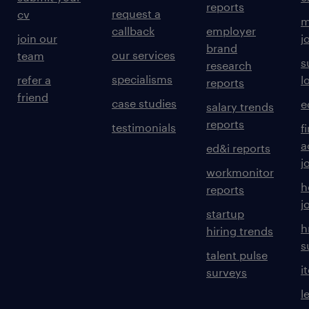
reports
request a
cv
m
callback
employer
join our
j
brand
our services
team
s
research
specialisms
refer a
l
reports
friend
case studies
e
salary trends
reports
testimonials
f
a
ed&i reports
j
workmonitor
h
reports
j
startup
h
hiring trends
s
talent pulse
i
surveys
l