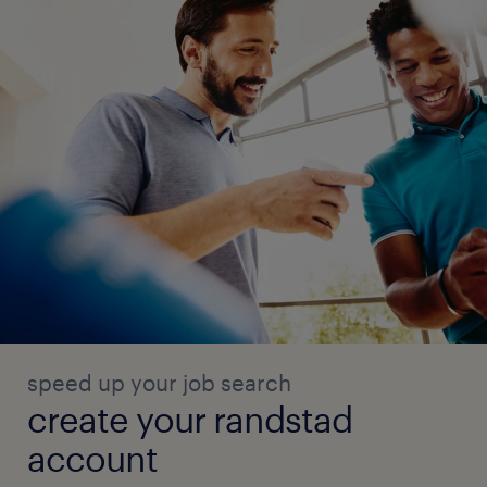
speed up your job search
create your randstad
account