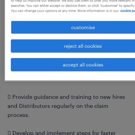
to help us improve our website. We also use them to offer you more relevant i
searches. You can either accept or decline them, or click "customise" to specify
You can change your options at any time. More information is in our
cookie po
 Resolving Distributors' queries related to
claims & NOC
customise
 Resolving internal stakeholders' queries
reject all cookies
related to claims & NOC
accept all cookies
 Sharing MIS with internal & external
stakeholders
 Provide guidance and training to new hires
and Distributors regularly on the claim
process.
 Develop and implement steps for faster