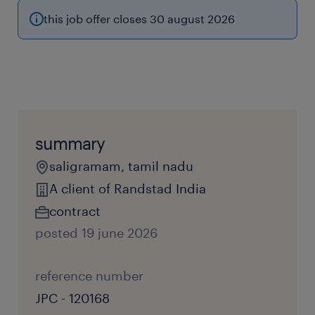
this job offer closes 30 august 2026
summary
saligramam, tamil nadu
A client of Randstad India
contract
posted 19 june 2026
reference number
JPC - 120168