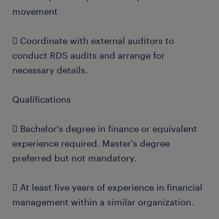
movement
 Coordinate with external auditors to
conduct RDS audits and arrange for
necessary details.
Qualifications
 Bachelor's degree in finance or equivalent
experience required. Master's degree
preferred but not mandatory.
 At least five years of experience in financial
management within a similar organization.