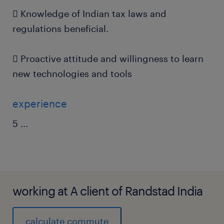
 Knowledge of Indian tax laws and
regulations beneficial.
 Proactive attitude and willingness to learn
new technologies and tools
experience
5
...
working at A client of Randstad India
calculate commute