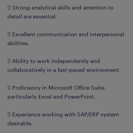
 Strong analytical skills and attention to
detail are essential.
 Excellent communication and interpersonal
abilities.
 Ability to work independently and
collaboratively in a fast-paced environment.
 Proficiency in Microsoft Office Suite,
particularly Excel and PowerPoint.
 Experience working with SAP/ERP system
desirable.