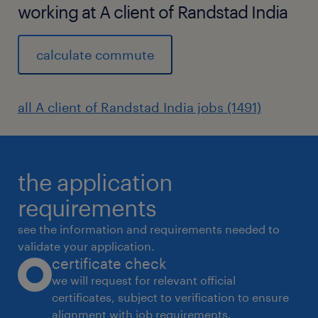
working at A client of Randstad India
calculate commute
all A client of Randstad India jobs (1491)
the application
requirements
see the information and requirements needed to
validate your application.
certificate check
we will request for relevant official
certificates, subject to verification to ensure
alignment with job requirements.