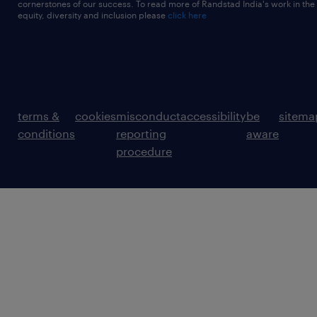
cornerstones of our success. To read more of Randstad India's work in the
equity, diversity and inclusion please
click here
terms &
cookies
misconduct
accessibility
be
sitema
conditions
reporting
aware
procedure