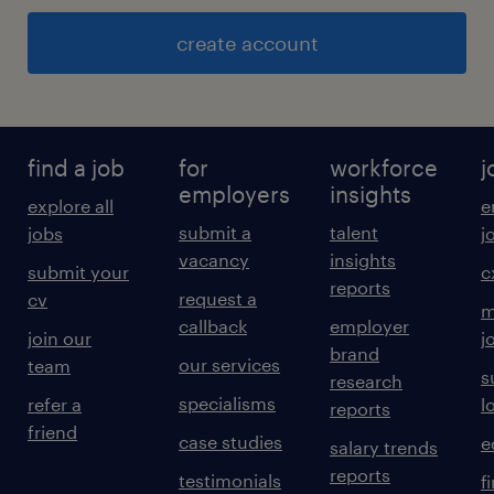
create account
find a job
for
workforce
j
employers
insights
explore all
e
submit a
talent
jobs
j
vacancy
insights
submit your
c
reports
request a
cv
m
callback
employer
join our
j
brand
our services
team
s
research
specialisms
refer a
l
reports
friend
case studies
e
salary trends
reports
testimonials
f