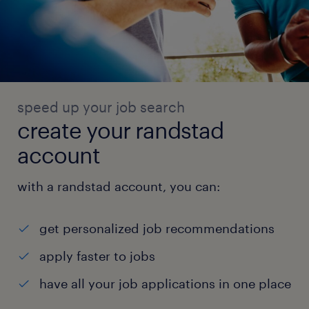
speed up your job search
create your randstad
account
with a randstad account, you can:
get personalized job recommendations
apply faster to jobs
have all your job applications in one place