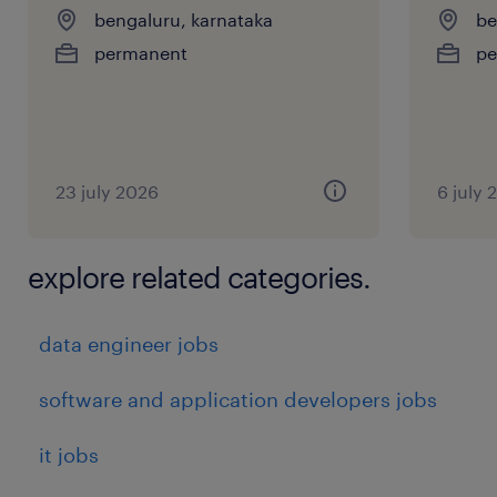
bengaluru, karnataka
be
permanent
pe
23 july 2026
6 july 
explore related categories.
data engineer jobs
software and application developers jobs
it jobs