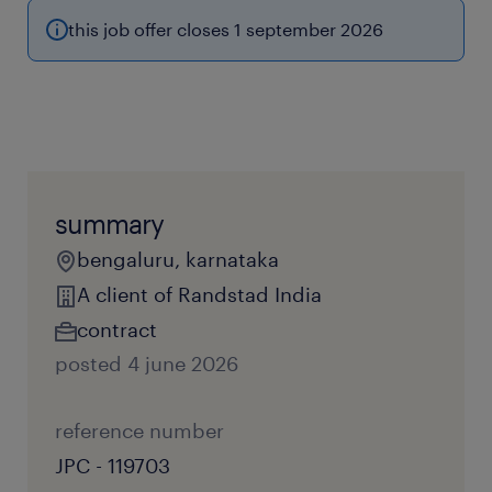
this job offer closes 1 september 2026
summary
bengaluru, karnataka
A client of Randstad India
contract
posted 4 june 2026
reference number
JPC - 119703