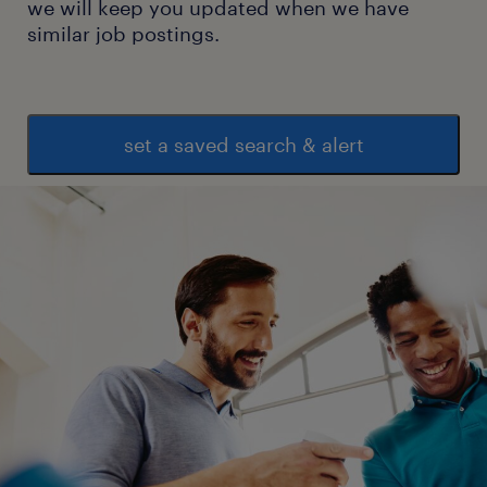
we will keep you updated when we have
similar job postings.
set a saved search & alert