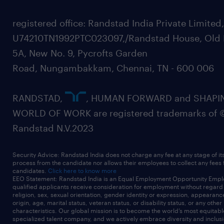
registered office: Randstad India Private Limited
U74210TN1992PTC023097,/Randstad House, Old 
5A, New No. 9, Pycrofts Garden
Road, Nungambakkam, Chennai, TN - 600 006
RANDSTAD,
, HUMAN FORWARD and SHAPI
WORLD OF WORK are registered trademarks of 
Randstad N.V.2023
Security Advice: Randstad India does not charge any fee at any stage of it
process from the candidate nor allows their employees to collect any fees
candidates.
Click here to know more
EEO Statement: Randstad India is an Equal Employment Opportunity Emplo
qualified applicants receive consideration for employment without regard t
religion, sex, sexual orientation, gender identity or expression, appearanc
origin, age, marital status, veteran status, or disability status, or any other
characteristics. Our global mission is to become the world’s most equitab
specialized talent company, and we actively embrace diversity and inclusi