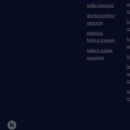
a
ed&i reports
j
workmonitor
h
reports
j
startup
h
hiring trends
s
talent pulse
i
surveys
l
c
j
s
m