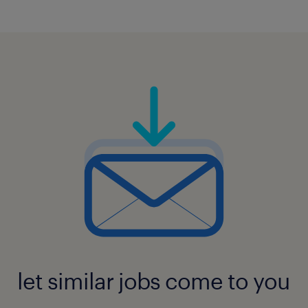
let similar jobs come to you