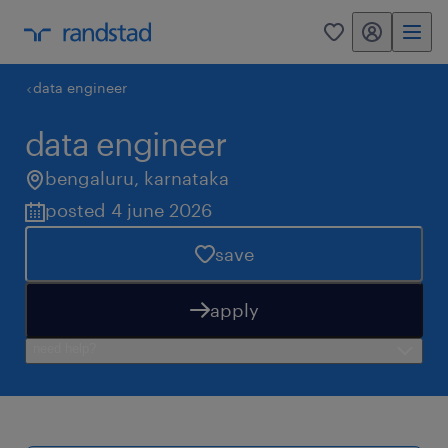
my randstad
0
data engineer
data engineer
bengaluru
,
karnataka
posted 4 june 2026
save
apply
need help?