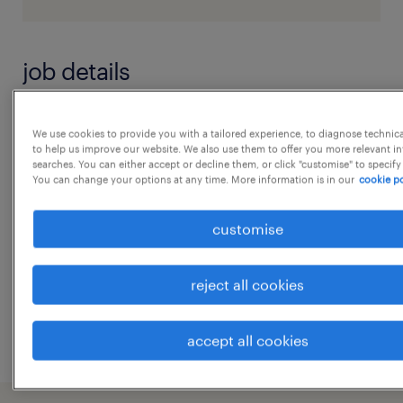
job details
Data Engineers with 5-7 years of
We use cookies to provide you with a tailored experience, to diagnose technic
to help us improve our website. We also use them to offer you more relevant i
experience, with strong expertise in
searches. You can either accept or decline them, or click "customise" to specify
Databricks or Microsoft Fabric, for a 6-
You can change your options at any time. More information is in our
cookie po
month contract engagement
customise
experience
reject all cookies
7
...
accept all cookies