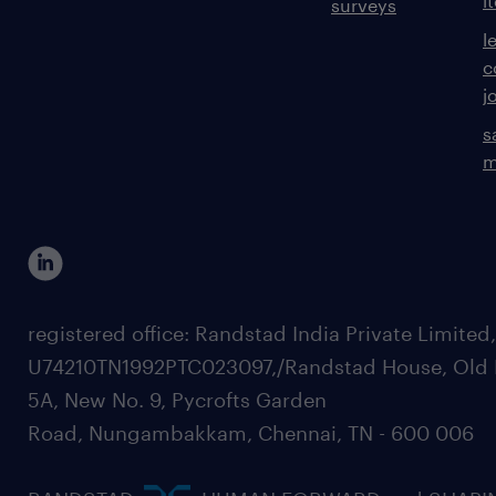
i
surveys
l
c
j
s
m
registered office: Randstad India Private Limited
U74210TN1992PTC023097,/Randstad House, Old 
5A, New No. 9, Pycrofts Garden
Road, Nungambakkam, Chennai, TN - 600 006