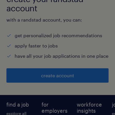
reviewed, number of records cleaned,
account
duplicate count, field completeness,
enrichment completion, and exceptions
with a randstad account, you can:
raised.
get personalized job recommendations
● Share regular status updates with the in-
apply faster to jobs
house team.
have all your job applications in one place
experience
create account
7
find a job
for
workforce
j
employers
insights
explore all
e