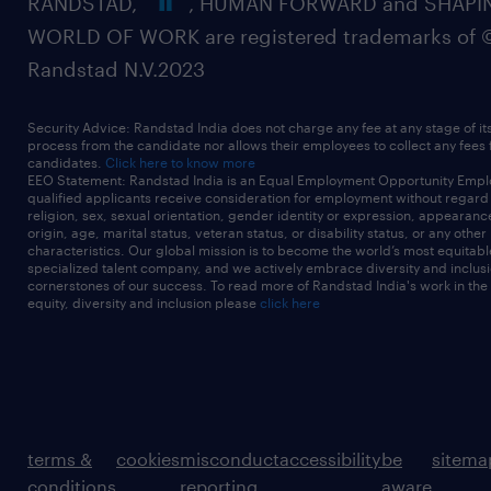
RANDSTAD,
, HUMAN FORWARD and SHAPI
WORLD OF WORK are registered trademarks of 
Randstad N.V.2023
Security Advice: Randstad India does not charge any fee at any stage of it
process from the candidate nor allows their employees to collect any fees
candidates.
Click here to know more
EEO Statement: Randstad India is an Equal Employment Opportunity Emplo
qualified applicants receive consideration for employment without regard t
religion, sex, sexual orientation, gender identity or expression, appearanc
origin, age, marital status, veteran status, or disability status, or any other
characteristics. Our global mission is to become the world’s most equitab
specialized talent company, and we actively embrace diversity and inclusi
cornerstones of our success. To read more of Randstad India's work in the
equity, diversity and inclusion please
click here
terms &
cookies
misconduct
accessibility
be
sitema
conditions
reporting
aware