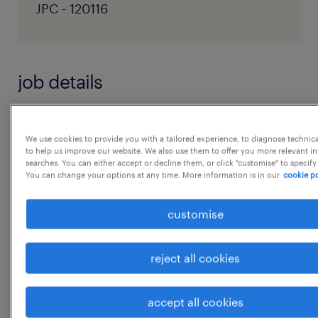
JPC - 120116
job details
Role Summary
We use cookies to provide you with a tailored experience, to diagnose technic
We are looking for Salesforce Data Hygiene
to help us improve our website. We also use them to offer you more relevant i
searches. You can either accept or decline them, or click "customise" to specify
Analysts / Specialists to support ongoing
You can change your options at any time. More information is in our
cookie po
data quality improvement activities in
Salesforce. The role will focus on executing
customise
defined data hygiene rules and playbooks,
including deduplication, field
reject all cookies
standardization, data cleaning, enrichment,
and recurring quality checks.
accept all cookies