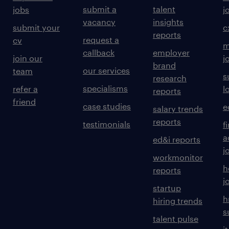
submit a
talent
jobs
j
vacancy
insights
submit your
c
reports
request a
cv
m
callback
employer
join our
j
brand
our services
team
s
research
specialisms
refer a
l
reports
friend
case studies
e
salary trends
reports
testimonials
f
a
ed&i reports
j
workmonitor
h
reports
j
startup
h
hiring trends
s
talent pulse