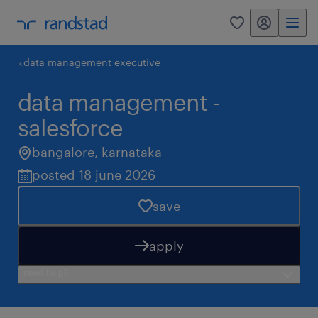
my randstad
0
data management executive
data management -
salesforce
bangalore
,
karnataka
posted 18 june 2026
save
apply
need help?