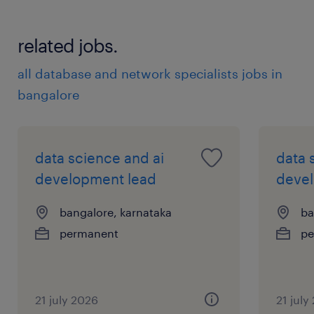
stakeholder inputs
related jobs.
Deduplication Support
all database and network specialists jobs in
● Review potential duplicate Accounts,
bangalore
Contacts, Leads, or other Salesforce records.
● Validate duplicates using defined matching
data science and ai
data 
rules and available source data.
development lead
devel
● Merge, tag, update, or escalate duplicate
bangalore, karnataka
ba
records based on the agreed process.
permanent
pe
● Maintain proper audit notes where
required.
21 july 2026
21 july