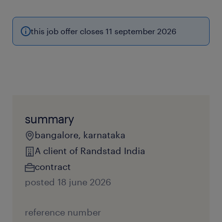
this job offer closes 11 september 2026
summary
bangalore, karnataka
A client of Randstad India
contract
posted 18 june 2026
reference number