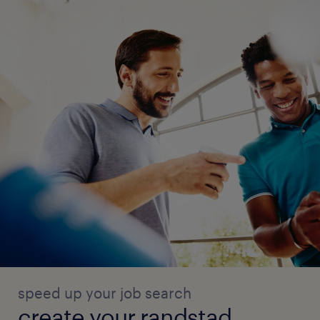
● Escalate ambiguous cases to the in-house
team for guidance.
● Provide feedback on patterns observed in
Salesforce data quality issues.
● Help maintain simple issue logs and
process notes for continuous improvement.
KPI and Reporting Support
● Maintain simple data quality KPIs and
operational trackers.
speed up your job search
● Report metrics such as number of records
create your randstad