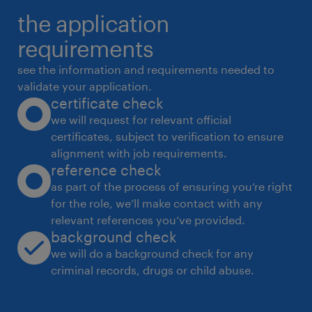
the application
● Review Salesforce records flagged for data
requirements
quality issues through reports, dashboards,
or team feedback
see the information and requirements needed to
validate your application.
certificate check
● Clean and standardize key fields based
we will request for relevant official
certificates, subject to verification to ensure
● Correct formatting inconsistencies across
alignment with job requirements.
reference check
fields such as account names, contact names,
as part of the process of ensuring you’re right
industries, countries, regions, phone
for the role, we’ll make contact with any
numbers, email domains, and other key
relevant references you’ve provided.
fields.
background check
we will do a background check for any
criminal records, drugs or child abuse.
● Identify incomplete, incorrect, duplicate, or
inconsistent records and take action based