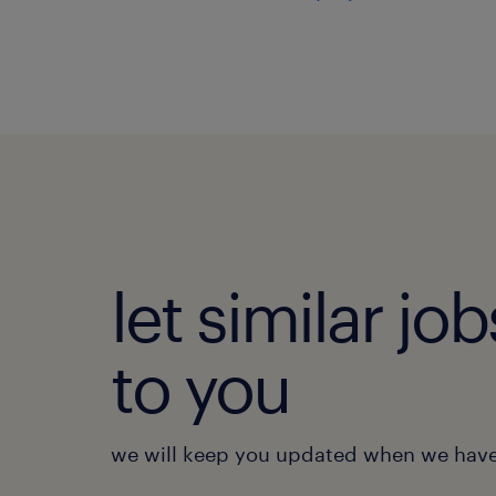
let similar j
to you
we will keep you updated when we have 