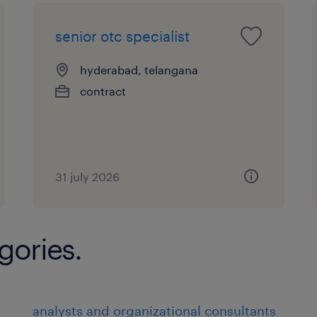
senior otc specialist
hyderabad, telangana
contract
31 july 2026
gories.
analysts and organizational consultants