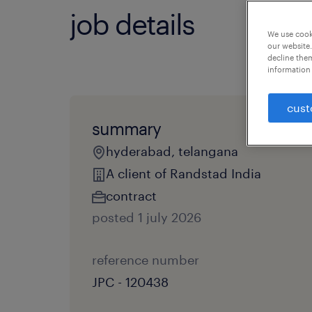
job details
We use cooki
our website.
decline them
information 
cust
summary
hyderabad, telangana
A client of Randstad India
contract
posted 1 july 2026
reference number
JPC - 120438