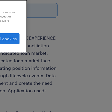
p us improve
accept or
e. More
2-4years WORK EXPERIENCE
l cookies
Position reconciliation
yndicated loan market.
icated loan market face
ating position information
ough lifecycle events. Data
ment and create the need
ion. Application used-