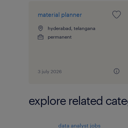
material planner
hyderabad, telangana
permanent
3 july 2026
explore related cate
data analyst jobs