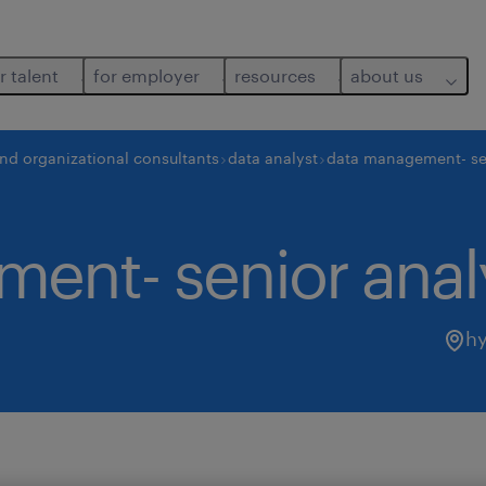
r talent
for employer
resources
about us
and organizational consultants
data analyst
data management- se
ent- senior anal
h