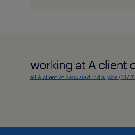
working at A client 
all A client of Randstad India jobs (1470)