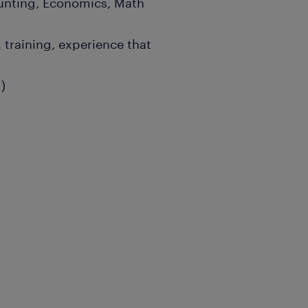
ounting, Economics, Math
 training, experience that
)