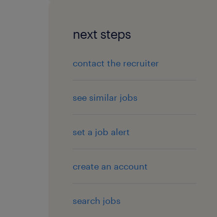
next steps
contact the recruiter
see similar jobs
set a job alert
create an account
search jobs