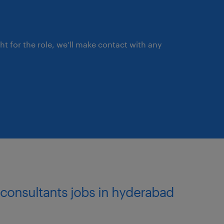
ght for the role, we’ll make contact with any
l consultants jobs in hyderabad