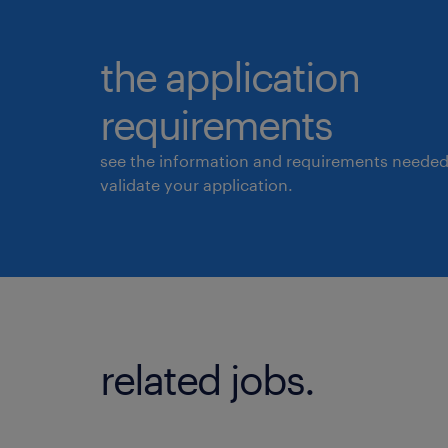
the application
requirements
see the information and requirements needed
validate your application.
related jobs.