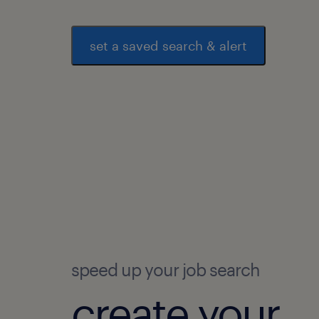
set a saved search & alert
speed up your job search
create your