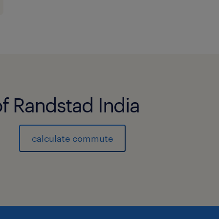
of Randstad India
calculate commute