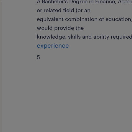
A Bachelor's Degree in Finance, Acc
or related field (or an
equivalent combination of education,
would provide the
knowledge, skills and ability required
experience
5