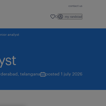
contact us
0
my randstad
nior analyst
yst
yderabad
,
telangana
posted 1 july 2026