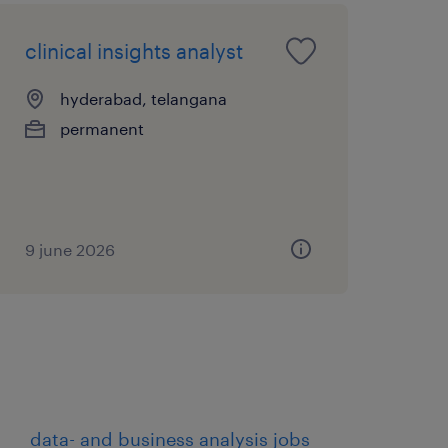
clinical insights analyst
hyderabad, telangana
permanent
9 june 2026
data- and business analysis jobs