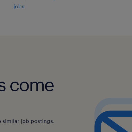
jobs
obs come
similar job postings.