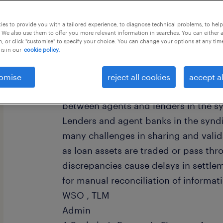
this job offer closes 30 august 2026
es to provide you with a tailored experience, to diagnose technical problems, to hel
 We also use them to offer you more relevant information in searches. You can either 
, or click "customise" to specify your choice. You can change your options at any tim
is in our
cookie policy.
Location : Hyderabad Experience : 
omise
reject all cookies
accept al
/ KNOWLEDGE: Job profile - Process - 
between agents and lenders in the s
Lenders and agent banks in the synd
many challenges in sharing and valid
as loan assets are traded or pass thr
discrepancies cause delays in settle
for manual reconciliation of informat
WSO , TLM
Admin