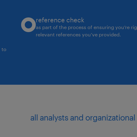
reference check
as part of the process of ensuring you’re ri
relevant references you’ve provided.
 to
all analysts and organizationa