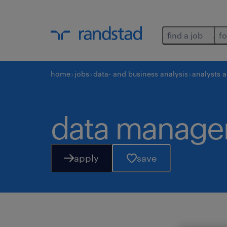
find a job
fo
home
jobs
data- and business analysis
analysts 
data managem
apply
save