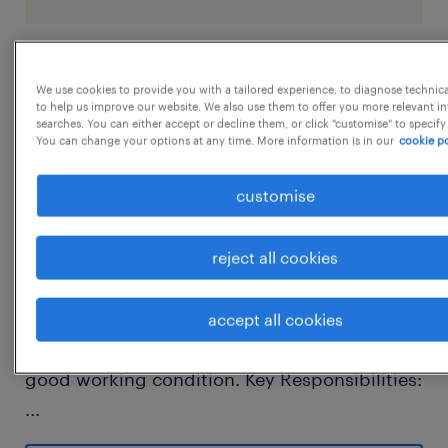
job details
We use cookies to provide you with a tailored experience, to diagnose technic
to help us improve our website. We also use them to offer you more relevant i
searches. You can either accept or decline them, or click "customise" to specify
We are looking for a skilled Dumper Operator
You can change your options at any time. More information is in our
cookie po
to safely operate dump trucks for
customise
transporting earth, rock, ore, and other
materials at mining, quarry, or construction
reject all cookies
sites. The candidate should perform daily
equipment inspections, follow safety
procedures, and ensure efficient material
accept all cookies
handling while maintaining the vehicle in
good working condition. Key Responsibilities:
...
Operate dumper/dump trucks safely and