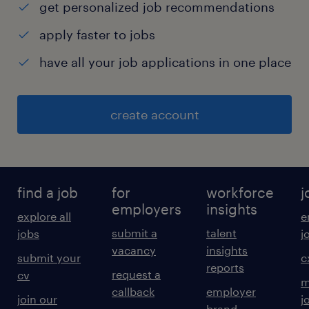
get personalized job recommendations
apply faster to jobs
have all your job applications in one place
create account
find a job
for
workforce
j
employers
insights
explore all
e
submit a
talent
jobs
j
vacancy
insights
submit your
c
reports
request a
cv
m
callback
employer
join our
j
brand