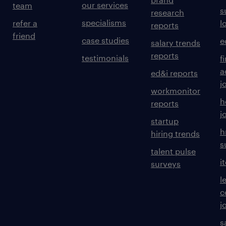
our services
team
s
research
specialisms
refer a
l
reports
friend
case studies
e
salary trends
reports
testimonials
f
a
ed&i reports
j
workmonitor
h
reports
j
startup
h
hiring trends
s
talent pulse
i
surveys
l
c
j
s