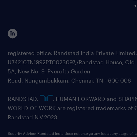
m
registered office: Randstad India Private Limited
U74210TN1992PTC023097,/Randstad House, Old 
5A, New No. 9, Pycrofts Garden
Road, Nungambakkam, Chennai, TN - 600 006
RANDSTAD,
, HUMAN FORWARD and SHAPI
WORLD OF WORK are registered trademarks of 
Randstad N.V.2023
Security Advice: Randstad India does not charge any fee at any stage of it