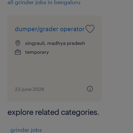
all grinder jobs in bengaluru
Ability to work in shifts and challenging site
conditions
experience
dumper/grader operator
7
singrauli, madhya pradesh
temporary
23 june 2026
explore related categories.
grinder jobs