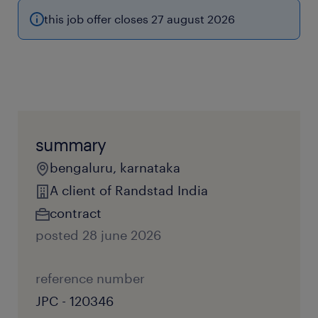
this job offer closes 27 august 2026
summary
bengaluru, karnataka
A client of Randstad India
contract
posted 28 june 2026
reference number
JPC - 120346