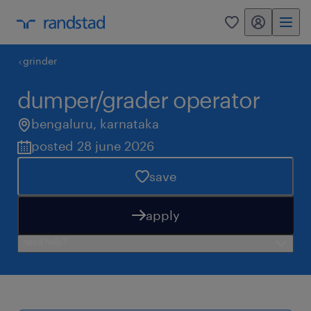
my randstad
0
grinder
dumper/grader operator
bengaluru
,
karnataka
posted 28 june 2026
save
apply
need help?