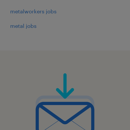
metalworkers jobs
metal jobs