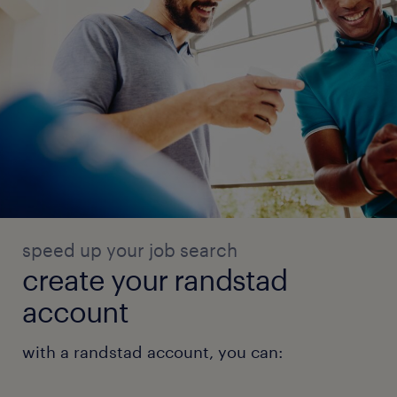
speed up your job search
create your randstad
account
with a randstad account, you can: