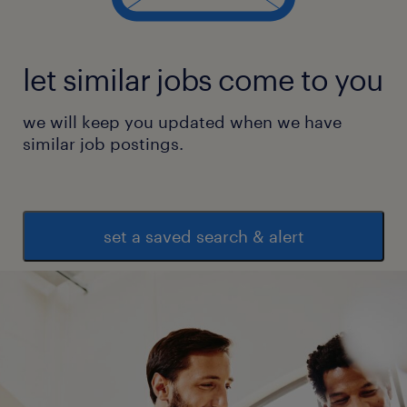
let similar jobs come to you
we will keep you updated when we have
similar job postings.
set a saved search & alert