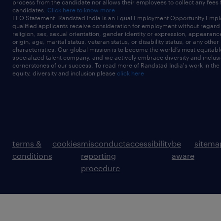
process from the candidate nor allows their employees to collect any fees
candidates.
Click here to know more
EEO Statement: Randstad India is an Equal Employment Opportunity Emplo
qualified applicants receive consideration for employment without regard t
religion, sex, sexual orientation, gender identity or expression, appearanc
origin, age, marital status, veteran status, or disability status, or any other
characteristics. Our global mission is to become the world’s most equitab
specialized talent company, and we actively embrace diversity and inclusi
cornerstones of our success. To read more of Randstad India's work in the
equity, diversity and inclusion please
click here
terms &
cookies
misconduct
accessibility
be
sitema
conditions
reporting
aware
procedure