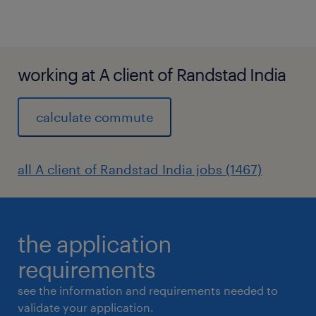
working at A client of Randstad India
calculate commute
all A client of Randstad India jobs (1467)
the application
requirements
see the information and requirements needed to
validate your application.