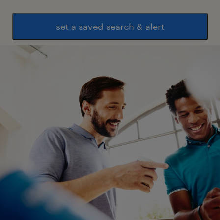
set a saved search & alert