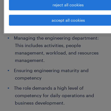
reject all cookies
expertise and business strategy,
coordinating with cross-functional teams
and making critical decisions that impact
accept all cookies
the engineering organization.
Managing the engineering department:
This includes activities, people
management, workload, and resources
management.
Ensuring engineering maturity and
competency
The role demands a high level of
competency for daily operations and
business development.