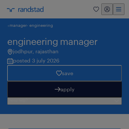
my randstad
0
manager- engineering
engineering manager
jodhpur
,
rajasthan
posted 3 july 2026
save
apply
need help?