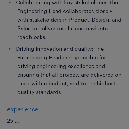
Collaborating with key stakeholders: The
Engineering Head collaborates closely
with stakeholders in Product, Design, and
Sales to deliver results and navigate
roadblocks.
Driving innovation and quality: The
Engineering Head is responsible for
driving engineering excellence and
ensuring that all projects are delivered on
time, within budget, and to the highest
quality standards
experience
25
...