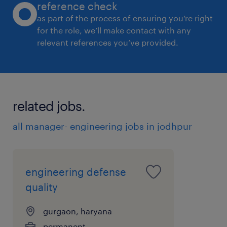
reference check
as part of the process of ensuring you’re right
for the role, we’ll make contact with any
relevant references you’ve provided.
related jobs.
all manager- engineering jobs in jodhpur
engineering defense
quality
gurgaon, haryana
permanent