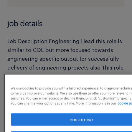
job details
Job Description Engineering Head this role is
similar to COE but more focused towards
engineering specific output for successfully
delivery of engineering projects also This role
requires strong leadership skills, technical
expertise, and the ability to manage complex
We use cookies to provide you with a tailored experience, to diagnose technic
projects effectively. Key responsibilities
to help us improve our website. We also use them to offer you more relevant i
searches. You can either accept or decline them, or click "customise" to specify
include:
You can change your options at any time. More information is in our
cookie po
Overseeing the entire engineering
customise
organization: The Engineering Head
operates at the intersection of technical