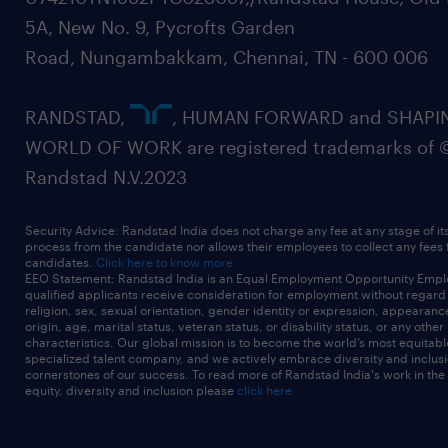
5A, New No. 9, Pycrofts Garden
Road, Nungambakkam, Chennai, TN - 600 006
RANDSTAD,
, HUMAN FORWARD and SHAPI
WORLD OF WORK are registered trademarks of 
Randstad N.V.2023
Security Advice: Randstad India does not charge any fee at any stage of it
process from the candidate nor allows their employees to collect any fees
candidates.
Click here to know more
EEO Statement: Randstad India is an Equal Employment Opportunity Emplo
qualified applicants receive consideration for employment without regard t
religion, sex, sexual orientation, gender identity or expression, appearanc
origin, age, marital status, veteran status, or disability status, or any other
characteristics. Our global mission is to become the world’s most equitab
specialized talent company, and we actively embrace diversity and inclusi
cornerstones of our success. To read more of Randstad India's work in the
equity, diversity and inclusion please
click here