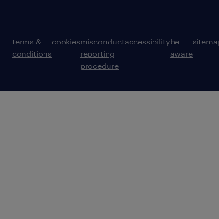
terms &
cookies
misconduct
accessibility
be
sitema
conditions
reporting
aware
procedure