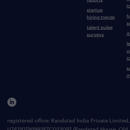
j
startup
h
hiring trends
s
talent pulse
i
surveys
l
c
j
s
m
registered office: Randstad India Private Limited
U74210TN1992PTC023097,/Randstad House, Old 