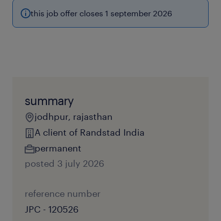
this job offer closes 1 september 2026
summary
jodhpur, rajasthan
A client of Randstad India
permanent
posted 3 july 2026
reference number
JPC - 120526