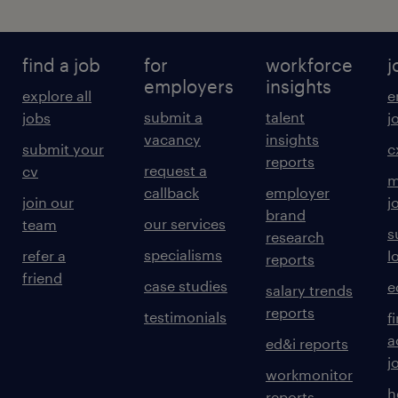
find a job
for
workforce
j
employers
insights
explore all
e
submit a
talent
jobs
j
vacancy
insights
submit your
c
reports
request a
cv
m
callback
employer
join our
j
brand
our services
team
s
research
specialisms
refer a
l
reports
friend
case studies
e
salary trends
reports
testimonials
f
a
ed&i reports
j
workmonitor
h
reports