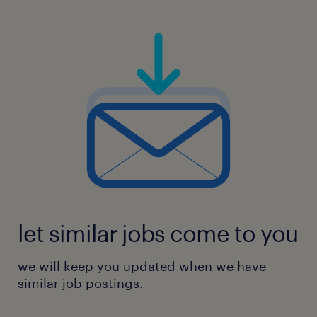
let similar jobs come to you
we will keep you updated when we have
similar job postings.