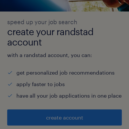
speed up your job search
create your randstad
account
with a randstad account, you can:
get personalized job recommendations
apply faster to jobs
have all your job applications in one place
create account