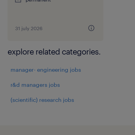
31 july 2026
explore related categories.
manager- engineering jobs
r&d managers jobs
(scientific) research jobs