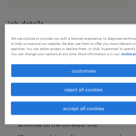
job details
We use cookies to provide you with a tailored experience, to diagnose technic
Job Title- Floor Supervisor Job Location-
to help us improve our website. We also use them to offer you more relevant i
searches. You can either accept or decline them, or click "customise" to specify
Ballabhgarh Faridabad Salary upto- 5 LPA
You can change your options at any time. More information is in our
cookie po
Working Day- 6 Job Timing- 9 hrs
Qualification- Any Graduate Work Experience
customise
2-3 years of experience in
warehouse/inventory operations
reject all cookies
Key Responsibilities
accept all cookies
Supervise daily secondary packing
activities on the conveyor line