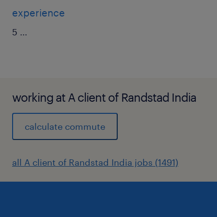
experience
5
...
working at A client of Randstad India
calculate commute
all A client of Randstad India jobs (1491)