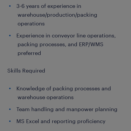
3-6 years of experience in
warehouse/production/packing
operations
Experience in conveyor line operations,
packing processes, and ERP/WMS
preferred
Skills Required
Knowledge of packing processes and
warehouse operations
Team handling and manpower planning
MS Excel and reporting proficiency