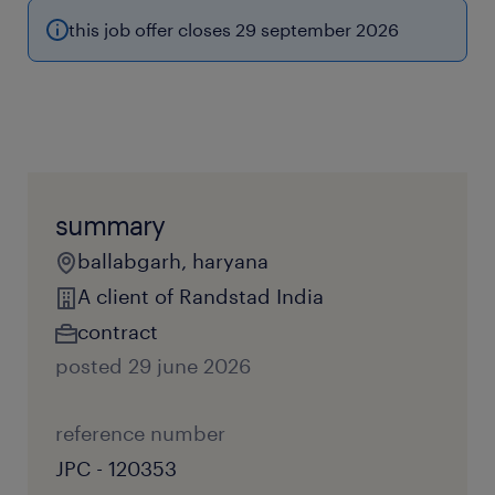
this job offer closes 29 september 2026
summary
ballabgarh, haryana
A client of Randstad India
contract
posted 29 june 2026
reference number
JPC - 120353