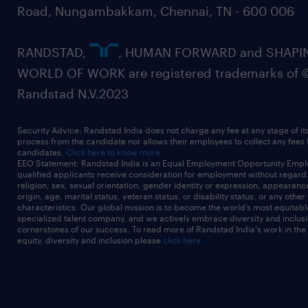
Road, Nungambakkam, Chennai, TN - 600 006
RANDSTAD,
, HUMAN FORWARD and SHAPI
WORLD OF WORK are registered trademarks of 
Randstad N.V.2023
Security Advice: Randstad India does not charge any fee at any stage of it
process from the candidate nor allows their employees to collect any fees
candidates.
Click here to know more
EEO Statement: Randstad India is an Equal Employment Opportunity Emplo
qualified applicants receive consideration for employment without regard t
religion, sex, sexual orientation, gender identity or expression, appearanc
origin, age, marital status, veteran status, or disability status, or any other
characteristics. Our global mission is to become the world’s most equitab
specialized talent company, and we actively embrace diversity and inclusi
cornerstones of our success. To read more of Randstad India's work in the
equity, diversity and inclusion please
click here