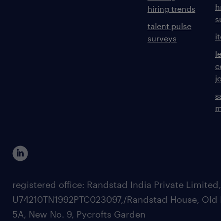
h
hiring trends
s
talent pulse
i
surveys
l
c
j
s
m
registered office: Randstad India Private Limited
U74210TN1992PTC023097,/Randstad House, Old 
5A, New No. 9, Pycrofts Garden