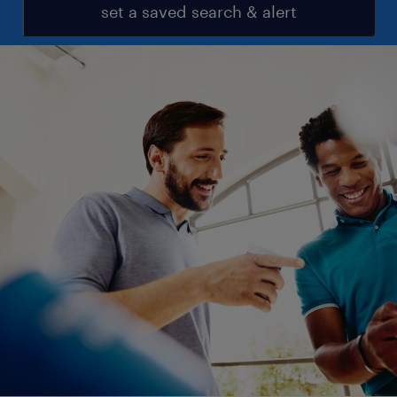
set a saved search & alert