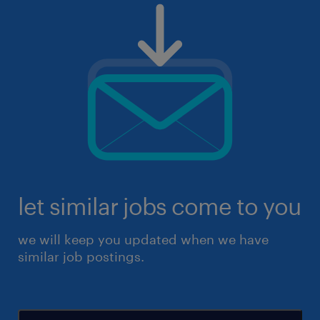
let similar jobs come to you
we will keep you updated when we have
similar job postings.