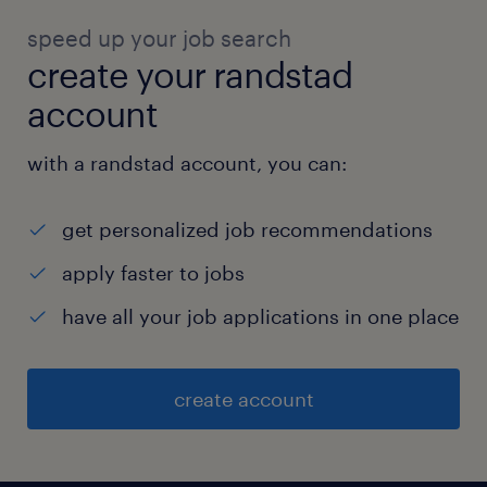
speed up your job search
create your randstad
account
with a randstad account, you can:
get personalized job recommendations
apply faster to jobs
have all your job applications in one place
create account