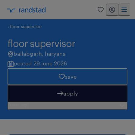
my randstad
0
floor supervisor
floor supervisor
ballabgarh
,
haryana
posted 29 june 2026
save
apply
need help?