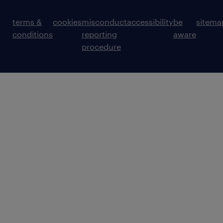
terms &
cookies
misconduct
accessibility
be
sitema
conditions
reporting
aware
procedure