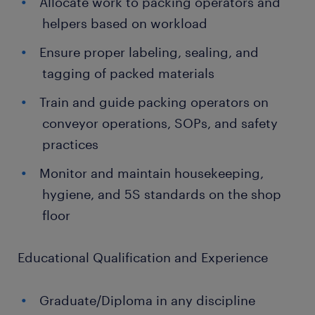
Allocate work to packing operators and
helpers based on workload
Ensure proper labeling, sealing, and
tagging of packed materials
Train and guide packing operators on
conveyor operations, SOPs, and safety
practices
Monitor and maintain housekeeping,
hygiene, and 5S standards on the shop
floor
Educational Qualification and Experience
Graduate/Diploma in any discipline