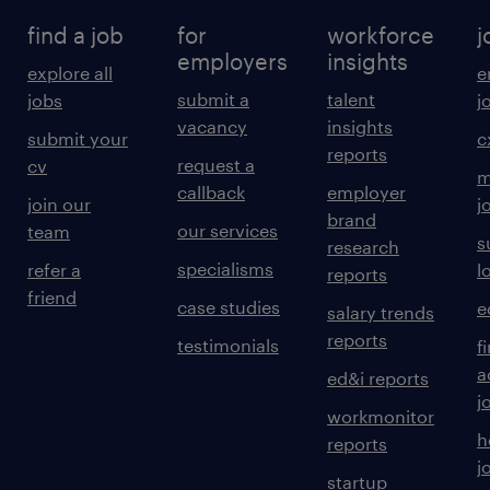
find a job
for
workforce
j
employers
insights
explore all
e
submit a
talent
jobs
j
vacancy
insights
submit your
c
reports
request a
cv
m
callback
employer
join our
j
brand
our services
team
s
research
specialisms
refer a
l
reports
friend
case studies
e
salary trends
reports
testimonials
f
a
ed&i reports
j
workmonitor
h
reports
j
startup