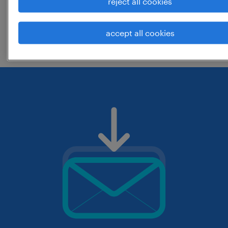
reject all cookies
change the job title or keywords and
accept all cookies
check if it was spelled correctly.