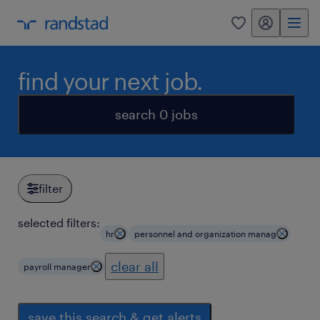
my randstad
0
find your next job.
search 0 jobs
filter
selected filters:
hr
personnel and organization manag
clear all
payroll manager
save this search & get alerts