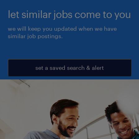
let similar jobs come to you
we will keep you updated when we have
similar job postings.
set a saved search & alert