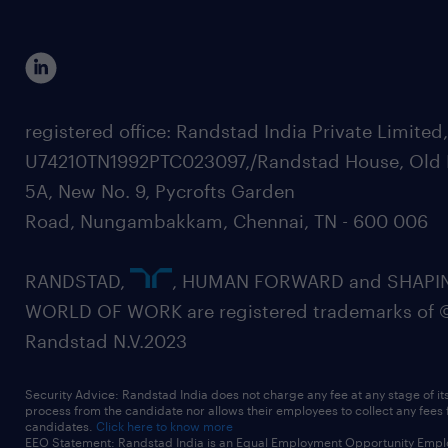
registered office: Randstad India Private Limited
U74210TN1992PTC023097,/Randstad House, Old 
5A, New No. 9, Pycrofts Garden
Road, Nungambakkam, Chennai, TN - 600 006
RANDSTAD,
, HUMAN FORWARD and SHAPI
WORLD OF WORK are registered trademarks of 
Randstad N.V.2023
Security Advice: Randstad India does not charge any fee at any stage of it
process from the candidate nor allows their employees to collect any fees
candidates.
Click here to know more
EEO Statement: Randstad India is an Equal Employment Opportunity Emplo