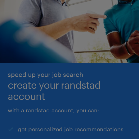
speed up your job search
create your randstad
account
with a randstad account, you can:
get personalized job recommendations