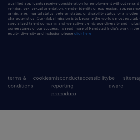
qualified applicants receive consideration for employment without regard t
religion, sex, sexual orientation, gender identity or expression, appearanc
origin, age, marital status, veteran status, or disability status, or any other
characteristics. Our global mission is to become the world’s most equitab
specialized talent company, and we actively embrace diversity and inclusi
cornerstones of our success. To read more of Randstad India's work in the
equity, diversity and inclusion please
click here
terms &
cookies
misconduct
accessibility
be
sitema
conditions
reporting
aware
procedure