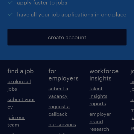
apply faster to jobs
have all your job applications in one place
create account
find a job
for
workforce
j
employers
insights
explore all
e
submit a
talent
jobs
j
vacancy
insights
submit your
c
reports
request a
cv
m
callback
employer
join our
j
brand
our services
team
s
research