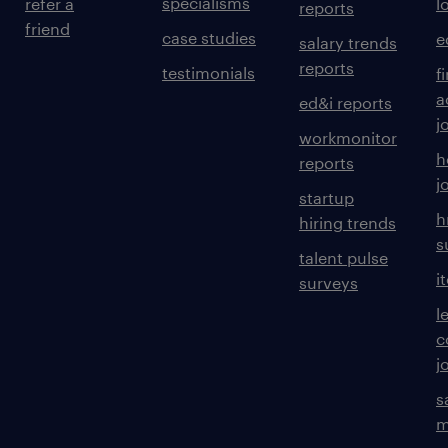
specialisms
refer a
l
reports
friend
case studies
e
salary trends
reports
testimonials
f
a
ed&i reports
j
workmonitor
h
reports
j
startup
h
hiring trends
s
talent pulse
i
surveys
l
c
j
s
m