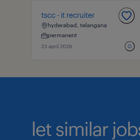
tscc - it recruiter
hyderabad, telangana
permanent
23 april 2026
let similar j