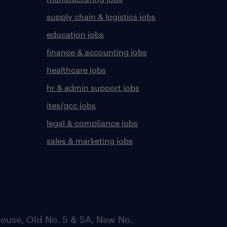
supply chain & logistics jobs
education jobs
finance & accounting jobs
healthcare jobs
hr & admin support jobs
ites/gcc jobs
legal & compliance jobs
sales & marketing jobs
ouse, Old No. 5 & 5A, New No.