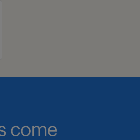
obs come