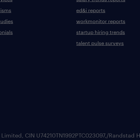
lisms
ed&i reports
tudies
workmonitor reports
onials
startup hiring trends
talent pulse surveys
ate Limited, CIN U74210TN1992PTC023097,/Randstad H