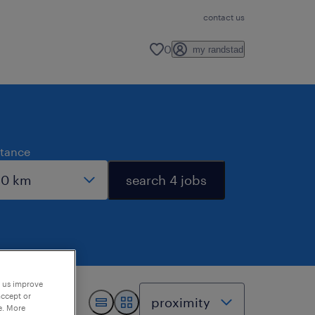
contact us
0
my randstad
stance
search 4 jobs
p us improve
accept or
e. More