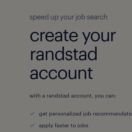
speed up your job search
create your
randstad
account
with a randstad account, you can:
get personalized job recommendati
apply faster to jobs