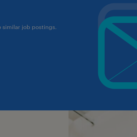
similar job postings.