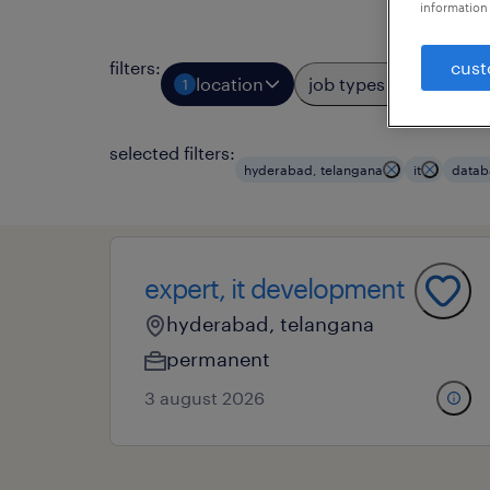
information 
cust
filters
:
location
job types
prof
1
3
selected filters:
hyderabad, telangana
it
datab
expert, it development
hyderabad, telangana
permanent
3 august 2026