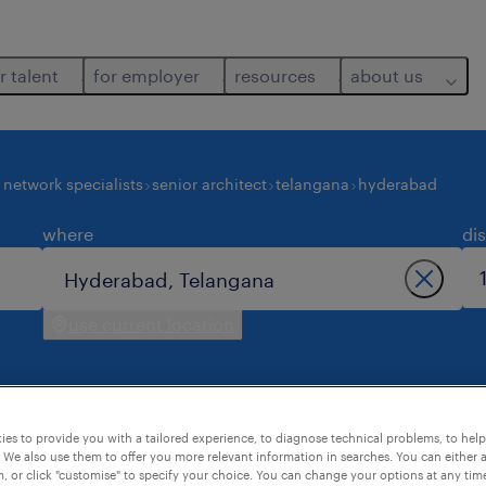
r talent
for employer
resources
about us
network specialists
senior architect
telangana
hyderabad
where
di
use current location
es to provide you with a tailored experience, to diagnose technical problems, to hel
 We also use them to offer you more relevant information in searches. You can either 
hyderabad.
, or click "customise" to specify your choice. You can change your options at any tim