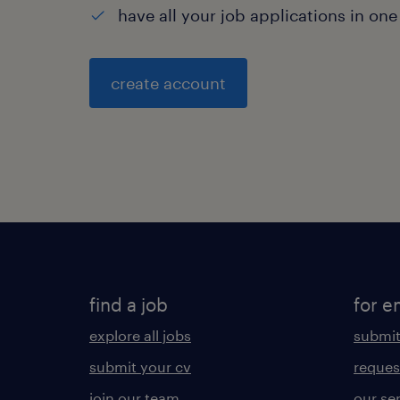
have all your job applications in one
create account
find a job
for e
explore all jobs
submit
submit your cv
reques
join our team
our se