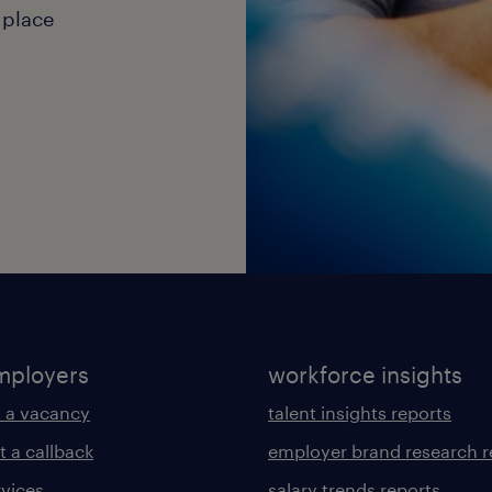
 place
mployers
workforce insights
 a vacancy
talent insights reports
t a callback
employer brand research r
rvices
salary trends reports