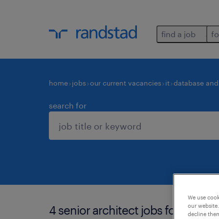
find a job
fo
home
jobs
our current vacancies
it
database and 
search for
We use cooki
our website.
4 senior architect jobs found in 
decline them