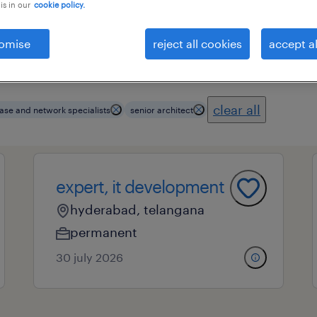
is in our
cookie policy.
omise
reject all cookies
accept al
essional field
all filters
4
clear all
ase and network specialists
senior architect
expert, it development
hyderabad, telangana
permanent
30 july 2026