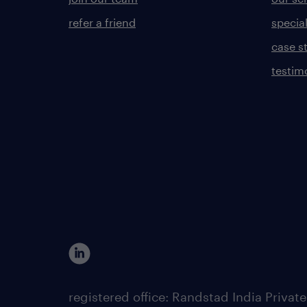
refer a friend
specia
case s
testim
registered office: Randstad India Priv