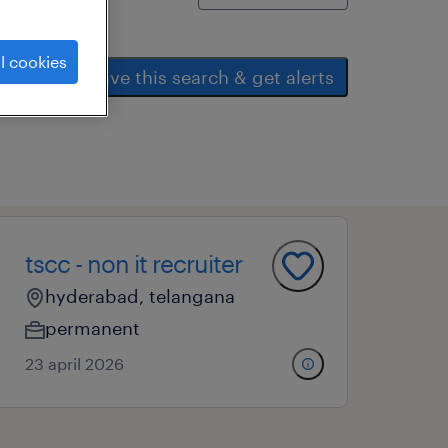
l cookies
save this search & get alerts
tscc - non it recruiter
hyderabad, telangana
permanent
23 april 2026