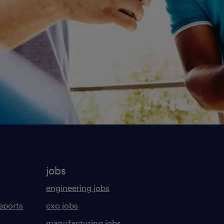
jobs
engineering jobs
eports
cxo jobs
manufacturing jobs