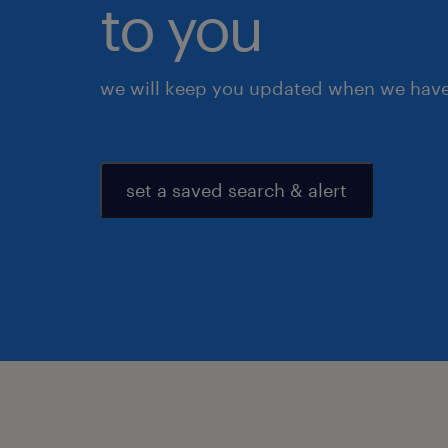
to you
we will keep you updated when we have 
set a saved search & alert