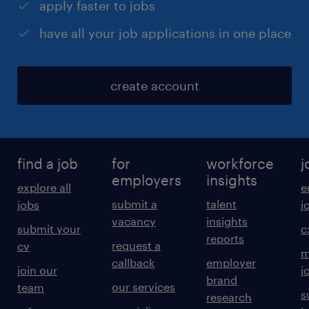
apply faster to jobs
have all your job applications in one place
create account
find a job
for
workforce
j
employers
insights
explore all
e
submit a
talent
jobs
j
vacancy
insights
submit your
c
reports
request a
cv
m
callback
employer
join our
j
brand
our services
team
s
research