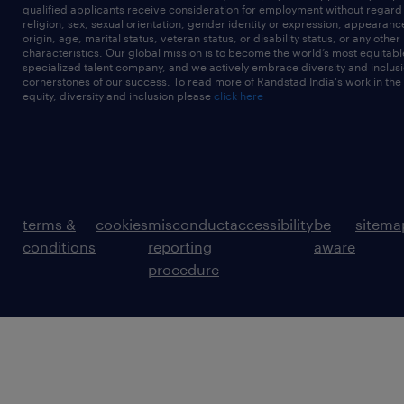
qualified applicants receive consideration for employment without regard t
religion, sex, sexual orientation, gender identity or expression, appearanc
origin, age, marital status, veteran status, or disability status, or any other
characteristics. Our global mission is to become the world’s most equitab
specialized talent company, and we actively embrace diversity and inclusi
cornerstones of our success. To read more of Randstad India's work in the
equity, diversity and inclusion please
click here
terms &
cookies
misconduct
accessibility
be
sitema
conditions
reporting
aware
procedure