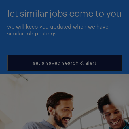
let similar jobs come to you
we will keep you updated when we have
similar job postings.
set a saved search & alert