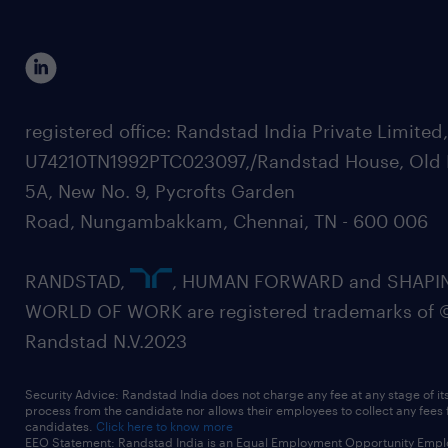
registered office: Randstad India Private Limited
U74210TN1992PTC023097,/Randstad House, Old 
5A, New No. 9, Pycrofts Garden
Road, Nungambakkam, Chennai, TN - 600 006
RANDSTAD,
, HUMAN FORWARD and SHAPI
WORLD OF WORK are registered trademarks of 
Randstad N.V.2023
Security Advice: Randstad India does not charge any fee at any stage of it
process from the candidate nor allows their employees to collect any fees
candidates.
Click here to know more
EEO Statement: Randstad India is an Equal Employment Opportunity Emplo