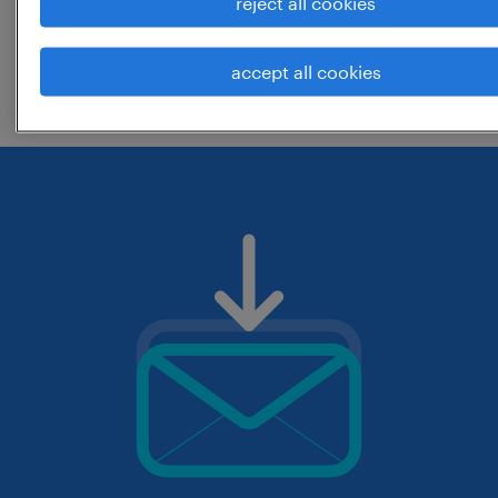
reject all cookies
change the job title or keywords and
accept all cookies
check if it was spelled correctly.