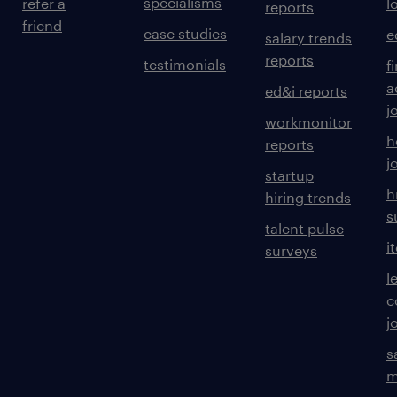
specialisms
refer a
l
reports
friend
case studies
e
salary trends
reports
testimonials
f
a
ed&i reports
j
workmonitor
h
reports
j
startup
h
hiring trends
s
talent pulse
i
surveys
l
c
j
s
m