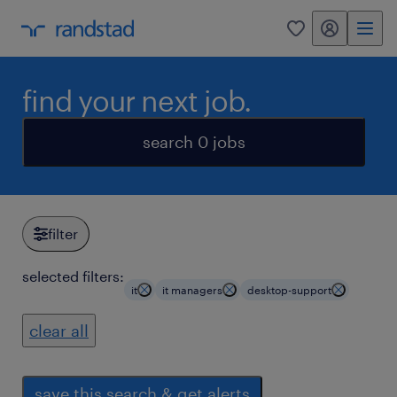
my randstad
0
find your next job.
search 0 jobs
filter
selected filters:
it
it managers
desktop-support
clear all
save this search & get alerts