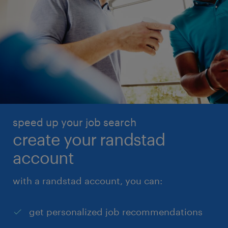
speed up your job search
create your randstad
account
with a randstad account, you can:
get personalized job recommendations