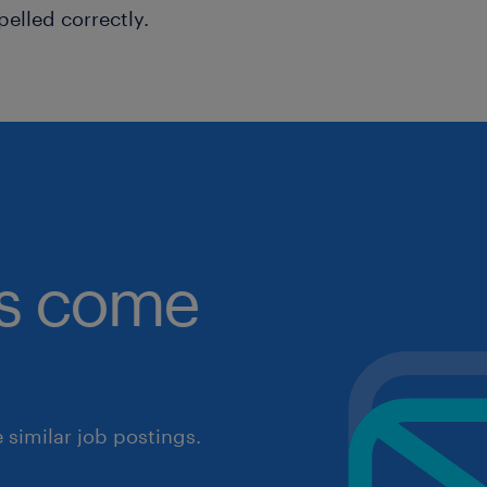
pelled correctly.
obs come
similar job postings.