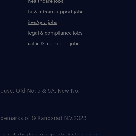
healthcare jobs
hr & admin support jobs
ites/gcc jobs
legal & compliance jobs
sales & marketing jobs
ouse, Old No. 5 & 5A, New No.
emarks of © Randstad N.V.2023
ees to collect any fees from any candidates.
Click here to