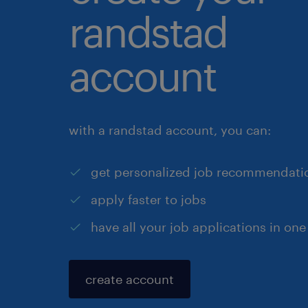
randstad
account
with a randstad account, you can:
get personalized job recommendati
apply faster to jobs
have all your job applications in one
create account