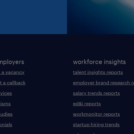
mployers
workforce insights
 a vacancy
talent insights reports
t a callback
employer brand research r
rvices
salary trends reports
lisms
ed&i reports
tudies
workmonitor reports
onials
startup hiring trends