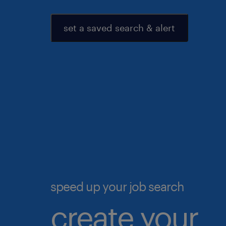
set a saved search & alert
speed up your job search
create your