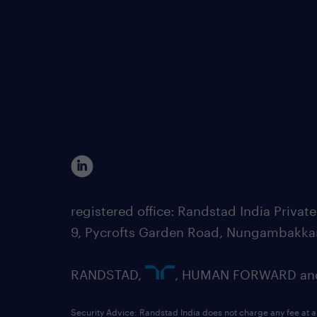
registered office: Randstad India Priv
9, Pycrofts Garden Road, Nungambakka
RANDSTAD,
, HUMAN FORWARD and 
Security Advice: Randstad India does not charge any fee at a