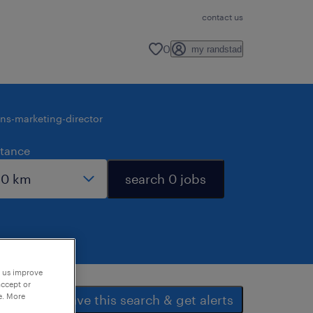
contact us
0
my randstad
ons-marketing-director
stance
search 0 jobs
p us improve
accept or
e. More
save this search & get alerts