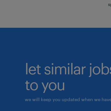
s
let similar j
to you
we will keep you updated when we have 