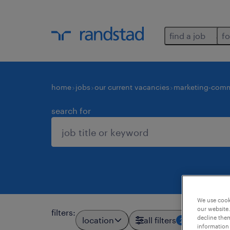
find a job
fo
home
jobs
our current vacancies
marketing-comm
search for
We use cooki
our website.
filters
:
decline them
location
all filters
2
information 