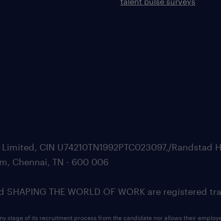
talent pulse surveys
ate Limited, CIN U74210TN1992PTC023097,/Randstad H
m, Chennai, TN - 600 006
SHAPING THE WORLD OF WORK are registered trad
ny stage of its recruitment process from the candidate nor allows their employ