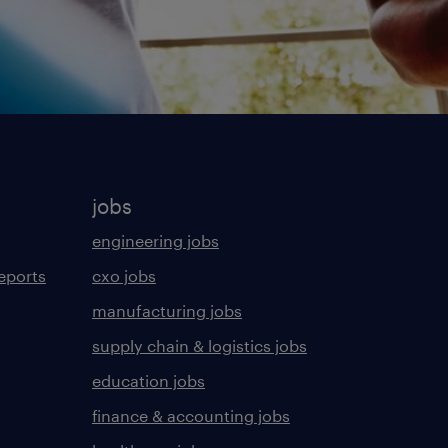
jobs
engineering jobs
eports
cxo jobs
manufacturing jobs
supply chain & logistics jobs
education jobs
finance & accounting jobs