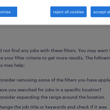
omise
reject all cookies
accept al
clear all
ing, communications and pr
solutions-marketing-director
 not find any jobs with these filters. You may want 
 your filter criteria to get more results. The followi
ns may help:
onsider removing some of the filters you have appli
ave you searched for jobs in a specific location?
onsider expanding the range around the location.
hange the job title or keywords and check if it was