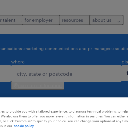
r talent
for employer
resources
about us
unications
marketing-communications-and-pr-managers
soluti
where
di
use current location
es to provide you with a tailored experience, to diagnose technical problems, to hel
 We also use them to offer you more relevant information in searches. You can either 
, or click "customise" to specify your choice. You can change your options at any tim
is in our
cookie policy.