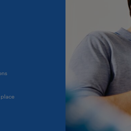
ons
 place