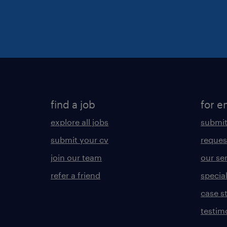
find a job
for e
explore all jobs
submit
submit your cv
reques
join our team
our se
refer a friend
specia
case s
testim