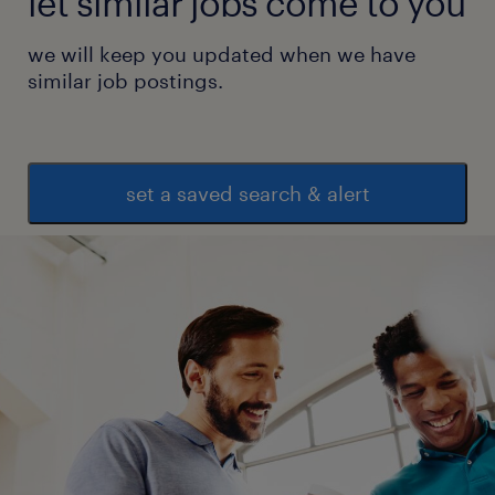
let similar jobs come to you
we will keep you updated when we have
similar job postings.
set a saved search & alert