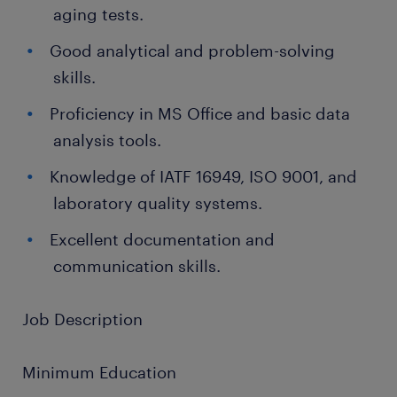
aging tests.
Good analytical and problem-solving
skills.
Proficiency in MS Office and basic data
analysis tools.
Knowledge of IATF 16949, ISO 9001, and
laboratory quality systems.
Excellent documentation and
communication skills.
Job Description
Minimum Education