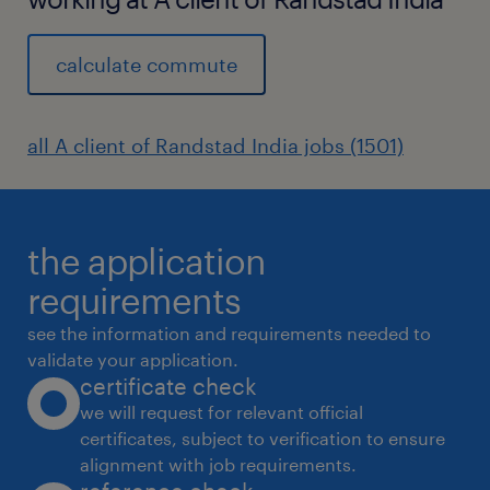
calculate commute
all A client of Randstad India jobs (1501)
the application
requirements
see the information and requirements needed to
validate your application.
certificate check
we will request for relevant official
certificates, subject to verification to ensure
alignment with job requirements.