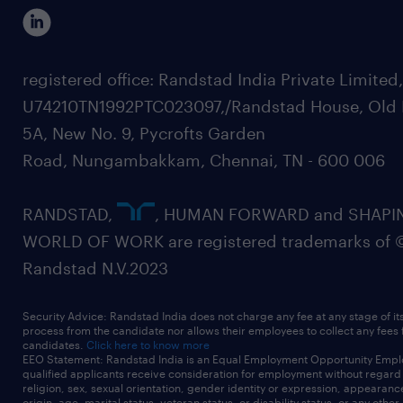
registered office: Randstad India Private Limited
U74210TN1992PTC023097,/Randstad House, Old 
5A, New No. 9, Pycrofts Garden
Road, Nungambakkam, Chennai, TN - 600 006
RANDSTAD,
, HUMAN FORWARD and SHAPI
WORLD OF WORK are registered trademarks of 
Randstad N.V.2023
Security Advice: Randstad India does not charge any fee at any stage of it
process from the candidate nor allows their employees to collect any fees
candidates.
Click here to know more
EEO Statement: Randstad India is an Equal Employment Opportunity Emplo
qualified applicants receive consideration for employment without regard t
religion, sex, sexual orientation, gender identity or expression, appearanc
origin, age, marital status, veteran status, or disability status, or any other