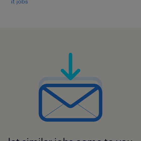
it jobs