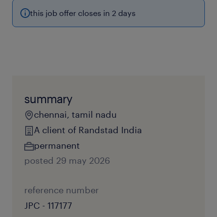
this job offer closes in 2 days
summary
chennai, tamil nadu
A client of Randstad India
permanent
posted 29 may 2026
reference number
JPC - 117177