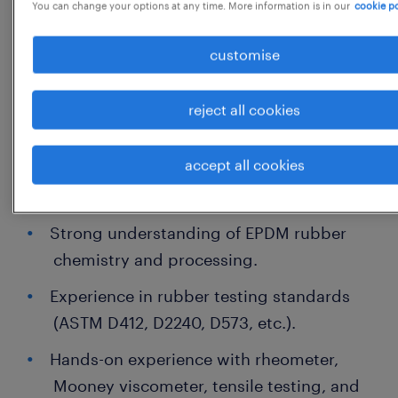
You can change your options at any time. More information is in our
cookie po
He / She should have minimum 5 - 8
customise
Experience
reject all cookies
Salary: - 5 - 8 LPA
accept all cookies
Primary Responsibilities
Strong understanding of EPDM rubber
chemistry and processing.
Experience in rubber testing standards
(ASTM D412, D2240, D573, etc.).
Hands-on experience with rheometer,
Mooney viscometer, tensile testing, and