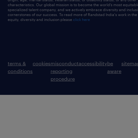
characteristics. Our global mission is to become the world’s most equitab
specialized talent company, and we actively embrace diversity and inclusi
cornerstones of our success. To read more of Randstad India's work in the
equity, diversity and inclusion please
click here
terms &
cookies
misconduct
accessibility
be
sitema
conditions
reporting
aware
procedure