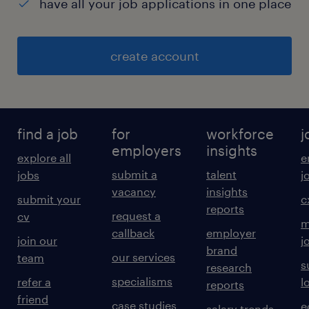
have all your job applications in one place
create account
find a job
for
workforce
j
employers
insights
explore all
e
submit a
talent
jobs
j
vacancy
insights
submit your
c
reports
request a
cv
m
callback
employer
join our
j
brand
our services
team
s
research
specialisms
refer a
l
reports
friend
case studies
e
salary trends