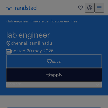
my randstad
0
lab engineer firmware verification engineer
lab engineer
chennai
,
tamil nadu
posted 29 may 2026
save
apply
need help?