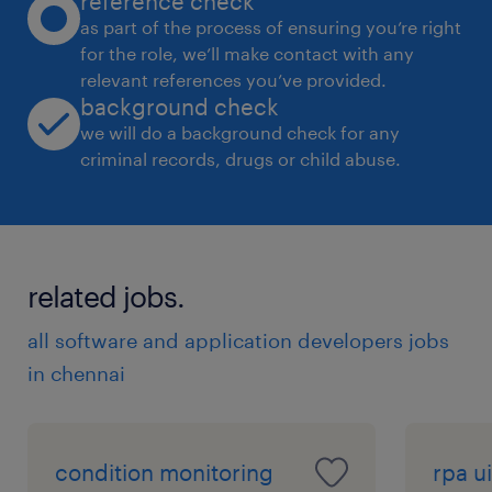
reference check
as part of the process of ensuring you’re right
for the role, we’ll make contact with any
relevant references you’ve provided.
background check
we will do a background check for any
criminal records, drugs or child abuse.
related jobs.
all software and application developers jobs
in chennai
condition monitoring
rpa ui