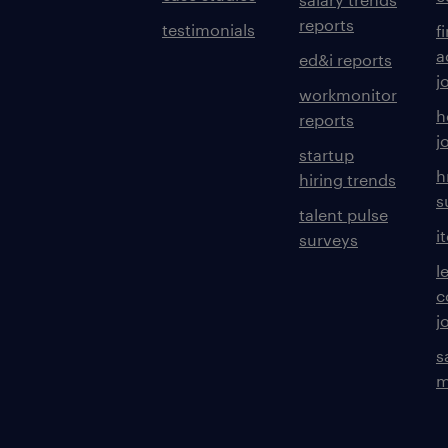
reports
testimonials
f
a
ed&i reports
j
workmonitor
h
reports
j
startup
h
hiring trends
s
talent pulse
i
surveys
l
c
j
s
m