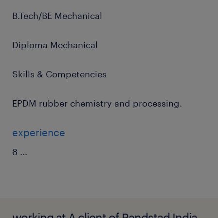
B.Tech/BE Mechanical
Diploma Mechanical
Skills & Competencies
EPDM rubber chemistry and processing.
experience
8
...
working at A client of Randstad India