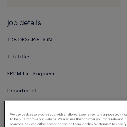
job details
JOB DESCRIPTION -
Job Title:
EPDM Lab Engineer
Department
Manufacturing
We use cookies to provide you with a tailored experience, to diagnose technic
to help us improve our website. We also use them to offer you more relevant i
Role Summary
searches. You can either accept or decline them, or click "customise" to specify