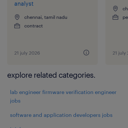
analyst
ch
chennai, tamil nadu
pe
contract
21 july 2026
21 july
explore related categories.
lab engineer firmware verification engineer
jobs
software and application developers jobs