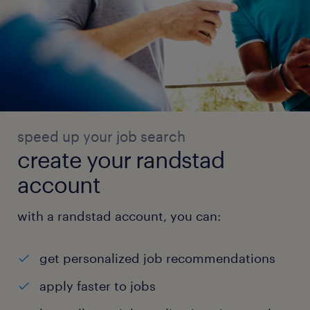
speed up your job search
create your randstad
account
with a randstad account, you can:
get personalized job recommendations
apply faster to jobs