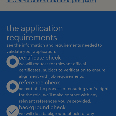
all A client of Randstad India jobs (1479)
Flexible work options
Generous annual leave, sick leave and
the application
casual leave
requirements
see the information and requirements needed to
validate your application.
Cultural and religious leave with flexible
certificate check
public holiday opportunities
we will request for relevant official
certificates, subject to verification to ensure
alignment with job requirements.
reference check
A competitive remuneration package
as part of the process of ensuring you’re right
featuring performance-based incentives
for the role, we’ll make contact with any
with uncapped Employer Provident Fund
relevant references you’ve provided.
background check
we will do a background check for any
Woodside is committed to fostering an