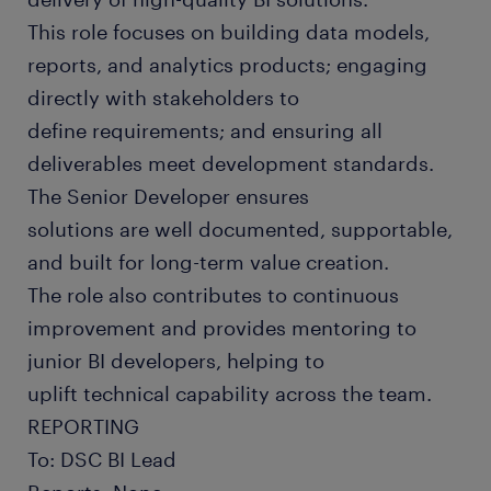
This role focuses on building data models,
reports, and analytics products; engaging
directly with stakeholders to
define requirements; and ensuring all
deliverables meet development standards.
The Senior Developer ensures
solutions are well documented, supportable,
and built for long-term value creation.
The role also contributes to continuous
improvement and provides mentoring to
junior BI developers, helping to
uplift technical capability across the team.
REPORTING
To: DSC BI Lead