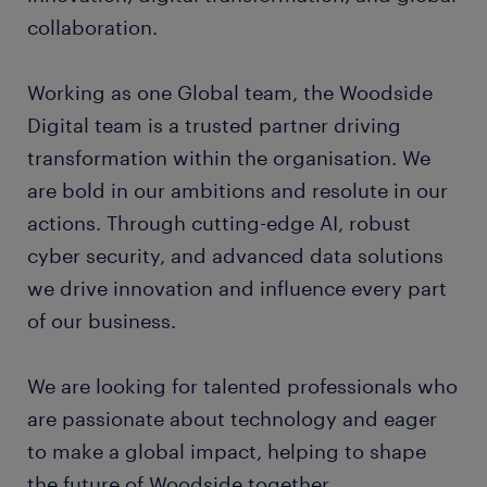
collaboration.
Working as one Global team, the Woodside
Digital team is a trusted partner driving
transformation within the organisation. We
are bold in our ambitions and resolute in our
actions. Through cutting-edge AI, robust
cyber security, and advanced data solutions
we drive innovation and influence every part
of our business.
We are looking for talented professionals who
are passionate about technology and eager
to make a global impact, helping to shape
the future of Woodside together.