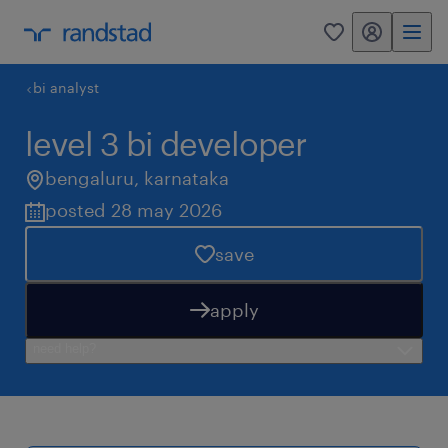
my randstad
0
bi analyst
level 3 bi developer
bengaluru
,
karnataka
posted 28 may 2026
save
apply
need help?