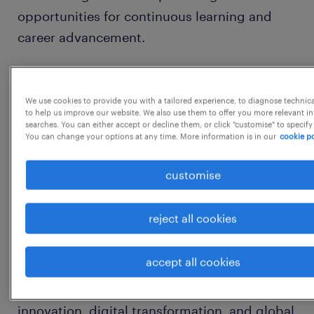
opportunities for continuous learning and
career advancement.
Refer to our corporate website for more
information about our different locations and
We use cookies to provide you with a tailored experience, to diagnose technic
to help us improve our website. We also use them to offer you more relevant i
projects:
searches. You can either accept or decline them, or click "customise" to specify
You can change your options at any time. More information is in our
cookie po
What We Do-
customise
https://www.woodside.com/what-we-do
reject all cookies
About Woodside Global Solutions
accept all cookies
Woodside Global Solutions in Bengaluru is
being built as a hub of excellence, to drive
innovation, digital transformation, and global