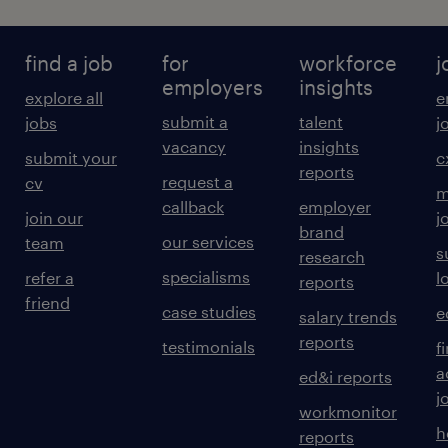
find a job
for
workforce
j
employers
insights
explore all
e
submit a
talent
jobs
j
vacancy
insights
submit your
c
reports
request a
cv
m
callback
employer
join our
j
brand
our services
team
s
research
specialisms
refer a
l
reports
friend
case studies
e
salary trends
reports
testimonials
f
a
ed&i reports
j
workmonitor
h
reports