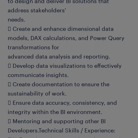
to design and deliver BI solutions that
address stakeholders'
needs.
 Create and enhance dimensional data
models, DAX calculations, and Power Query
transformations for
advanced data analysis and reporting.
 Develop data visualizations to effectively
communicate insights.
 Create documentation to ensure the
sustainability of work.
 Ensure data accuracy, consistency, and
integrity within the BI environment.
 Mentoring and supporting other BI
Developers.Technical Skills / Experience: