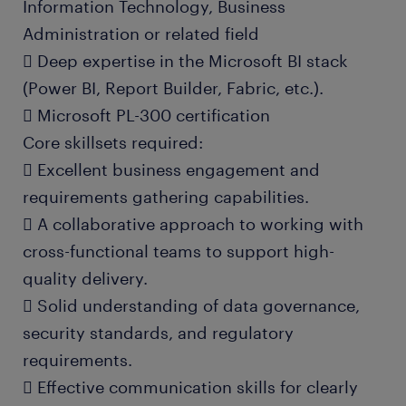
Information Technology, Business
Administration or related field
 Deep expertise in the Microsoft BI stack
(Power BI, Report Builder, Fabric, etc.).
 Microsoft PL-300 certification
Core skillsets required:
 Excellent business engagement and
requirements gathering capabilities.
 A collaborative approach to working with
cross-functional teams to support high-
quality delivery.
 Solid understanding of data governance,
security standards, and regulatory
requirements.
 Effective communication skills for clearly