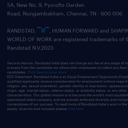
5A, New No. 9, Pycrofts Garden
Road, Nungambakkam, Chennai, TN - 600 006
RANDSTAD,
, HUMAN FORWARD and SHAPI
WORLD OF WORK are registered trademarks of 
Randstad N.V.2023
Security Advice: Randstad India does not charge any fee at any stage of it
process from the candidate nor allows their employees to collect any fees
candidates.
Click here to know more
EEO Statement: Randstad India is an Equal Employment Opportunity Emplo
qualified applicants receive consideration for employment without regard t
religion, sex, sexual orientation, gender identity or expression, appearanc
origin, age, marital status, veteran status, or disability status, or any other
characteristics. Our global mission is to become the world’s most equitab
specialized talent company, and we actively embrace diversity and inclusi
cornerstones of our success. To read more of Randstad India's work in the
equity, diversity and inclusion please
click here