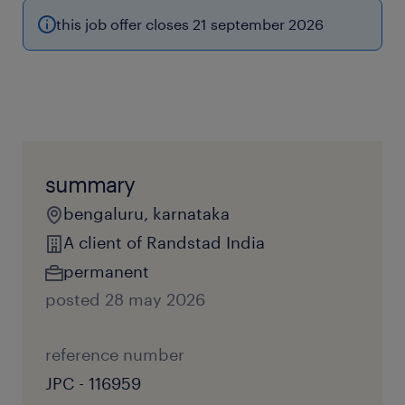
this job offer closes 21 september 2026
summary
bengaluru, karnataka
A client of Randstad India
permanent
posted 28 may 2026
reference number
JPC - 116959