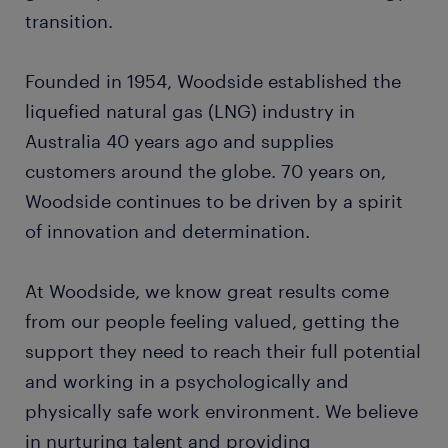
transition.
Founded in 1954, Woodside established the
liquefied natural gas (LNG) industry in
Australia 40 years ago and supplies
customers around the globe. 70 years on,
Woodside continues to be driven by a spirit
of innovation and determination.
At Woodside, we know great results come
from our people feeling valued, getting the
support they need to reach their full potential
and working in a psychologically and
physically safe work environment. We believe
in nurturing talent and providing