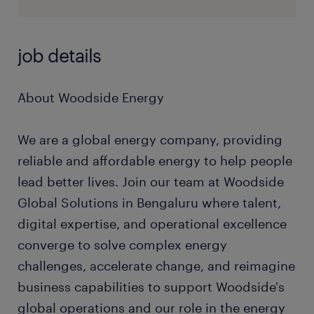
job details
About Woodside Energy
We are a global energy company, providing
reliable and affordable energy to help people
lead better lives. Join our team at Woodside
Global Solutions in Bengaluru where talent,
digital expertise, and operational excellence
converge to solve complex energy
challenges, accelerate change, and reimagine
business capabilities to support Woodside's
global operations and our role in the energy