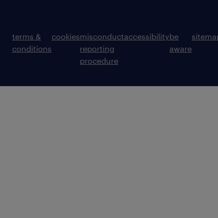
terms &
cookies
misconduct
accessibility
be
sitema
conditions
reporting
aware
procedure