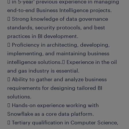
 in 5-year' previous experience in managing
end-to-end Business Intelligence projects.
 Strong knowledge of data governance
standards, security protocols, and best
practices in BI development.
 Proficiency in architecting, developing,
implementing, and maintaining business
intelligence solutions. Experience in the oil
and gas industry is essential.
 Ability to gather and analyze business
requirements for designing tailored BI
solutions.
 Hands-on experience working with
Snowflake as a core data platform.
 Tertiary qualification in Computer Science,