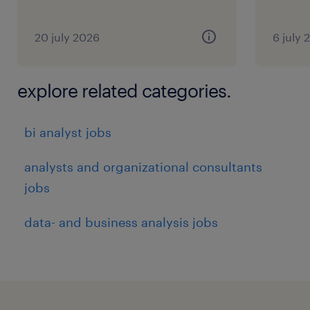
20 july 2026
6 july 
explore related categories.
bi analyst jobs
analysts and organizational consultants
jobs
data- and business analysis jobs