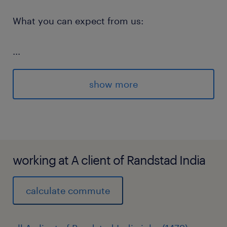
What you can expect from us:
...
Commitment to your ongoing
development, including on the job
show more
opportunities and formal programs
Inclusive parental leave entitlements for
both parents
working at A client of Randstad India
calculate commute
Values led culture