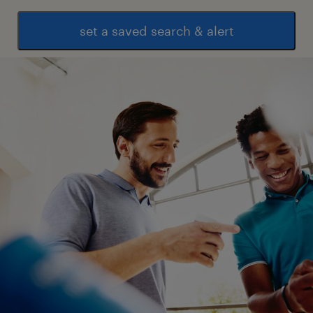
set a saved search & alert