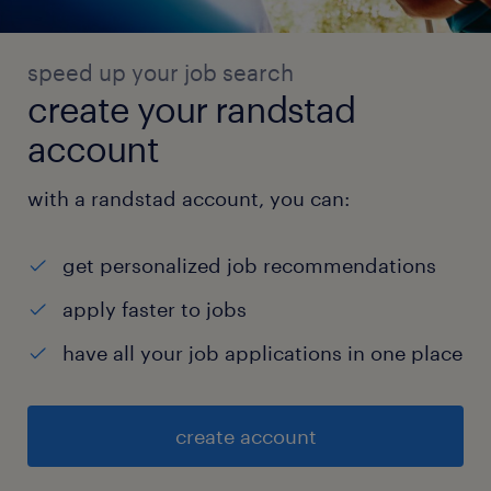
speed up your job search
create your randstad
account
with a randstad account, you can:
get personalized job recommendations
apply faster to jobs
have all your job applications in one place
create account