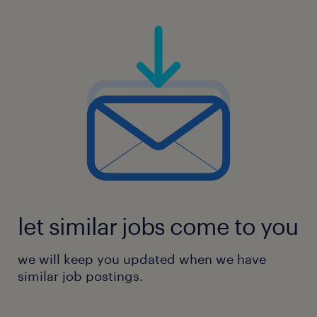
let similar jobs come to you
we will keep you updated when we have
similar job postings.