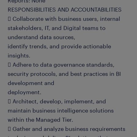
Reports: None
RESPONSIBILITIES AND ACCOUNTABILITIES
 Collaborate with business users, internal
stakeholders, IT, and Digital teams to
understand data sources,
identify trends, and provide actionable
insights.
 Adhere to data governance standards,
security protocols, and best practices in BI
development and
deployment.
 Architect, develop, implement, and
maintain business intelligence solutions
within the Managed Tier.
 Gather and analyze business requirements