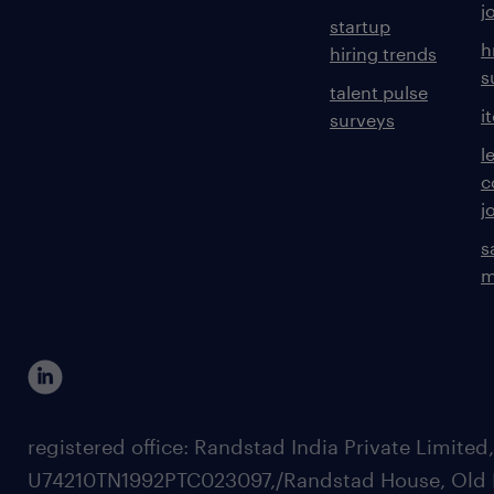
j
startup
h
hiring trends
s
talent pulse
i
surveys
l
c
j
s
m
registered office: Randstad India Private Limited
U74210TN1992PTC023097,/Randstad House, Old 