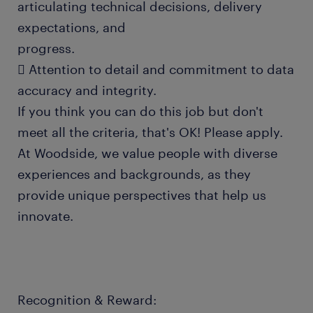
articulating technical decisions, delivery
expectations, and
progress.
 Attention to detail and commitment to data
accuracy and integrity.
If you think you can do this job but don't
meet all the criteria, that's OK! Please apply.
At Woodside, we value people with diverse
experiences and backgrounds, as they
provide unique perspectives that help us
innovate.
Recognition & Reward: