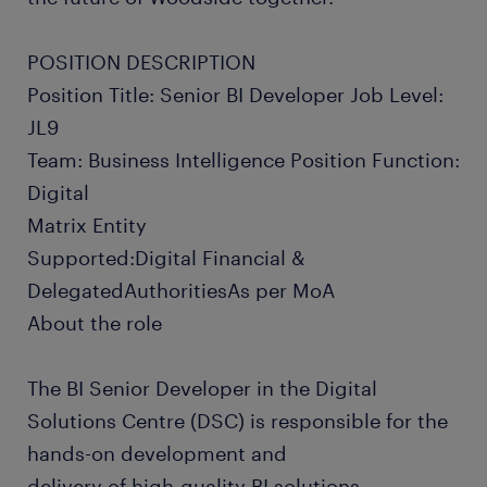
POSITION DESCRIPTION
Position Title: Senior BI Developer Job Level:
JL9
Team: Business Intelligence Position Function:
Digital
Matrix Entity
Supported:Digital Financial &
DelegatedAuthoritiesAs per MoA
About the role
The BI Senior Developer in the Digital
Solutions Centre (DSC) is responsible for the
hands-on development and
delivery of high-quality BI solutions.