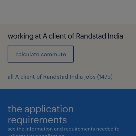
working at A client of Randstad India
calculate commute
all A client of Randstad India jobs (1475)
the application
requirements
see the information and requirements needed to
validate your application.