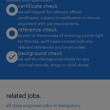
certificate check
we will request for relevant official
certificates, subject to verification to ensure
alignment with job requirements.
reference check
as part of the process of ensuring you’re right
for the role, we’ll make contact with any
relevant references you’ve provided.
background check
we will do a background check for any
criminal records, drugs or child abuse.
related jobs.
all data engineer jobs in bengaluru