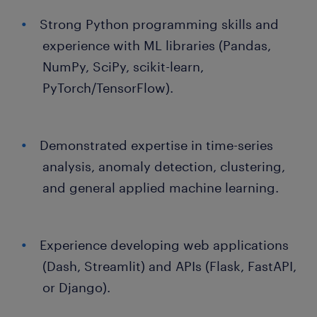
Strong Python programming skills and
experience with ML libraries (Pandas,
NumPy, SciPy, scikit-learn,
PyTorch/TensorFlow).
Demonstrated expertise in time-series
analysis, anomaly detection, clustering,
and general applied machine learning.
Experience developing web applications
(Dash, Streamlit) and APIs (Flask, FastAPI,
or Django).