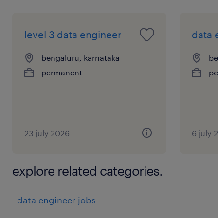
level 3 data engineer
data 
bengaluru, karnataka
be
permanent
pe
23 july 2026
6 july 
explore related categories.
data engineer jobs