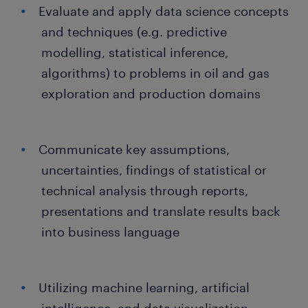
Evaluate and apply data science concepts
and techniques (e.g. predictive
modelling, statistical inference,
algorithms) to problems in oil and gas
exploration and production domains
Communicate key assumptions,
uncertainties, findings of statistical or
technical analysis through reports,
presentations and translate results back
into business language
Utilizing machine learning, artificial