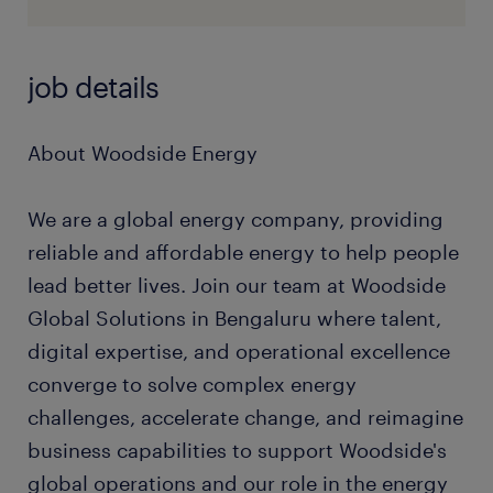
job details
About Woodside Energy
We are a global energy company, providing
reliable and affordable energy to help people
lead better lives. Join our team at Woodside
Global Solutions in Bengaluru where talent,
digital expertise, and operational excellence
converge to solve complex energy
challenges, accelerate change, and reimagine
business capabilities to support Woodside's
global operations and our role in the energy