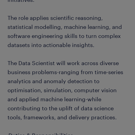
The role applies scientific reasoning,
statistical modelling, machine learning, and
software engineering skills to turn complex
datasets into actionable insights.
The Data Scientist will work across diverse
business problems-ranging from time-series
analytics and anomaly detection to
optimisation, simulation, computer vision
and applied machine learning-while
contributing to the uplift of data science
tools, frameworks, and delivery practices.