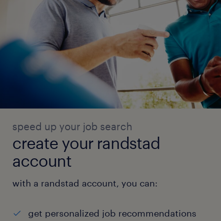
speed up your job search
create your randstad
account
with a randstad account, you can:
get personalized job recommendations