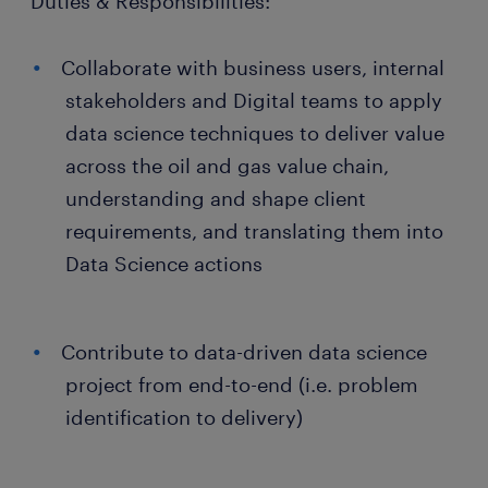
Duties & Responsibilities:
Collaborate with business users, internal
stakeholders and Digital teams to apply
data science techniques to deliver value
across the oil and gas value chain,
understanding and shape client
requirements, and translating them into
Data Science actions
Contribute to data-driven data science
project from end-to-end (i.e. problem
identification to delivery)