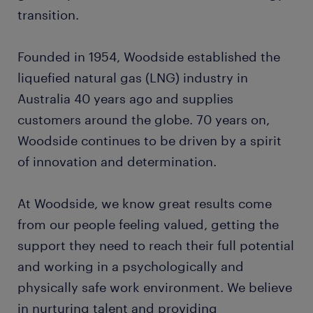
transition.
Founded in 1954, Woodside established the
liquefied natural gas (LNG) industry in
Australia 40 years ago and supplies
customers around the globe. 70 years on,
Woodside continues to be driven by a spirit
of innovation and determination.
At Woodside, we know great results come
from our people feeling valued, getting the
support they need to reach their full potential
and working in a psychologically and
physically safe work environment. We believe
in nurturing talent and providing