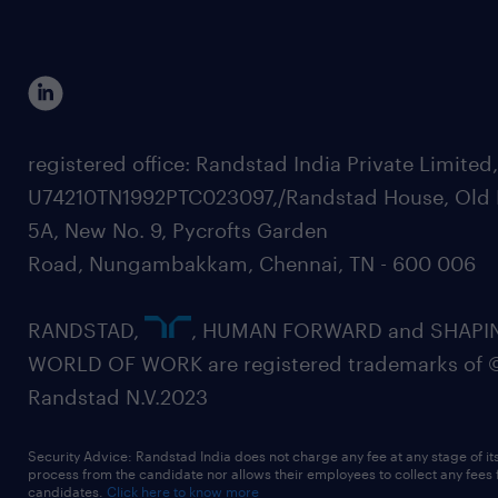
registered office: Randstad India Private Limited
U74210TN1992PTC023097,/Randstad House, Old 
5A, New No. 9, Pycrofts Garden
Road, Nungambakkam, Chennai, TN - 600 006
RANDSTAD,
, HUMAN FORWARD and SHAPI
WORLD OF WORK are registered trademarks of 
Randstad N.V.2023
Security Advice: Randstad India does not charge any fee at any stage of it
process from the candidate nor allows their employees to collect any fees
candidates.
Click here to know more