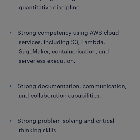
quantitative discipline.
Strong competency using AWS cloud
services, including S3, Lambda,
SageMaker, containerisation, and
serverless execution.
Strong documentation, communication,
and collaboration capabilities.
Strong problem-solving and critical
thinking skills