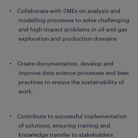
Collaborate with SMEs on analysis and
modelling processes to solve challenging
and high-impact problems in oil and gas
exploration and production domains
Create documentation, develop and
improve data science processes and best
practices to ensure the sustainability of
work.
Contribute to successful implementation
of solutions, ensuring training and
knowledge transfer to stakeholders