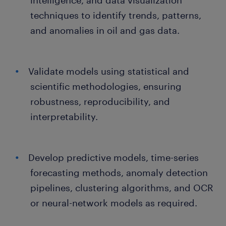
intelligence, and data visualization
techniques to identify trends, patterns,
and anomalies in oil and gas data.
Validate models using statistical and
scientific methodologies, ensuring
robustness, reproducibility, and
interpretability.
Develop predictive models, time-series
forecasting methods, anomaly detection
pipelines, clustering algorithms, and OCR
or neural-network models as required.