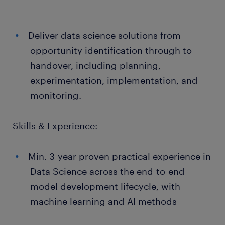
Deliver data science solutions from
opportunity identification through to
handover, including planning,
experimentation, implementation, and
monitoring.
Skills & Experience:
Min. 3-year proven practical experience in
Data Science across the end-to-end
model development lifecycle, with
machine learning and AI methods