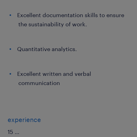
Excellent documentation skills to ensure
the sustainability of work.
Quantitative analytics.
Excellent written and verbal
communication
experience
15
...