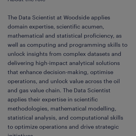
The Data Scientist at Woodside applies
domain expertise, scientific acumen,
mathematical and statistical proficiency, as
well as computing and programming skills to
unlock insights from complex datasets and
delivering high-impact analytical solutions
that enhance decision-making, optimise
operations, and unlock value across the oil
and gas value chain. The Data Scientist
applies their expertise in scientific
methodologies, mathematical modelling,
statistical analysis, and computational skills
to optimize operations and drive strategic
initiatives.