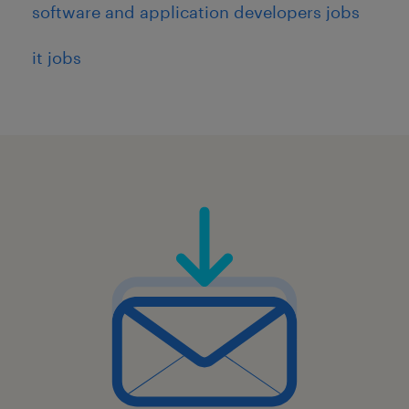
software and application developers jobs
it jobs