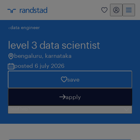
my randstad
0
data engineer
level 3 data scientist
bengaluru
,
karnataka
posted 6 july 2026
save
apply
need help?