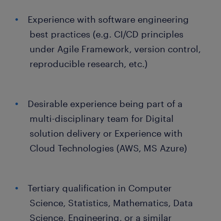
Experience with software engineering
best practices (e.g. CI/CD principles
under Agile Framework, version control,
reproducible research, etc.)
Desirable experience being part of a
multi-disciplinary team for Digital
solution delivery or Experience with
Cloud Technologies (AWS, MS Azure)
Tertiary qualification in Computer
Science, Statistics, Mathematics, Data
Science, Engineering, or a similar