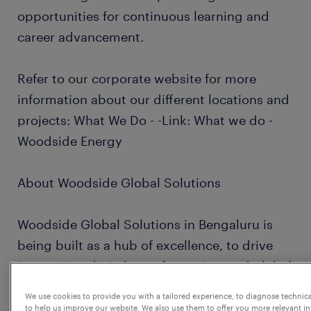
opportunities for continuous learning and
career advancement.
Refer to our corporate website for more
information about our different locations and
projects: What We Do - -Link: What we do -
Woodside Energy
About Woodside Global Solutions
Woodside Global Solutions in Bengaluru is
being built as a hub of excellence, to drive
innovation, digital transformation, and global
collaboration.
We use cookies to provide you with a tailored experience, to diagnose technic
to help us improve our website. We also use them to offer you more relevant i