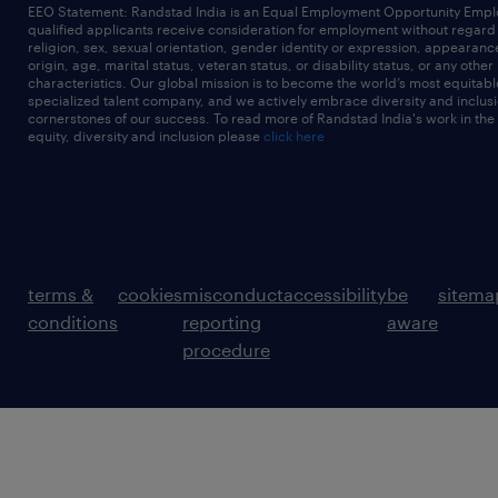
EEO Statement: Randstad India is an Equal Employment Opportunity Emplo
qualified applicants receive consideration for employment without regard t
religion, sex, sexual orientation, gender identity or expression, appearanc
origin, age, marital status, veteran status, or disability status, or any other
characteristics. Our global mission is to become the world’s most equitab
specialized talent company, and we actively embrace diversity and inclusi
cornerstones of our success. To read more of Randstad India's work in the
equity, diversity and inclusion please
click here
terms &
cookies
misconduct
accessibility
be
sitema
conditions
reporting
aware
procedure