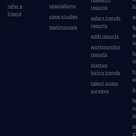
specialisms
refer a
l
reports
friend
case studies
e
salary trends
reports
testimonials
f
a
ed&i reports
j
workmonitor
h
reports
j
startup
h
hiring trends
s
talent pulse
i
surveys
l
c
j
s
m