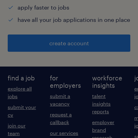
apply faster to jobs
have all your job applications in one place
create account
find a job
for
workforce
j
employers
insights
explore all
e
submit a
talent
jobs
j
vacancy
insights
submit your
c
reports
request a
cv
m
callback
employer
join our
j
brand
our services
team
s
research