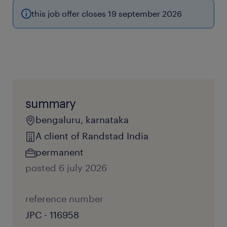
this job offer closes 19 september 2026
summary
bengaluru, karnataka
A client of Randstad India
permanent
posted 6 july 2026
reference number
JPC - 116958