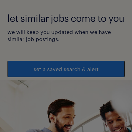
let similar jobs come to you
we will keep you updated when we have
similar job postings.
set a saved search & alert