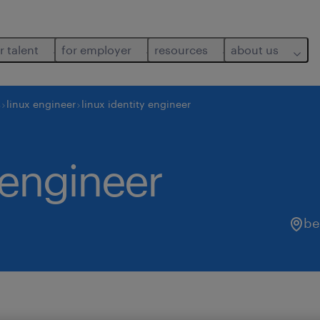
r talent
for employer
resources
about us
s
linux engineer
linux identity engineer
y engineer
be