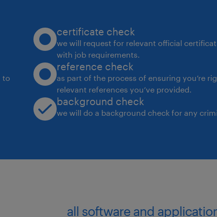
Manage code and configurations in s
certificate check
like GitHub, including managing batc
we will request for relevant official certific
with job requirements.
Develop and maintain clear and comp
reference check
and process documentation.
 to
as part of the process of ensuring you’re ri
relevant references you’ve provided.
background check
Design and develop reports and dash
we will do a background check for any crimi
and access management.
Experience
8+ years of experience in a similar rol
General Skills:
all software and applicati