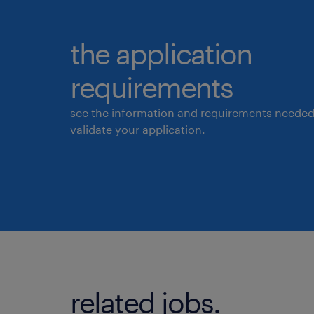
the application
requirements
see the information and requirements needed
validate your application.
related jobs.