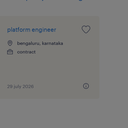
sonal skills.
ke ownership of projects.
platform engineer
bengaluru, karnataka
 skills.
contract
n skills.
29 july 2026
eros, LDAP
D for LDAP and Active