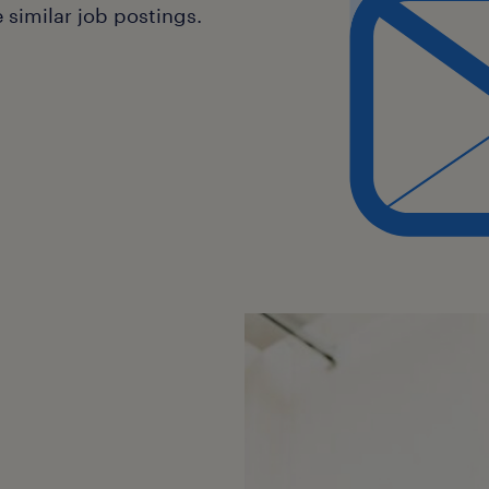
similar job postings.