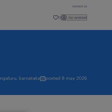
contact us
0
my randstad
ngaluru
,
karnataka
posted 8 may 2026