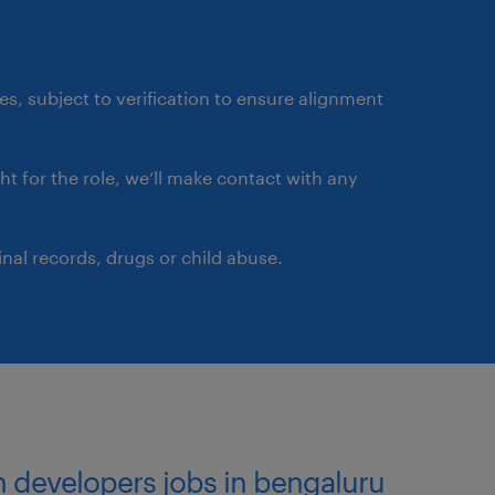
ource code repositories
h jobs and pipelines.
ates, subject to verification to ensure alignment
rehensive architecture
ght for the role, we’ll make contact with any
boards related to identity
nal records, drugs or child abuse.
e.
on developers jobs in bengaluru