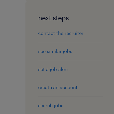
next steps
contact the recruiter
see similar jobs
set a job alert
create an account
search jobs