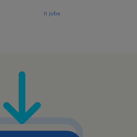
icy-based logins
it jobs
 with groups and netgroups
 OpenID
r Linux systems