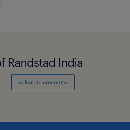
Implement and manage single sign-o
SAML, OAuth, and OpenID.
Integrate and manage RADIUS and mul
(MFA) for Linux systems.
of Randstad India
Administer and manage Ping Director
with PingID is a plus.
calculate commute
Develop and maintain API integration
and applications.
Create and maintain scripts (e.g., in
and access management tasks.