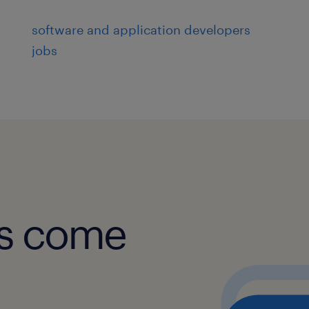
Access Control: UNIX netgroups, pol
software and application developers
jobs
Privileged Access: sudo integration
Single Sign-On (SSO): SAML, OAuth,
MFA: RADIUS and MFA integration fo
experience
obs come
6