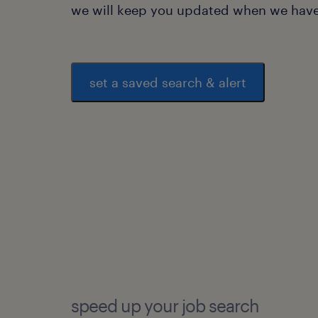
we will keep you updated when we have 
set a saved search & alert
speed up your job search