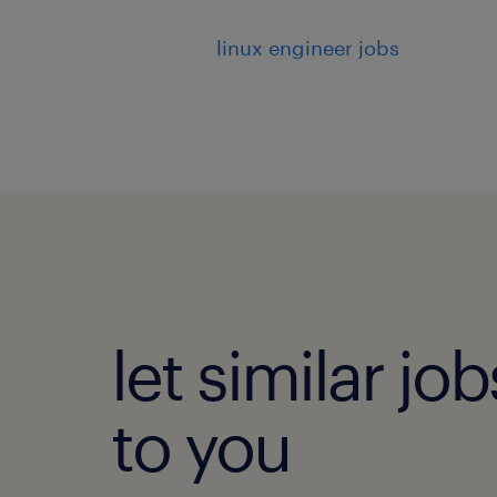
linux engineer jobs
let similar j
to you