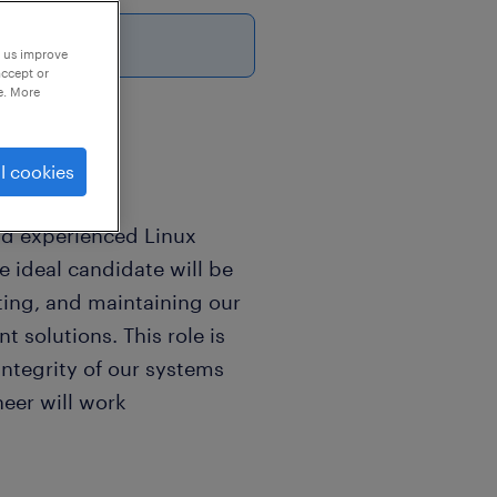
p us improve
accept or
e. More
l cookies
nd experienced Linux
e ideal candidate will be
ting, and maintaining our
 solutions. This role is
 integrity of our systems
neer will work
 to ensure seamless and