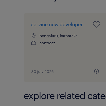
service now developer
bengaluru, karnataka
contract
30 july 2026
explore related cate