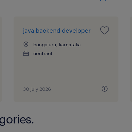
Excellent communication and interper
Ability to work independently and ta
java backend developer
bengaluru, karnataka
Strong problem-solving and analytical
contract
Strong architecture and documentatio
Technical Skills Required
30 july 2026
Authentication & Authorization: Kerb
gories.
Directory Integration: PAM, NSS, SSS
Directory