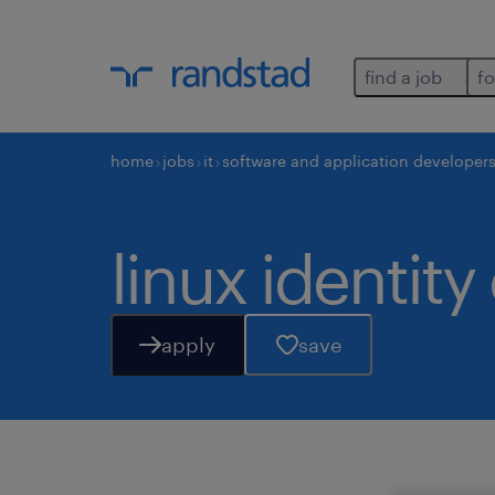
find a job
fo
home
jobs
it
software and application developer
linux identit
apply
save