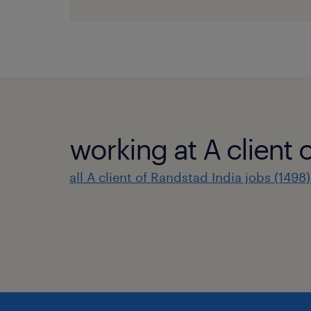
working at A client 
all A client of Randstad India jobs (1498)