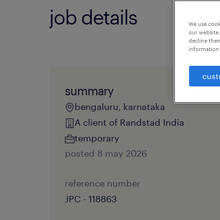
job details
We use cooki
our website.
decline them
information 
cust
summary
bengaluru, karnataka
A client of Randstad India
temporary
posted 8 may 2026
reference number
JPC - 118863