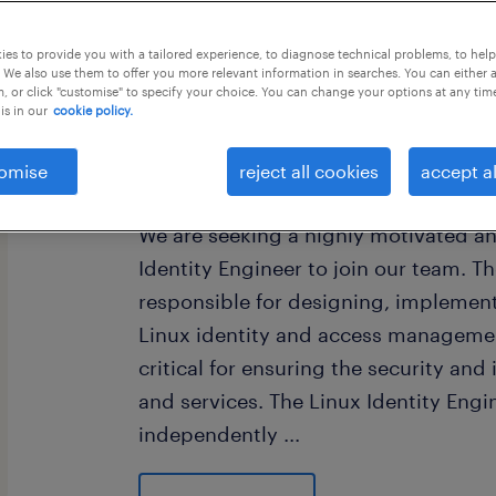
this job offer closes in 4 days
es to provide you with a tailored experience, to diagnose technical problems, to hel
 We also use them to offer you more relevant information in searches. You can either 
, or click "customise" to specify your choice. You can change your options at any tim
is in our
cookie policy.
Work experience
omise
reject all cookies
accept al
We are seeking a highly motivated a
Identity Engineer to join our team. Th
responsible for designing, implemen
Linux identity and access management
critical for ensuring the security and
and services. The Linux Identity Engi
independently
...
and collaboratively with other teams