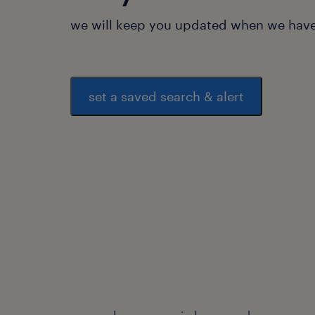
we will keep you updated when we have 
set a saved search & alert