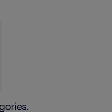
gories.