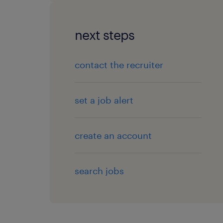
next steps
contact the recruiter
set a job alert
create an account
search jobs