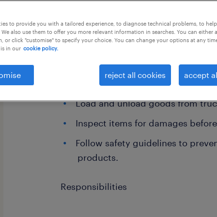
this job offer closes 1 september 202
es to provide you with a tailored experience, to diagnose technical problems, to hel
 We also use them to offer you more relevant information in searches. You can either 
, or click "customise" to specify your choice. You can change your options at any tim
is in our
cookie policy.
Postion-Load and Unload supervisor
omise
reject all cookies
accept al
and Unload supervisor Job Descripti
Load and unload goods from truck
Inspect items for damages before
Follow safety guidelines to preve
products.
Responsibilities