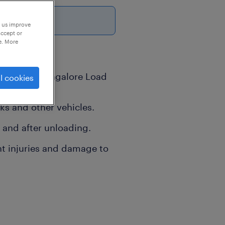
6
p us improve
accept or
e. More
Location -Bangalore Load
l cookies
on
s and other vehicles.
 and after unloading.
nt injuries and damage to