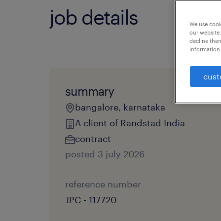
job details
We use cooki
our website.
decline them
information 
cust
summary
bangalore, karnataka
A client of Randstad India
contract
posted 3 july 2026
reference number
JPC - 117720