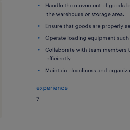
Handle the movement of goods be
the warehouse or storage area.
Ensure that goods are properly s
Operate loading equipment such as 
Collaborate with team members t
efficiently.
Maintain cleanliness and organiza
experience
7