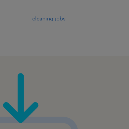
cleaning jobs