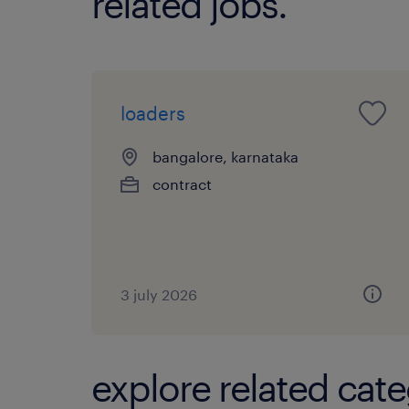
related jobs.
loaders
bangalore, karnataka
contract
3 july 2026
explore related cate