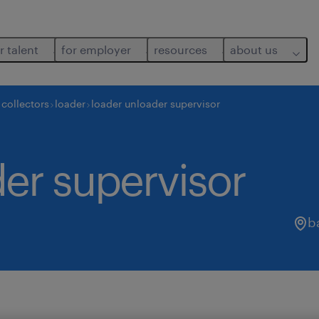
r talent
for employer
resources
about us
collectors
loader
loader unloader supervisor
er supervisor
b