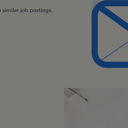
similar job postings.