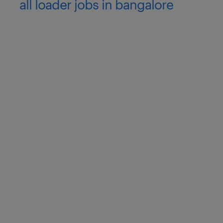
all loader jobs in bangalore