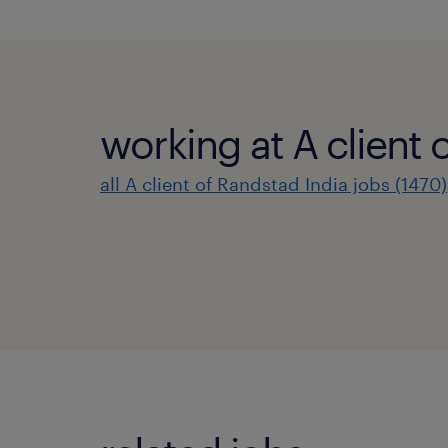
working at A client 
all A client of Randstad India jobs (1470)