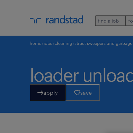
find a job
fo
home
jobs
cleaning
street sweepers and garbage 
loader unload
apply
save