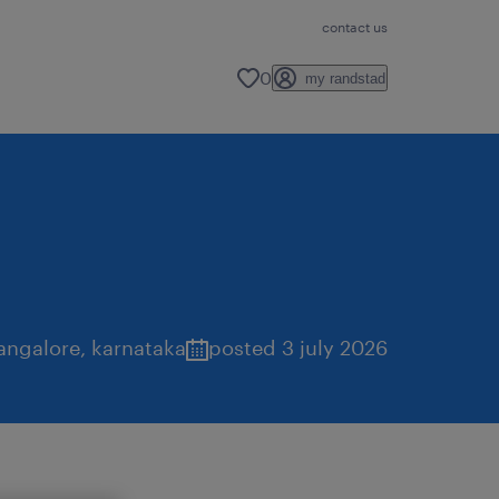
contact us
0
my randstad
angalore
,
karnataka
posted 3 july 2026