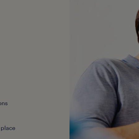
ons
 place