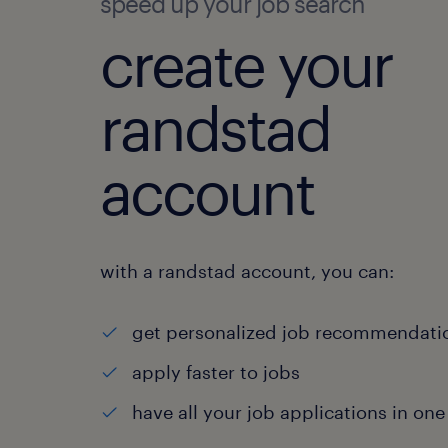
speed up your job search
create your
randstad
account
with a randstad account, you can:
get personalized job recommendati
apply faster to jobs
have all your job applications in one