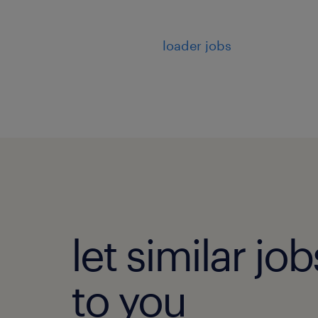
loader jobs
let similar j
to you