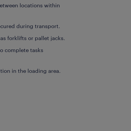
tween locations within
ecured during transport.
forklifts or pallet jacks.
o complete tasks
tion in the loading area.