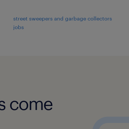
street sweepers and garbage collectors
jobs
obs come