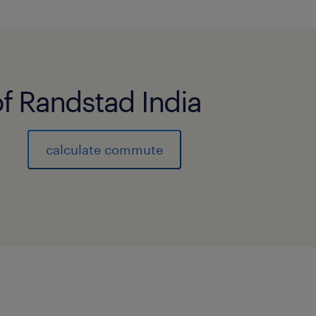
of Randstad India
calculate commute