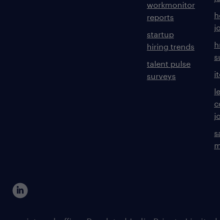
workmonitor
h
reports
j
startup
h
hiring trends
s
talent pulse
i
surveys
l
c
j
s
m