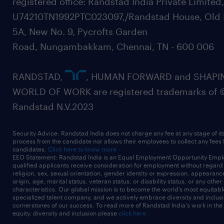
registered office: Randstad India Private Limited
U74210TN1992PTC023097,/Randstad House, Old 
5A, New No. 9, Pycrofts Garden
Road, Nungambakkam, Chennai, TN - 600 006
RANDSTAD,
, HUMAN FORWARD and SHAPI
WORLD OF WORK are registered trademarks of 
Randstad N.V.2023
Security Advice: Randstad India does not charge any fee at any stage of it
process from the candidate nor allows their employees to collect any fees
candidates.
Click here to know more
EEO Statement: Randstad India is an Equal Employment Opportunity Emplo
qualified applicants receive consideration for employment without regard t
religion, sex, sexual orientation, gender identity or expression, appearanc
origin, age, marital status, veteran status, or disability status, or any other
characteristics. Our global mission is to become the world’s most equitab
specialized talent company, and we actively embrace diversity and inclusi
cornerstones of our success. To read more of Randstad India's work in the
equity, diversity and inclusion please
click here