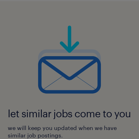
let similar jobs come to you
we will keep you updated when we have
similar job postings.