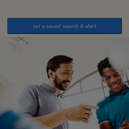
set a saved search & alert