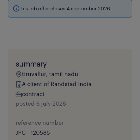
this job offer closes 4 september 2026
summary
tiruvallur, tamil nadu
A client of Randstad India
contract
posted 6 july 2026
reference number
JPC - 120585