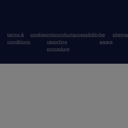
terms &
cookies
misconduct
accessibility
be
sitema
conditions
reporting
aware
procedure