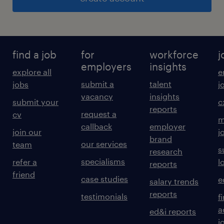
find a job
for
workforce
j
employers
insights
explore all
e
submit a
talent
jobs
j
vacancy
insights
submit your
c
reports
request a
cv
m
callback
employer
join our
j
brand
our services
team
s
research
specialisms
refer a
l
reports
friend
case studies
e
salary trends
reports
testimonials
f
a
ed&i reports
j