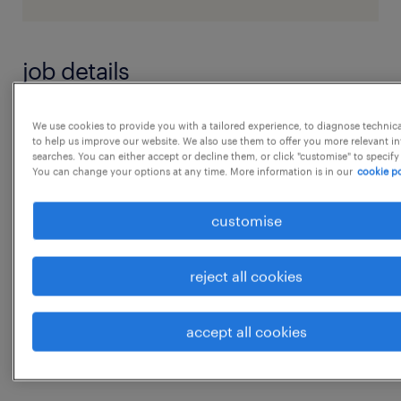
job details
JD - Logistics Analyst
We use cookies to provide you with a tailored experience, to diagnose technic
to help us improve our website. We also use them to offer you more relevant i
searches. You can either accept or decline them, or click "customise" to specify
You can change your options at any time. More information is in our
cookie po
1. Inventory Management & Governance
 Monitor and control inventory levels to
customise
ensure op
experience
reject all cookies
8
...
accept all cookies