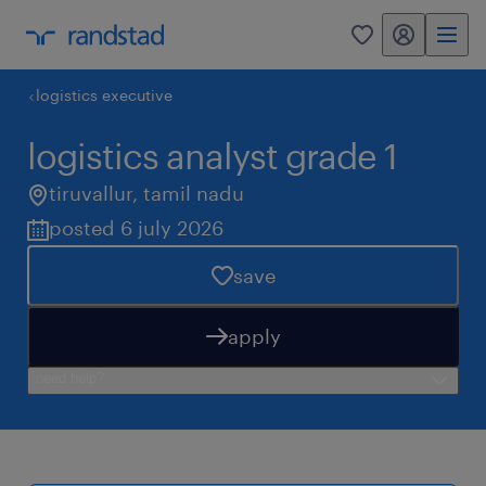
my randstad
0
logistics executive
logistics analyst grade 1
tiruvallur
,
tamil nadu
posted 6 july 2026
save
apply
need help?