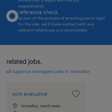
requirements.
reference check
as part of the process of ensuring you’re right
for the role, we’ll make contact with any
relevant references you’ve provided.
related jobs.
all logistics managers jobs in tiruvallur
scm executive
tiruvallur, tamil nadu