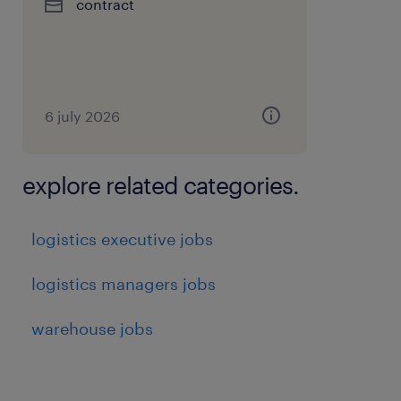
contract
6 july 2026
explore related categories.
logistics executive jobs
logistics managers jobs
warehouse jobs