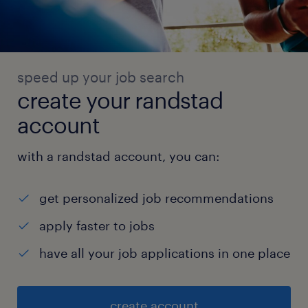
speed up your job search
create your randstad
account
with a randstad account, you can:
get personalized job recommendations
apply faster to jobs
have all your job applications in one place
create account