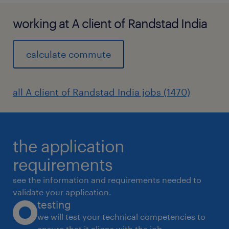
working at A client of Randstad India
calculate commute
all A client of Randstad India jobs (1470)
the application
requirements
see the information and requirements needed to
validate your application.
testing
we will test your technical competencies to
ensure that it aligns with the job