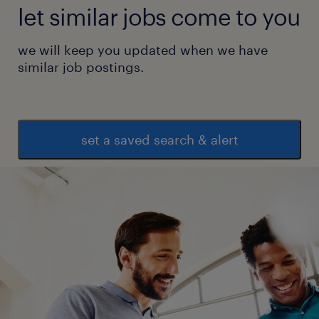
let similar jobs come to you
we will keep you updated when we have
similar job postings.
set a saved search & alert