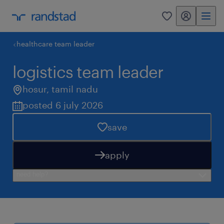
my randstad
0
healthcare team leader
logistics team leader
hosur
,
tamil nadu
posted 6 july 2026
save
apply
need help?