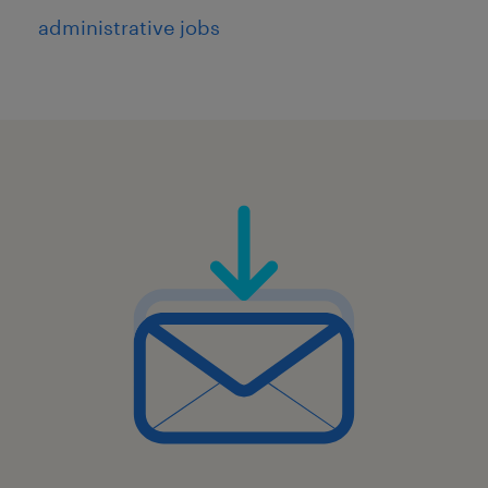
5
administrative jobs