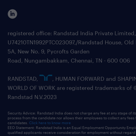
registered office: Randstad India Private Limited
U74210TN1992PTC023097,/Randstad House, Old 
5A, New No. 9, Pycrofts Garden
Road, Nungambakkam, Chennai, TN - 600 006
RANDSTAD,
, HUMAN FORWARD and SHAPI
WORLD OF WORK are registered trademarks of 
Randstad N.V.2023
Security Advice: Randstad India does not charge any fee at any stage of it
process from the candidate nor allows their employees to collect any fees
candidates.
Click here to know more
EEO Statement: Randstad India is an Equal Employment Opportunity Emplo
qualified applicants receive consideration for employment without regard t