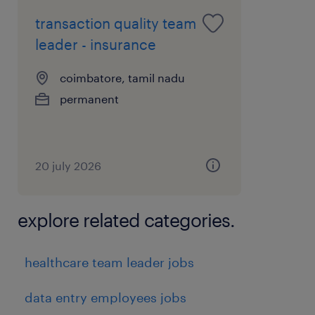
skills
transaction quality team
 Good knowledge of warehouse operations
leader - insurance
and inventory control
coimbatore, tamil nadu
 Familiarity with SAP/WMS systems
permanent
 Problem-solving and decision-making skills
 Good communication and coordination
skills
 Ability to work under pressure and meet
20 july 2026
deadlinesPreferred Skills (Optional):
 Experience in manufacturing or automotive
explore related categories.
industry
 Knowledge of safety standards and audit
healthcare team leader jobs
processes
experience
data entry employees jobs