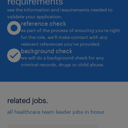
requirements
 Lead, train, and monitor warehouse staff
see the information and requirements needed to
performance.
validate your application.
reference check
 Ensure compliance with safety standards
as part of the process of ensuring you’re right
and company policies.
for the role, we’ll make contact with any
 Handle issues related to delays, damages,
relevant references you’ve provided.
or discrepancies in materials.
background check
Qualifications:
we will do a background check for any
criminal records, drugs or child abuse.
 Bachelor's degree in engineering or arts
and science
 2-5 years of experience in
warehouse/logistics operations.
related jobs.
 Experience in supervising teams in a
warehouse environment.
all healthcare team leader jobs in hosur
Skills Required:
 Strong leadership and team management