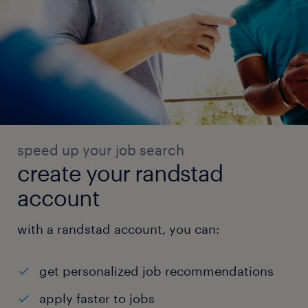
speed up your job search
create your randstad
account
with a randstad account, you can:
get personalized job recommendations
apply faster to jobs