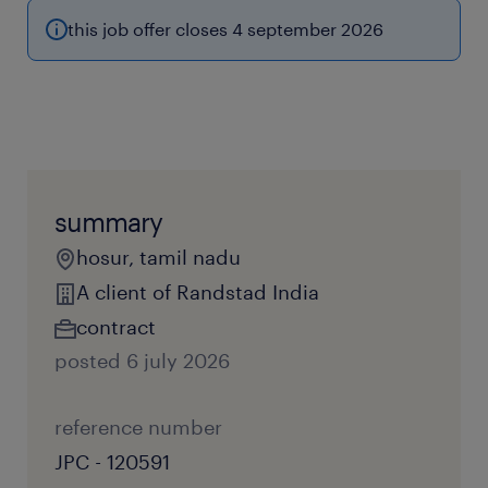
this job offer closes 4 september 2026
summary
hosur, tamil nadu
A client of Randstad India
contract
posted 6 july 2026
reference number
JPC - 120591