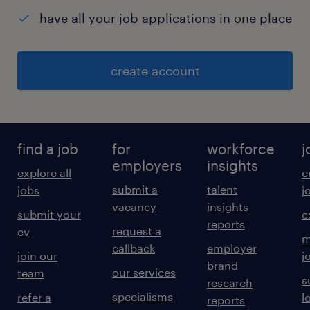
have all your job applications in one place
create account
find a job
for
workforce
j
employers
insights
explore all
e
submit a
talent
jobs
j
vacancy
insights
submit your
c
reports
request a
cv
m
callback
employer
join our
j
brand
our services
team
s
research
specialisms
refer a
l
reports