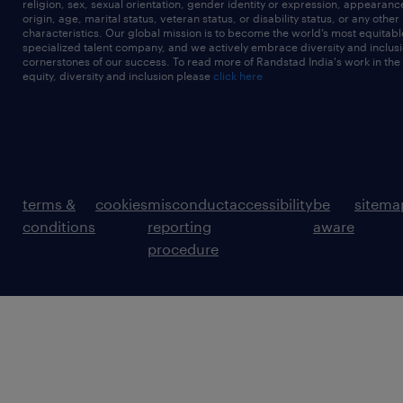
religion, sex, sexual orientation, gender identity or expression, appearanc
origin, age, marital status, veteran status, or disability status, or any other
characteristics. Our global mission is to become the world’s most equitab
specialized talent company, and we actively embrace diversity and inclusi
cornerstones of our success. To read more of Randstad India's work in the
equity, diversity and inclusion please
click here
terms &
cookies
misconduct
accessibility
be
sitema
conditions
reporting
aware
procedure