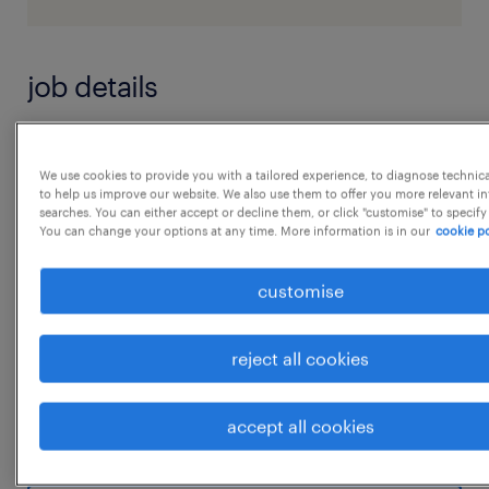
job details
Logistics Team leaderJob Summary:
We use cookies to provide you with a tailored experience, to diagnose technic
The Logistics Supervisor is responsible for
to help us improve our website. We also use them to offer you more relevant i
searches. You can either accept or decline them, or click "customise" to specify
overseeing daily warehouse operations,
You can change your options at any time. More information is in our
cookie po
including material receiving, storage, and
shipping activities. The role ensures
customise
efficient inventory management, timely
dispatch, and compliance with safety and
reject all cookies
quality standards.
Key Responsibilities:
accept all cookies
...
 Supervise day-to-day warehouse operations