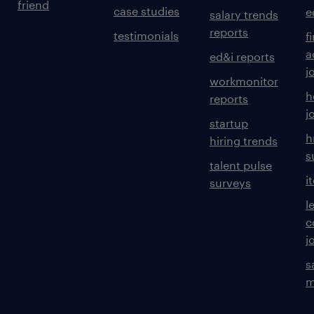
friend
case studies
e
salary trends
reports
testimonials
f
a
ed&i reports
j
workmonitor
h
reports
j
startup
h
hiring trends
s
talent pulse
i
surveys
l
c
j
s
m