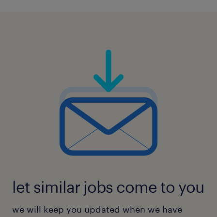
let similar jobs come to you
we will keep you updated when we have