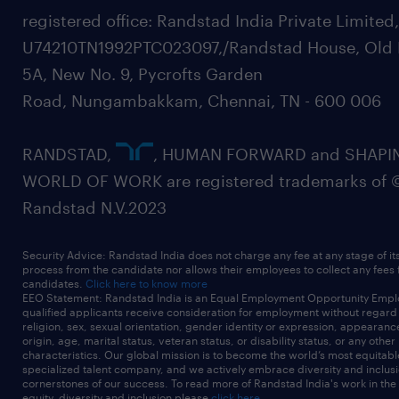
registered office: Randstad India Private Limited
U74210TN1992PTC023097,/Randstad House, Old 
5A, New No. 9, Pycrofts Garden
Road, Nungambakkam, Chennai, TN - 600 006
RANDSTAD,
, HUMAN FORWARD and SHAPI
WORLD OF WORK are registered trademarks of 
Randstad N.V.2023
Security Advice: Randstad India does not charge any fee at any stage of it
process from the candidate nor allows their employees to collect any fees
candidates.
Click here to know more
EEO Statement: Randstad India is an Equal Employment Opportunity Emplo
qualified applicants receive consideration for employment without regard t
religion, sex, sexual orientation, gender identity or expression, appearanc
origin, age, marital status, veteran status, or disability status, or any other
characteristics. Our global mission is to become the world’s most equitab
specialized talent company, and we actively embrace diversity and inclusi
cornerstones of our success. To read more of Randstad India's work in the
equity, diversity and inclusion please
click here