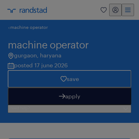
my randstad
0
machine operator
machine operator
gurgaon
,
haryana
posted 17 june 2026
save
apply
need help?