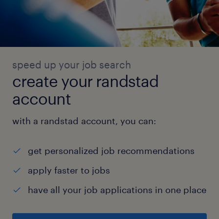
speed up your job search
create your randstad
account
with a randstad account, you can:
get personalized job recommendations
apply faster to jobs
have all your job applications in one place