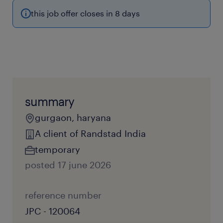
this job offer closes in 8 days
summary
gurgaon, haryana
A client of Randstad India
temporary
posted 17 june 2026
reference number
JPC - 120064