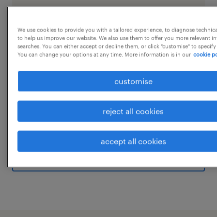
We use cookies to provide you with a tailored experience, to diagnose technic
job details
to help us improve our website. We also use them to offer you more relevant i
searches. You can either accept or decline them, or click "customise" to specify
You can change your options at any time. More information is in our
cookie po
Job Opening: ITI Freshers (Semi Skilled)
customise
Location: Udyog Vihar, Gurugram (Plant)
Salary: As per Minimum Wages (Semi Skilled)
Shifts: 3 Rotational Shifts
reject all cookies
Canteen: Subsidized meals provided
...
Eligibility:ITI Pass (Any Trade)Fresher
accept all cookies
candidates Job Role:
show more
Assembly: Assembling products or
components according to detailed
instructions, diagrams, or blueprints.