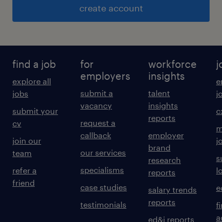
create account
find a job
for
workforce
j
employers
insights
explore all
e
submit a
talent
jobs
j
vacancy
insights
submit your
c
reports
request a
cv
m
callback
employer
join our
j
brand
our services
team
s
research
specialisms
refer a
l
reports
friend
case studies
e
salary trends
reports
testimonials
f
a
ed&i reports