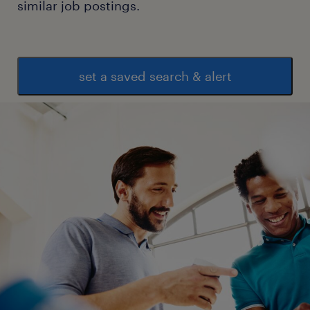
similar job postings.
set a saved search & alert