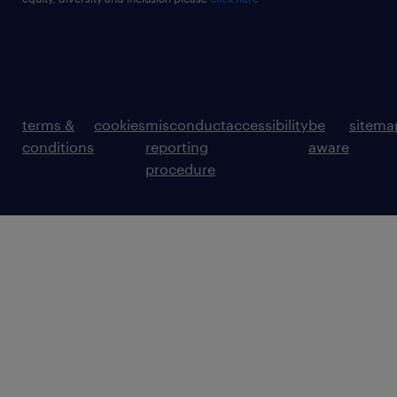
terms &
cookies
misconduct
accessibility
be
sitema
conditions
reporting
aware
procedure