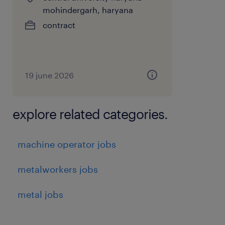
or malfunctions to supervisors.
mohindergarh, haryana
contract
Packaging & Labeling: Packaging and
labeling finished products for shipment.
Collaboration: Working with team
19 june 2026
members to meet production targets and
improve processes.
explore related categories.
Benefits:PF, ESI, and statutory benefits
machine operator jobs
experience
metalworkers jobs
1
metal jobs