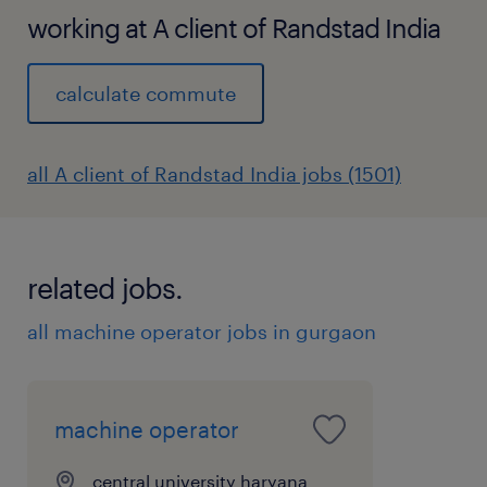
Quality Control: Conducting inspections
working at A client of Randstad India
to ensure finished products meet quality
standards and specifications.
calculate commute
Equipment Operation: Operating various
tools and machinery used in the
all A client of Randstad India jobs (1501)
assembly process, following safety
guidelines.
Material Handling: Preparing and
related jobs.
handling materials, parts, and
components for assembly.
all machine operator jobs in gurgaon
Workspace Maintenance: Maintaining a
clean and organized work area, including
machine operator
cleaning tools and equipment.
Reporting: Reporting any issues, defects,
central university haryana