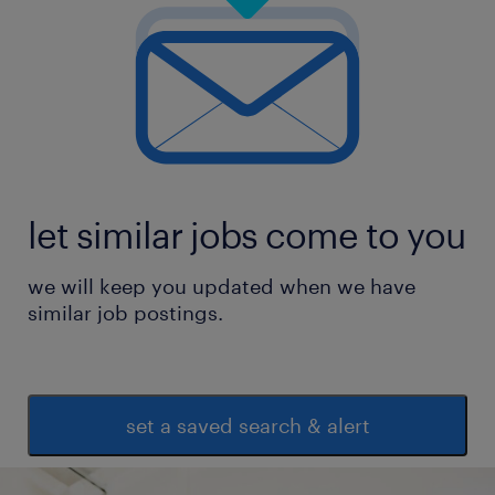
let similar jobs come to you
we will keep you updated when we have
similar job postings.
set a saved search & alert