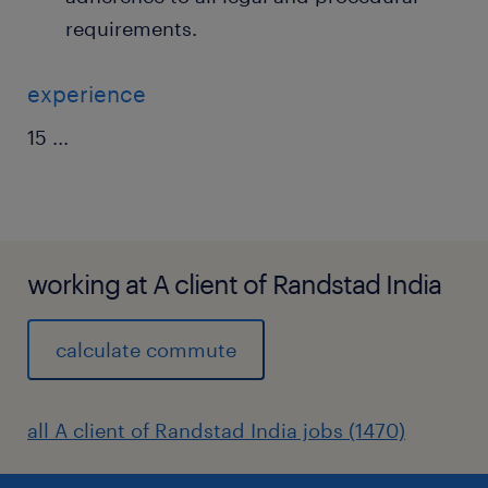
requirements.
experience
15
...
working at A client of Randstad India
calculate commute
all A client of Randstad India jobs (1470)