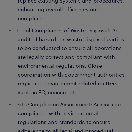
replace existing systems and procedures,
enhancing overall efficiency and
compliance.
Legal Compliance of Waste Disposal: An
audit of hazardous waste disposal parties
to be conducted to ensure all operations
are legally correct and compliant with
environmental regulations. Close
coordination with government authorities
regarding environment related matters
such as EC, consent etc.
Site Compliance Assessment: Assess site
compliance with environmental
regulations and standards to ensure
adherence to all legal and procedural