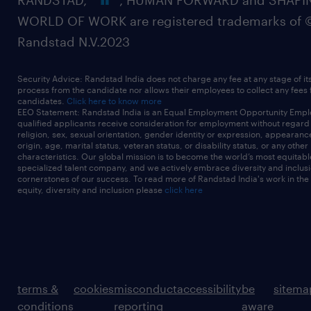
RANDSTAD,
, HUMAN FORWARD and SHAPI
WORLD OF WORK are registered trademarks of 
Randstad N.V.2023
Security Advice: Randstad India does not charge any fee at any stage of it
process from the candidate nor allows their employees to collect any fees
candidates.
Click here to know more
EEO Statement: Randstad India is an Equal Employment Opportunity Emplo
qualified applicants receive consideration for employment without regard t
religion, sex, sexual orientation, gender identity or expression, appearanc
origin, age, marital status, veteran status, or disability status, or any other
characteristics. Our global mission is to become the world’s most equitab
specialized talent company, and we actively embrace diversity and inclusi
cornerstones of our success. To read more of Randstad India's work in the
equity, diversity and inclusion please
click here
terms &
cookies
misconduct
accessibility
be
sitema
conditions
reporting
aware