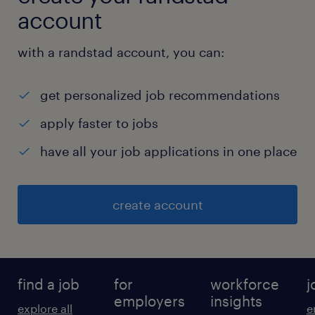
account
with a randstad account, you can:
get personalized job recommendations
apply faster to jobs
have all your job applications in one place
create account
find a job
for
workforce
j
employers
insights
explore all
e