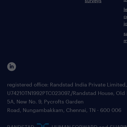
surveys
l
c
j
s
m
registered office: Randstad India Private Limited
U74210TN1992PTC023097,/Randstad House, Old 
5A, New No. 9, Pycrofts Garden
Road, Nungambakkam, Chennai, TN - 600 006