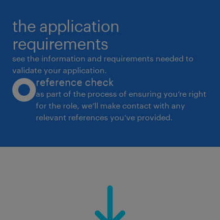
the application
requirements
see the information and requirements needed to
validate your application.
reference check
as part of the process of ensuring you’re right
for the role, we’ll make contact with any
relevant references you’ve provided.