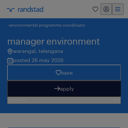
my randstad
0
environmental programme coordinator
manager environment
warangal
,
telangana
posted 26 may 2026
save
apply
need help?