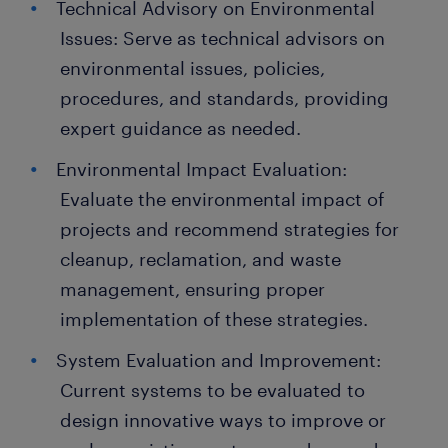
Technical Advisory on Environmental
Issues: Serve as technical advisors on
environmental issues, policies,
procedures, and standards, providing
expert guidance as needed.
Environmental Impact Evaluation:
Evaluate the environmental impact of
projects and recommend strategies for
cleanup, reclamation, and waste
management, ensuring proper
implementation of these strategies.
System Evaluation and Improvement:
Current systems to be evaluated to
design innovative ways to improve or