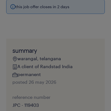
this job offer closes in 2 days
summary
warangal, telangana
A client of Randstad India
permanent
posted 26 may 2026
reference number
JPC - 119403