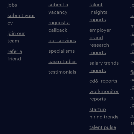
submit a
talent
jobs
j
vacancy
insights
submit your
c
reports
request a
cv
m
callback
employer
join our
j
brand
our services
team
s
research
specialisms
refer a
l
reports
friend
case studies
e
salary trends
reports
testimonials
f
a
ed&i reports
j
workmonitor
h
reports
j
startup
h
hiring trends
s
talent pulse
i