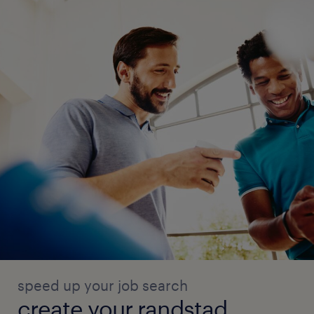
speed up your job search
create your randstad