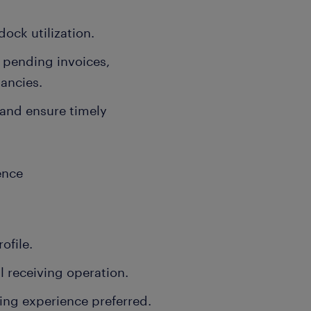
ock utilization.
, pending invoices,
ancies.
 and ensure timely
ence
ofile.
l receiving operation.
ng experience preferred.