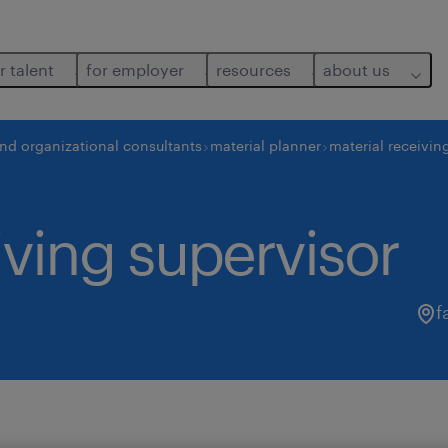
r talent
for employer
resources
about us
and organizational consultants
material planner
material receivin
iving supervisor
f