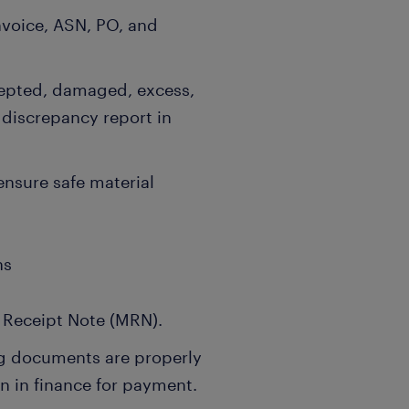
Invoice, ASN, PO, and
cepted, damaged, excess,
 discrepancy report in
ensure safe material
ns
l Receipt Note (MRN).
ng documents are properly
n in finance for payment.