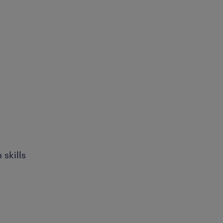
skills