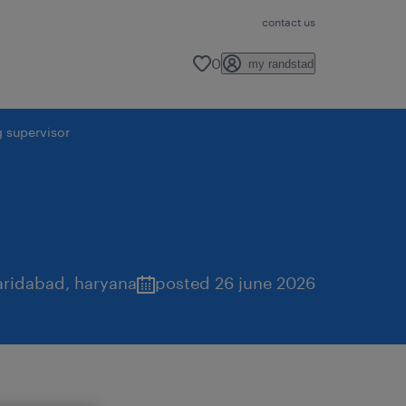
contact us
0
my randstad
g supervisor
aridabad
,
haryana
posted 26 june 2026