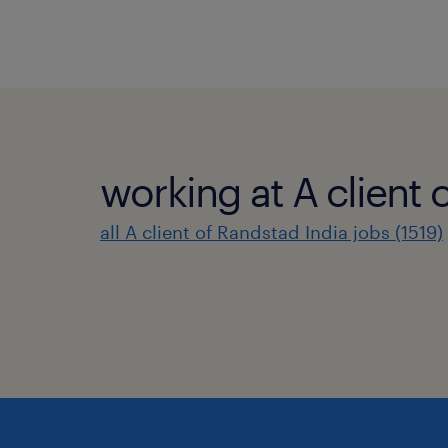
working at A client 
all A client of Randstad India jobs (1519)