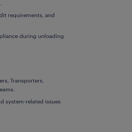
.
dit requirements, and
pliance during unloading
rs, Transporters,
teams.
nd system-related issues