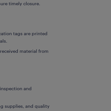
ure timely closure.
ation tags are printed
als.
 received material from
 inspection and
 supplies, and quality