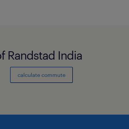
of Randstad India
calculate commute