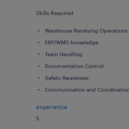
Skills Required
Warehouse Receiving Operations
ERP/WMS knowledge
Team Handling
Documentation Control
Safety Awareness
Communication and Coordination 
experience
5