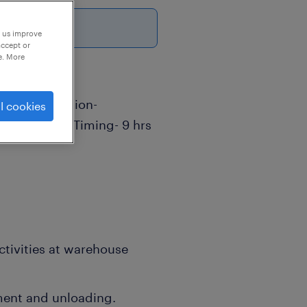
p us improve
accept or
e. More
sor Job Location-
l cookies
 Day- 6 Job Timing- 9 hrs
ctivities at warehouse
ment and unloading.