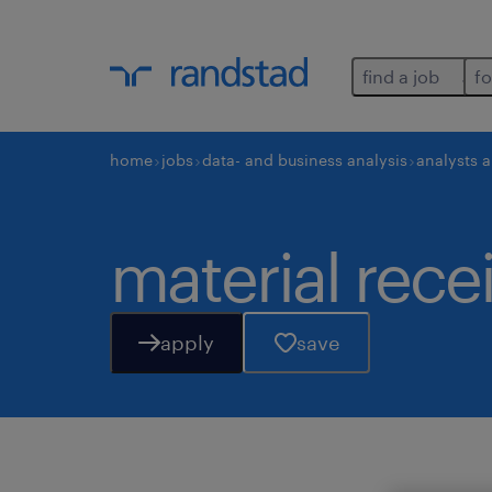
find a job
fo
home
jobs
data- and business analysis
analysts 
material rece
apply
save