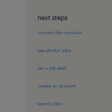
next steps
contact the recruiter
see similar jobs
set a job alert
create an account
search jobs