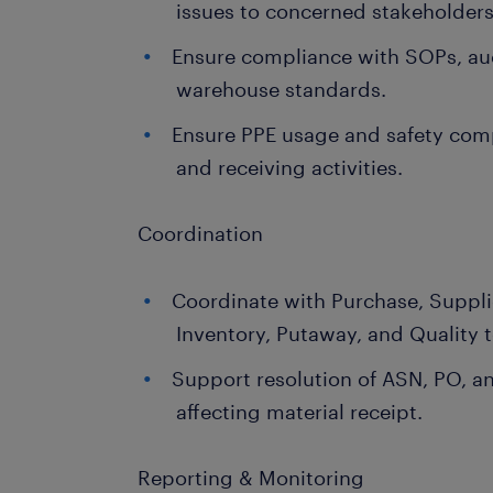
issues to concerned stakeholders
Ensure compliance with SOPs, au
warehouse standards.
Ensure PPE usage and safety com
and receiving activities.
Coordination
Coordinate with Purchase, Supplie
Inventory, Putaway, and Quality 
Support resolution of ASN, PO, a
affecting material receipt.
Reporting & Monitoring