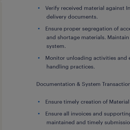
Verify received material against 
delivery documents.
Ensure proper segregation of ac
and shortage materials. Maintain
system.
Monitor unloading activities and 
handling practices.
Documentation & System Transactio
Ensure timely creation of Materia
Ensure all invoices and supporti
maintained and timely submissio