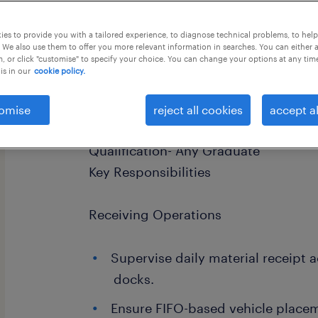
this job offer closes 25 august 2026
es to provide you with a tailored experience, to diagnose technical problems, to hel
 We also use them to offer you more relevant information in searches. You can either 
, or click "customise" to specify your choice. You can change your options at any tim
is in our
cookie policy.
Job Title- Material Receiving Supervi
omise
reject all cookies
accept al
Faridabad Salary upto- 5 LPA Working
Qualification- Any Graduate
Key Responsibilities
Receiving Operations
Supervise daily material receipt a
docks.
Ensure FIFO-based vehicle place