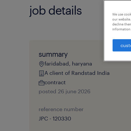
job details
We use cooki
our website.
decline them
information 
cust
summary
faridabad, haryana
A client of Randstad India
contract
posted 26 june 2026
reference number
JPC - 120330