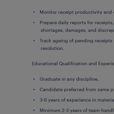
Monitor receipt productivity and d
Prepare daily reports for receipts
shortages, damages, and discrep
Track ageing of pending receipts
resolution.
Educational Qualification and Experi
Graduate in any discipline.
Candidate preferred from same pr
3-6 years of experience in materia
Minimum 2-3 years of team-handli