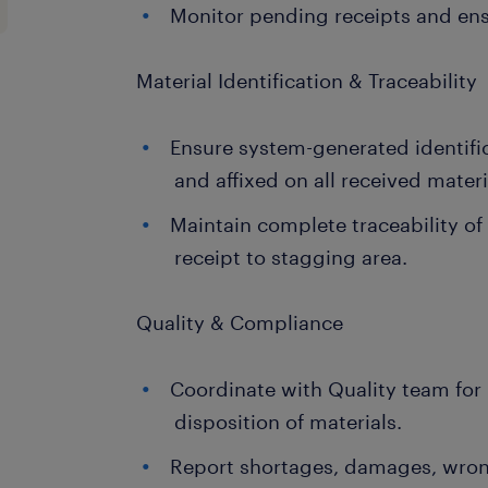
Monitor pending receipts and ens
Material Identification & Traceability
Ensure system-generated identific
and affixed on all received materi
Maintain complete traceability of
receipt to stagging area.
Quality & Compliance
Coordinate with Quality team for
disposition of materials.
Report shortages, damages, wrong