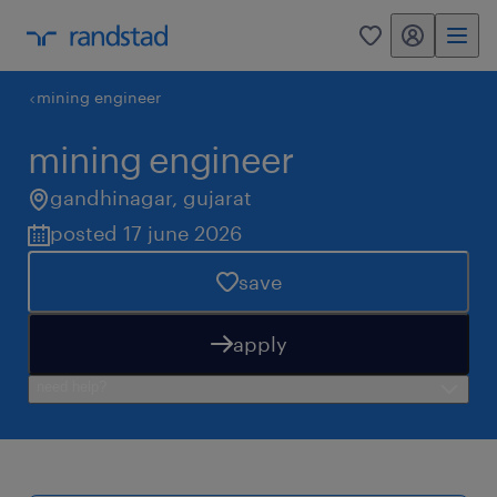
my randstad
0
mining engineer
mining engineer
gandhinagar
,
gujarat
posted 17 june 2026
save
apply
need help?