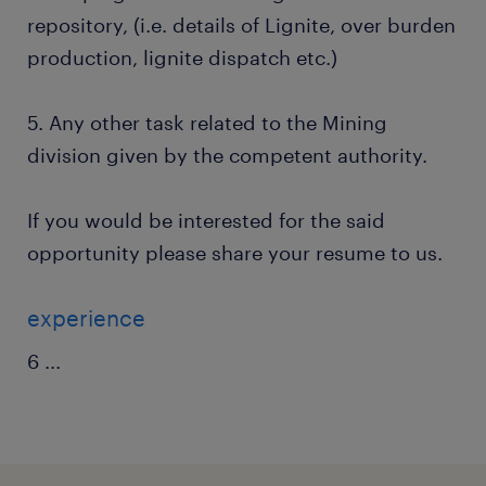
repository, (i.e. details of Lignite, over burden
production, lignite dispatch etc.)
5. Any other task related to the Mining
division given by the competent authority.
If you would be interested for the said
opportunity please share your resume to us.
experience
6
...