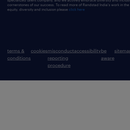
specialized talent company, and we actively embrace diversity and inclusi
cornerstones of our success. To read more of Randstad India's work in the
equity, diversity and inclusion please
click here
terms &
cookies
misconduct
accessibility
be
sitema
conditions
reporting
aware
procedure