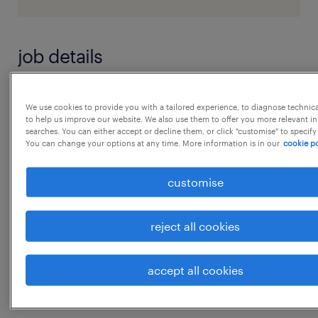
job details
Dear Candidate
We use cookies to provide you with a tailored experience, to diagnose technic
to help us improve our website. We also use them to offer you more relevant i
searches. You can either accept or decline them, or click "customise" to specify
We have an opportunity for below mentioned
You can change your options at any time. More information is in our
cookie po
position at Gujarat
customise
Position - Mining Engineer
reject all cookies
Experience - 3 to 5 years
accept all cookies
Location - Gandhinagar, Gujarat