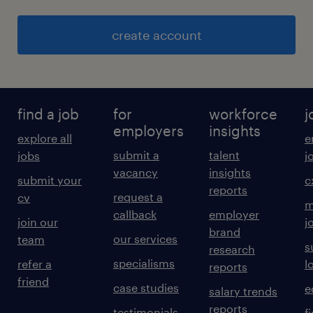
create account
find a job
for
workforce
j
employers
insights
explore all
e
submit a
talent
jobs
j
vacancy
insights
submit your
c
reports
request a
cv
m
callback
employer
join our
j
brand
our services
team
s
research
specialisms
refer a
l
reports
friend
case studies
e
salary trends
reports
testimonials
f