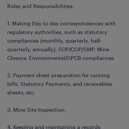
Roles and Responsibilities:
1. Making Day to day correspondences with
regulatory authorities, such as statutory
compliances (monthly, quarterly, half-
quarterly, annually), SOP/COP/SMP, Mine
Closure, Environmental/GPCB compliances
2. Payment sheet preparation for running
bills, Statutory Payments, and receivables
sheets, etc.
3. Mine Site Inspection.
4. Keeping and maintaining a records