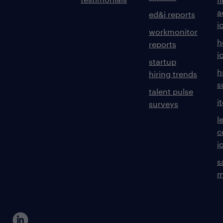
a
ed&i reports
j
workmonitor
h
reports
j
startup
h
hiring trends
s
talent pulse
i
surveys
l
c
j
s
m