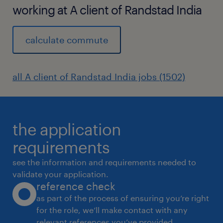
working at A client of Randstad India
calculate commute
all A client of Randstad India jobs (1502)
the application
requirements
see the information and requirements needed to
validate your application.
reference check
as part of the process of ensuring you’re right
for the role, we’ll make contact with any
relevant references you’ve provided.