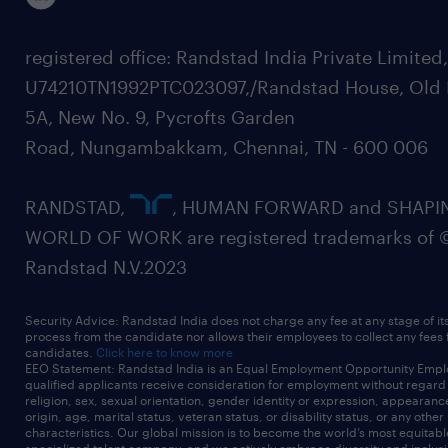
registered office: Randstad India Private Limited
U74210TN1992PTC023097,/Randstad House, Old 
5A, New No. 9, Pycrofts Garden
Road, Nungambakkam, Chennai, TN - 600 006
RANDSTAD,
, HUMAN FORWARD and SHAPI
WORLD OF WORK are registered trademarks of 
Randstad N.V.2023
Security Advice: Randstad India does not charge any fee at any stage of it
process from the candidate nor allows their employees to collect any fees
candidates.
Click here to know more
EEO Statement: Randstad India is an Equal Employment Opportunity Emplo
qualified applicants receive consideration for employment without regard t
religion, sex, sexual orientation, gender identity or expression, appearanc
origin, age, marital status, veteran status, or disability status, or any other
characteristics. Our global mission is to become the world’s most equitab