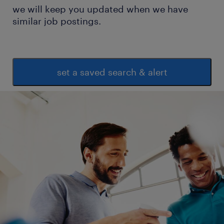
we will keep you updated when we have
similar job postings.
set a saved search & alert