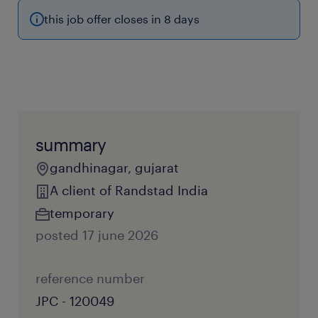
this job offer closes in 8 days
summary
gandhinagar, gujarat
A client of Randstad India
temporary
posted 17 june 2026
reference number
JPC - 120049