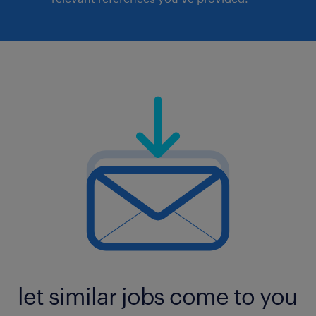
let similar jobs come to you