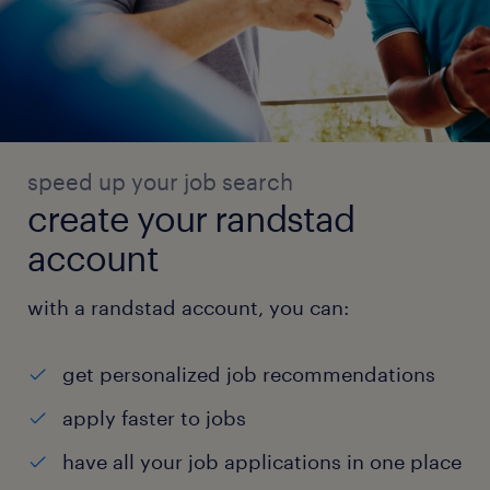
speed up your job search
create your randstad
account
with a randstad account, you can:
get personalized job recommendations
apply faster to jobs
have all your job applications in one place