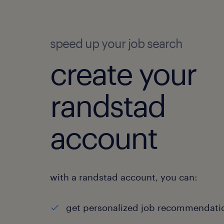
speed up your job search
create your
randstad
account
with a randstad account, you can:
get personalized job recommendati