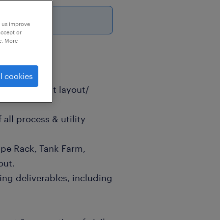
6
p us improve
accept or
e. More
l cookies
ant/ Equipment layout/
all process & utility
pe Rack, Tank Farm,
out.
ng deliverables, including