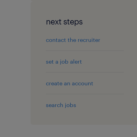
next steps
contact the recruiter
set a job alert
create an account
search jobs