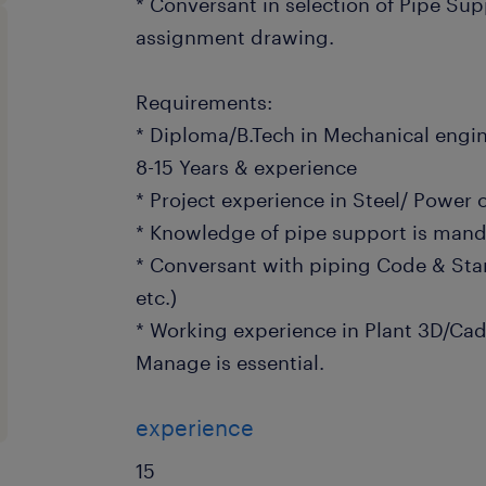
* Conversant in selection of Pipe Sup
assignment drawing.
Requirements:
* Diploma/B.Tech in Mechanical engi
8-15 Years & experience
* Project experience in Steel/ Power 
* Knowledge of pipe support is mand
* Conversant with piping Code & Stan
etc.)
* Working experience in Plant 3D/C
Manage is essential.
experience
15