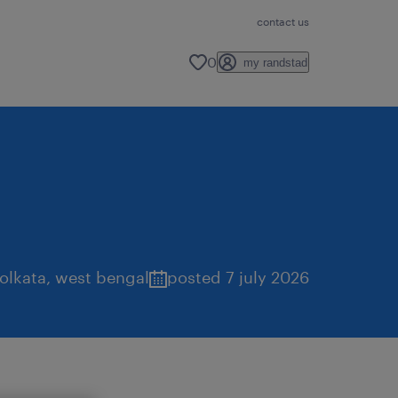
contact us
0
my randstad
olkata
,
west bengal
posted 7 july 2026