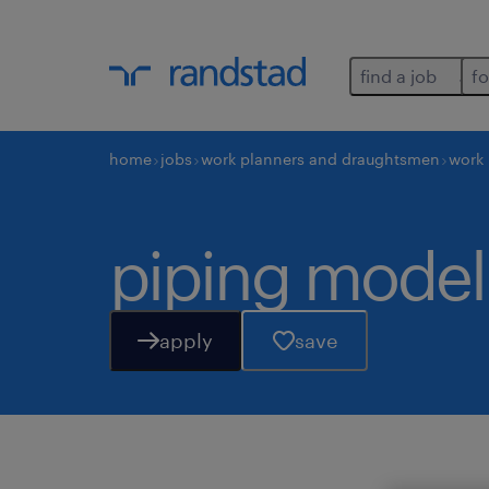
find a job
fo
home
jobs
work planners and draughtsmen
work
piping model
apply
save