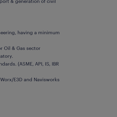
port & generation of civil
neering, having a minimum
or Oil & Gas sector
atory.
dards. (ASME, API, IS, IBR
adWorx/E3D and Navisworks