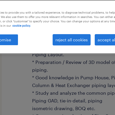
this job offer closes 5 september 202
es to provide you with a tailored experience, to diagnose technical problems, to hel
 We also use them to offer you more relevant information in searches. You can either 
, or click "customise" to specify your choice. You can change your options at any tim
is in our
cookie policy.
Responsibilities:
omise
reject all cookies
accept al
* Expertise in preparation of Plot Pl
Piping Layout.
* Preparation / Review of 3D model of 
piping.
* Good knowledge in Pump House, Pi
Column & Heat Exchanger piping lay
* Study and analyze the common pipi
Piping GAD, tie-in-detail, piping
isometric drawing, BOQ etc.