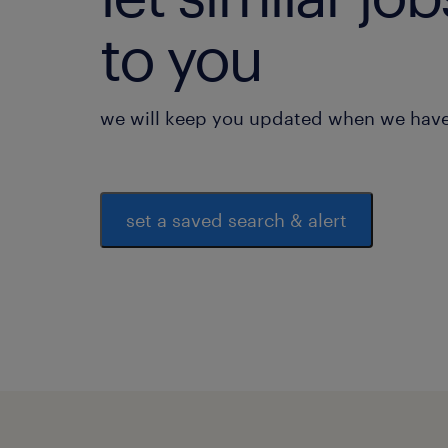
to you
we will keep you updated when we have 
set a saved search & alert