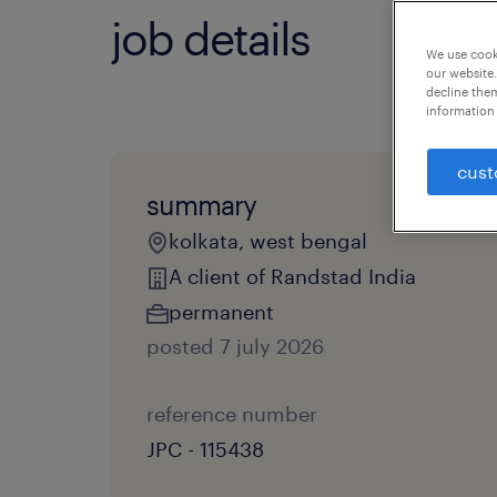
job details
We use cooki
our website.
decline them
information 
cust
summary
kolkata, west bengal
A client of Randstad India
permanent
posted 7 july 2026
reference number
JPC - 115438