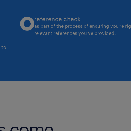
reference check
as part of the process of ensuring you’re ri
relevant references you’ve provided.
 to
obs come