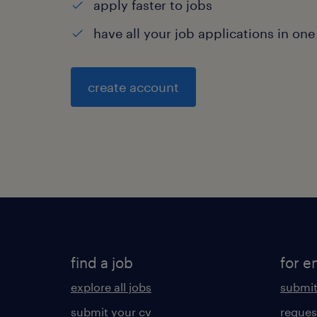
apply faster to jobs
have all your job applications in one
create account
find a job
for e
explore all jobs
submit
submit your cv
reques