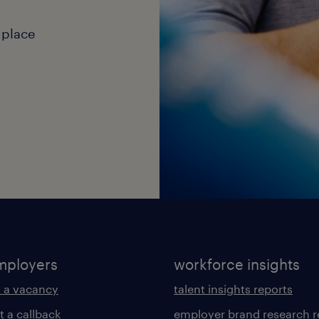
 place
mployers
workforce insights
 a vacancy
talent insights reports
t a callback
employer brand research r