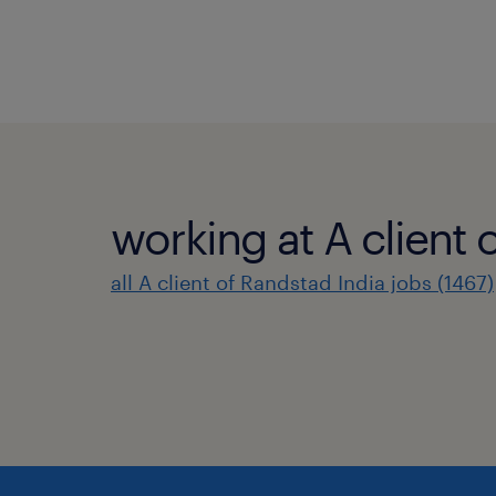
working at A client 
all A client of Randstad India jobs (1467)