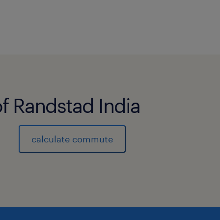
of Randstad India
calculate commute