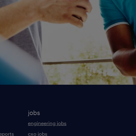
jobs
engineering jobs
eports
cxo jobs