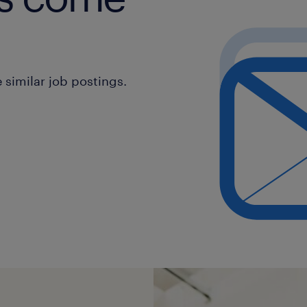
similar job postings.