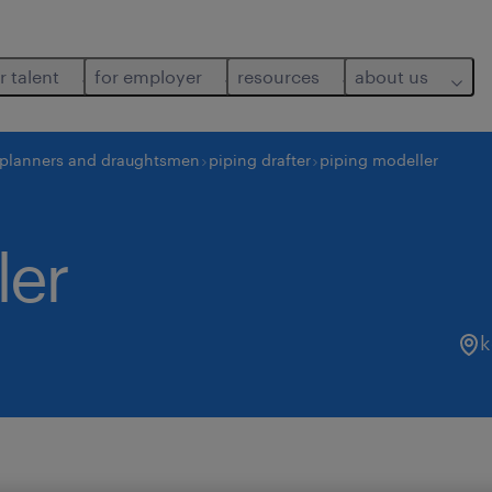
r talent
for employer
resources
about us
 planners and draughtsmen
piping drafter
piping modeller
ler
k