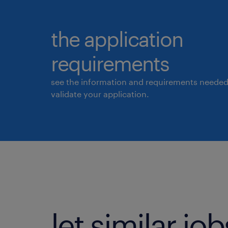
the application
requirements
see the information and requirements needed
validate your application.
let similar j