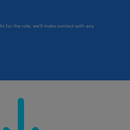
ght for the role, we’ll make contact with any