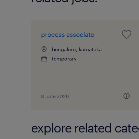
process associate
bengaluru, karnataka
temporary
8 june 2026
explore related cate