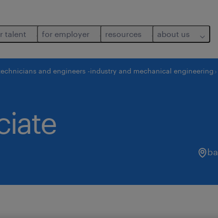
r talent
for employer
resources
about us
technicians and engineers -industry and mechanical engineering
ciate
ba