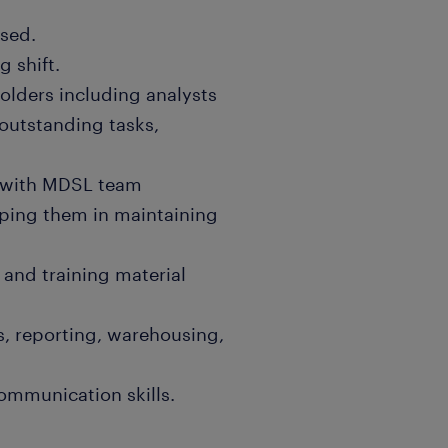
used.
g shift.
olders including analysts
 outstanding tasks,
s with MDSL team
ping them in maintaining
and training material
ns, reporting, warehousing,
communication skills.