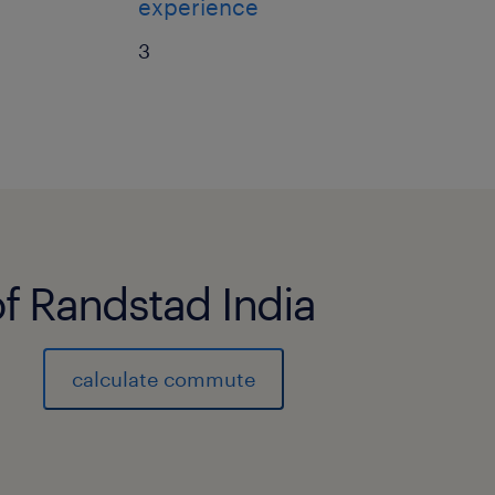
experience
3
of Randstad India
calculate commute