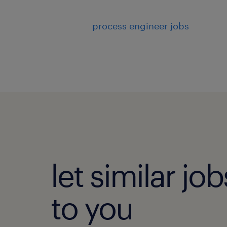
process engineer jobs
let similar j
to you