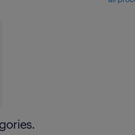
gories.