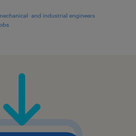
mechanical- and industrial engineers
jobs