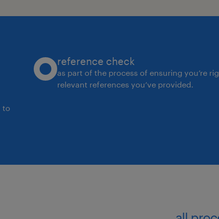
reference check
as part of the process of ensuring you’re ri
relevant references you’ve provided.
 to
all pro