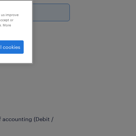
p us improve
accept or
e. More
l cookies
f accounting (Debit /