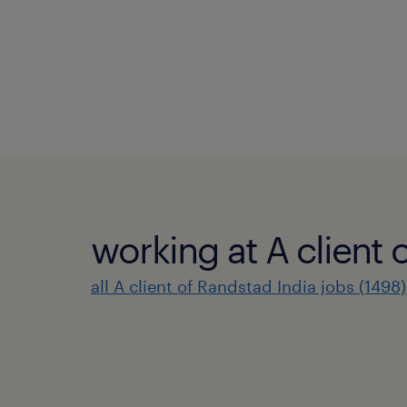
working at A client 
all A client of Randstad India jobs (1498)