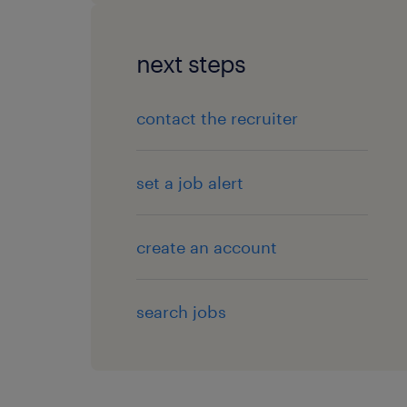
next steps
contact the recruiter
set a job alert
create an account
search jobs