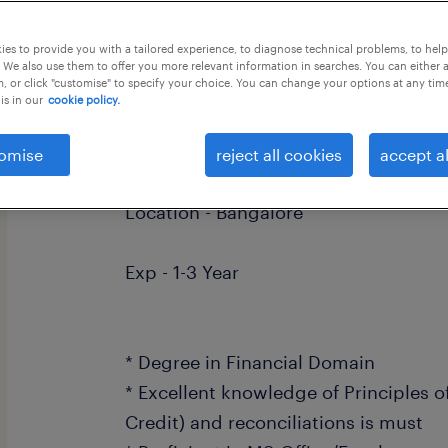
this job offer closes 30 august 2026
es to provide you with a tailored experience, to diagnose technical problems, to hel
 We also use them to offer you more relevant information in searches. You can either 
, or click "customise" to specify your choice. You can change your options at any tim
is in our
cookie policy.
Role - Process Associate
omise
reject all cookies
accept al
Location - Bangalore
Exp - 1-3 Year
* Degree in Financial Domain
* Excellent knowledge of Principles o
Credit) and reconciliations is must