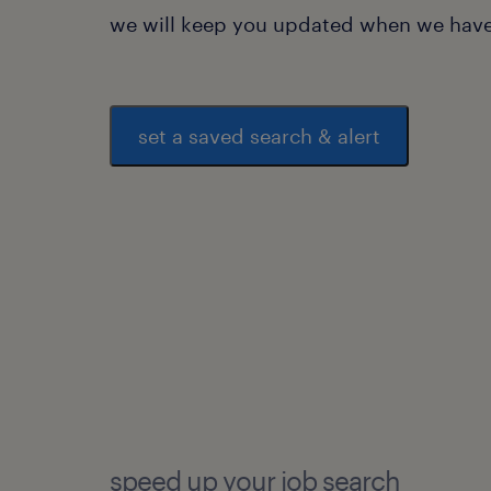
we will keep you updated when we have 
set a saved search & alert
speed up your job search