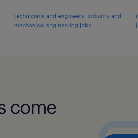
technicians and engineers -industry and
mechanical engineering jobs
obs come