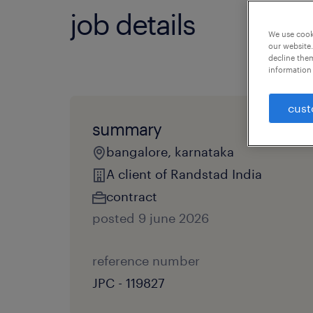
job details
We use cooki
our website.
decline them
information 
cust
summary
bangalore, karnataka
A client of Randstad India
contract
posted 9 june 2026
reference number
JPC - 119827