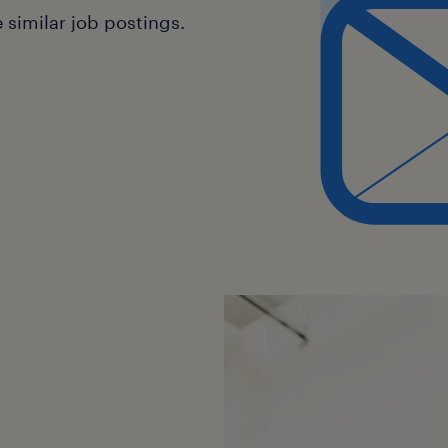
similar job postings.