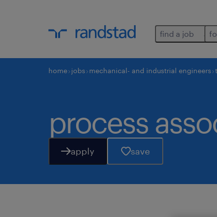
find a job
fo
home
jobs
mechanical- and industrial engineers
process asso
apply
save