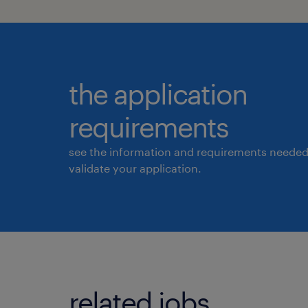
the application
requirements
see the information and requirements needed
validate your application.
related jobs.