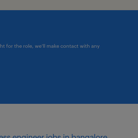
ght for the role, we’ll make contact with any
cess engineer jobs in bangalore