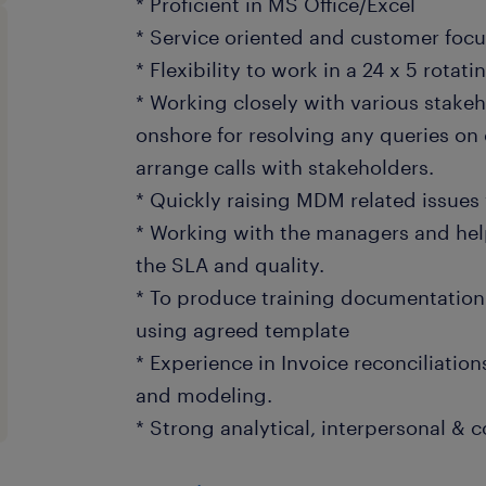
* Proficient in MS Office/Excel
* Service oriented and customer foc
* Flexibility to work in a 24 x 5 rotatin
* Working closely with various stakeh
onshore for resolving any queries on
arrange calls with stakeholders.
* Quickly raising MDM related issue
* Working with the managers and hel
the SLA and quality.
* To produce training documentation 
using agreed template
* Experience in Invoice reconciliatio
and modeling.
* Strong analytical, interpersonal & 