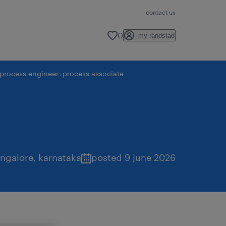
contact us
0
my randstad
process engineer
process associate
ngalore
,
karnataka
posted 9 june 2026