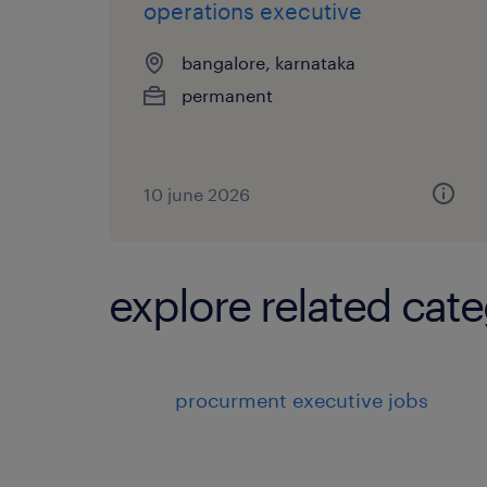
operations executive
bangalore, karnataka
permanent
10 june 2026
explore related cate
procurment executive jobs