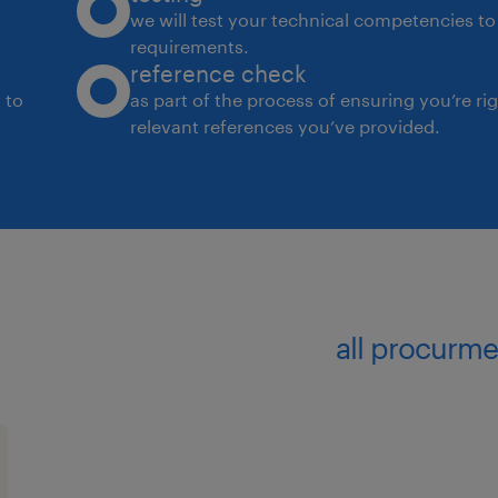
we will test your technical competencies to 
requirements.
reference check
 to
as part of the process of ensuring you’re ri
relevant references you’ve provided.
all procurme