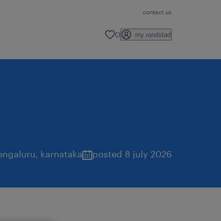
contact us
0
my randstad
engaluru
,
karnataka
posted 8 july 2026