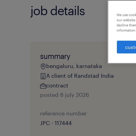
job details
We use cooki
our website.
decline them
information 
cust
summary
bengaluru, karnataka
A client of Randstad India
contract
posted 8 july 2026
reference number
JPC - 117444