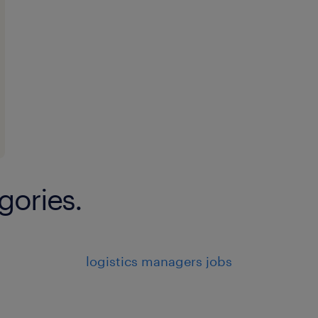
gories.
logistics managers jobs