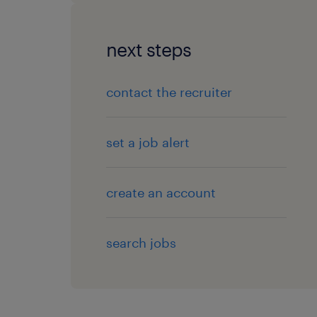
next steps
contact the recruiter
set a job alert
create an account
search jobs