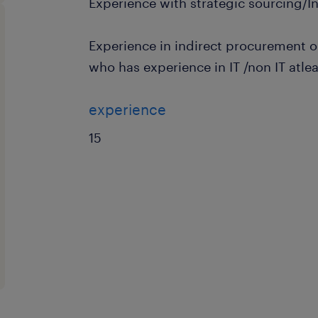
Experience with strategic sourcing/I
Experience in indirect procurement 
who has experience in IT /non IT atlea
experience
15