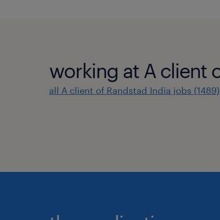
working at A client 
all A client of Randstad India jobs (1489)