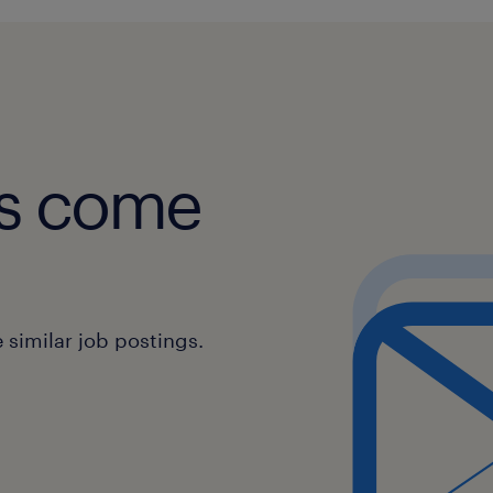
obs come
similar job postings.