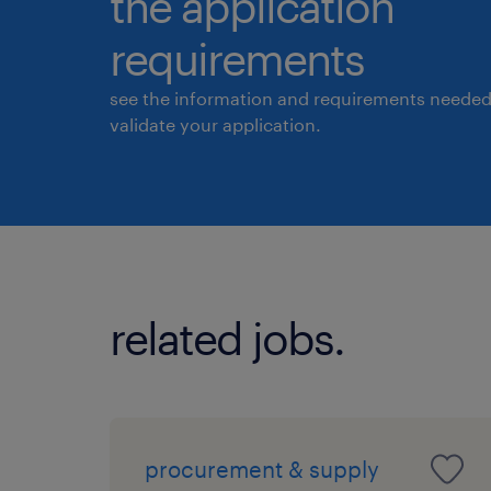
the application
requirements
see the information and requirements needed
validate your application.
related jobs.
procurement & supply