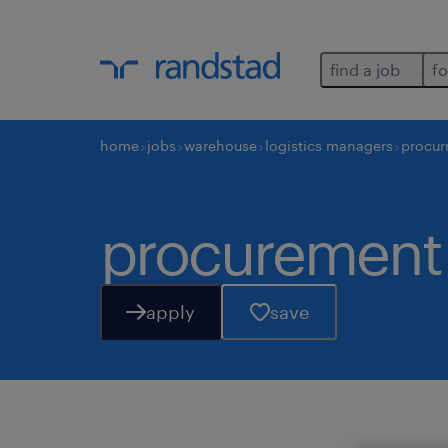
find a job
fo
home
jobs
warehouse
logistics managers
procur
procurement 
apply
save