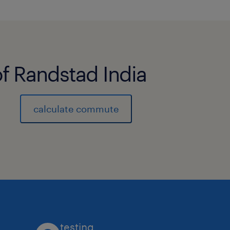
of Randstad India
calculate commute
testing