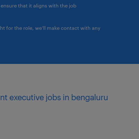
ensure that it aligns with the job
ght for the role, we’ll make contact with any
nt executive jobs in bengaluru