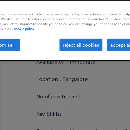
this job offer closes 6 september 202
es to provide you with a tailored experience, to diagnose technical problems, to hel
 We also use them to offer you more relevant information in searches. You can either 
, or click "customise" to specify your choice. You can change your options at any tim
is in our
cookie policy.
Work mode : 5 days wfo
omise
reject all cookies
accept al
Availability : Immediate
Location : Bangalore
No of positions : 1
Key Skills: