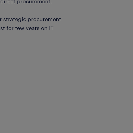
ndirect procurement.
or strategic procurement
st for few years on IT