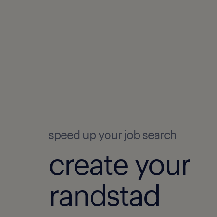
speed up your job search
create your
randstad