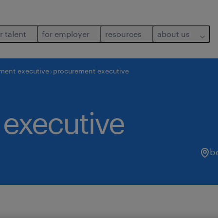
r talent
for employer
resources
about us
ment executive
procurement executive
executive
b