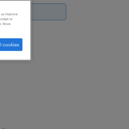
6
p us improve
accept or
e. More
l cookies