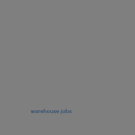
warehouse jobs