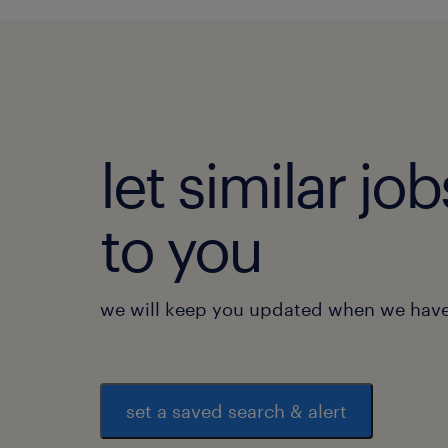
let similar j
to you
we will keep you updated when we have 
set a saved search & alert