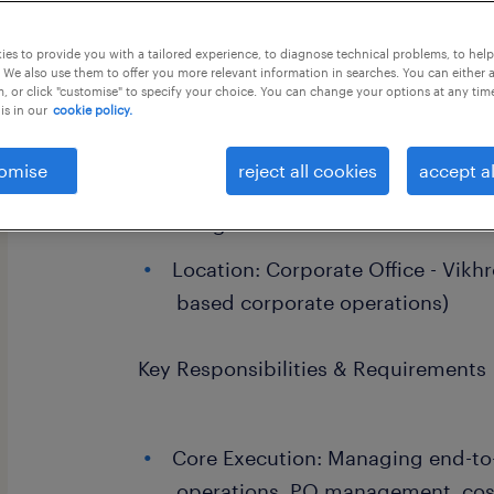
this job offer closes 23 august 2026
es to provide you with a tailored experience, to diagnose technical problems, to hel
 We also use them to offer you more relevant information in searches. You can either 
, or click "customise" to specify your choice. You can change your options at any tim
is in our
cookie policy.
Position Overview
omise
reject all cookies
accept al
Designation: Procurement Execut
Location: Corporate Office - Vikh
based corporate operations)
Key Responsibilities & Requirements
Core Execution: Managing end-to
operations, PO management, cost