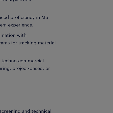
nced proficiency in MS
tem experience.
dination with
eams for tracking material
g techno-commercial
ing, project-based, or
l screening and technical