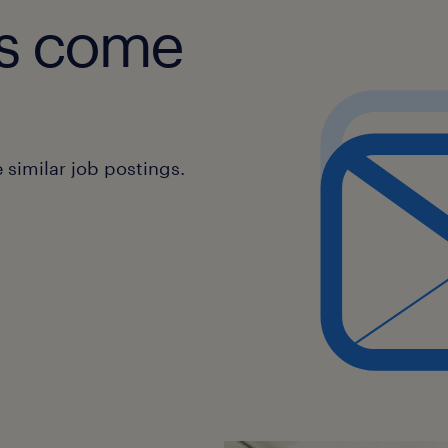
obs come
similar job postings.