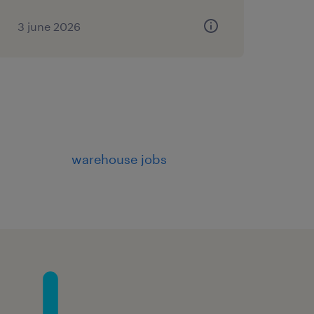
3 june 2026
warehouse jobs