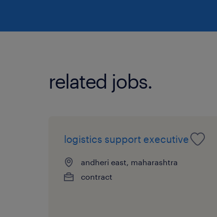
related jobs.
logistics support executive
andheri east, maharashtra
contract