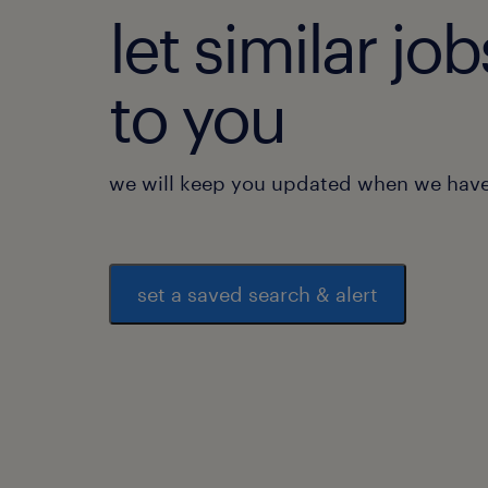
let similar j
to you
we will keep you updated when we have 
set a saved search & alert