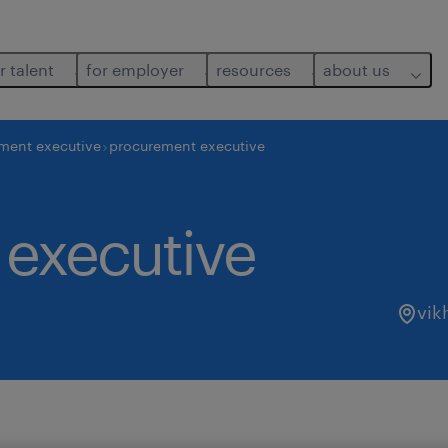
r talent
for employer
resources
about us
ment executive
procurement executive
executive
vik