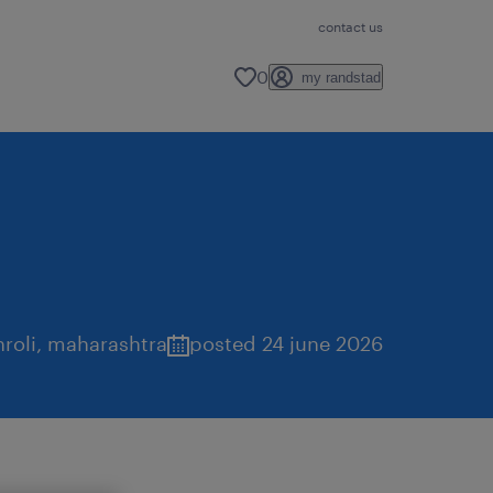
contact us
0
my randstad
hroli
,
maharashtra
posted 24 june 2026