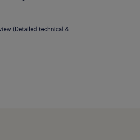
view (Detailed technical &