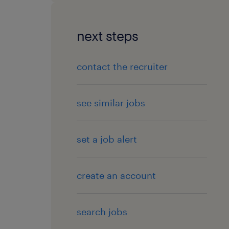
next steps
contact the recruiter
see similar jobs
set a job alert
create an account
search jobs