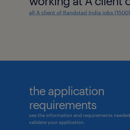
working at A client 
all A client of Randstad India jobs (1500
the application
requirements
see the information and requirements needed
validate your application.