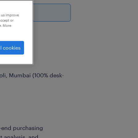
p us improve
accept or
e. More
l cookies
ive
roli, Mumbai (100% desk-
-end purchasing
 analysis, and