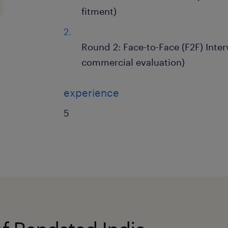
fitment)
Round 2: Face-to-Face (F2F) Inter
commercial evaluation)
experience
5