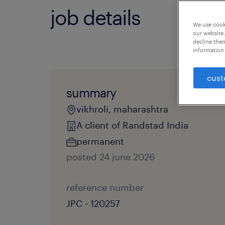
job details
We use cooki
our website.
decline them
information 
cust
summary
vikhroli, maharashtra
A client of Randstad India
permanent
posted 24 june 2026
reference number
JPC - 120257