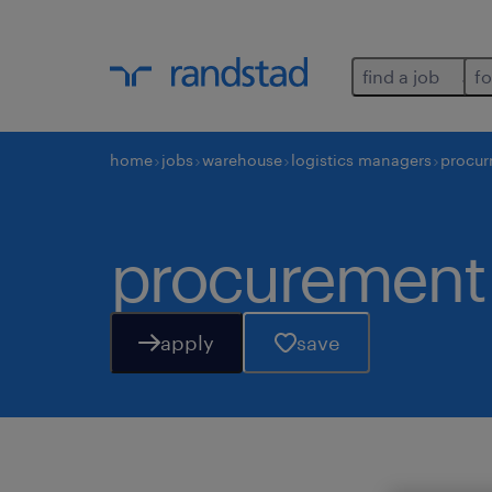
find a job
fo
home
jobs
warehouse
logistics managers
procur
procurement 
apply
save