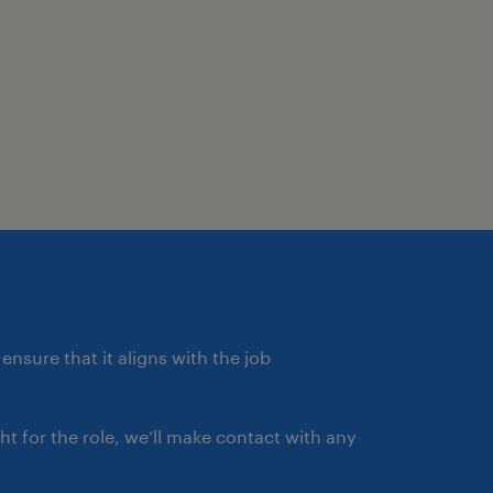
ensure that it aligns with the job
ght for the role, we’ll make contact with any