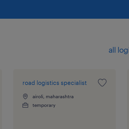
all lo
road logistics specialist
airoli, maharashtra
temporary