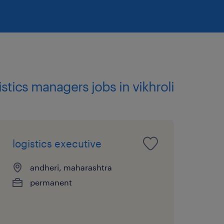
gistics managers jobs in vikhroli
logistics executive
andheri, maharashtra
permanent