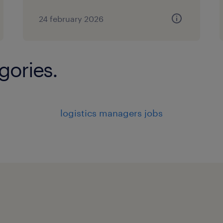
24 february 2026
gories.
logistics managers jobs