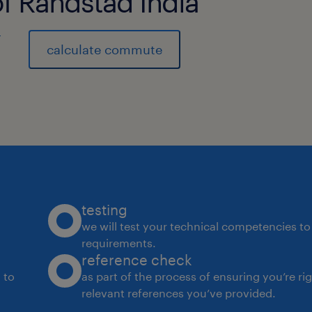
of Randstad India
)
calculate commute
testing
we will test your technical competencies to 
requirements.
reference check
 to
as part of the process of ensuring you’re ri
relevant references you’ve provided.