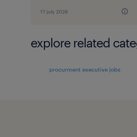
17 july 2026
explore related cate
procurment executive jobs