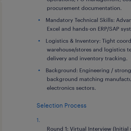
procurement documentation.
Mandatory Technical Skills: Adva
Excel and hands-on ERP/SAP sys
Logistics & Inventory: Tight coor
warehouse/stores and logistics t
delivery and inventory tracking.
Background: Engineering / stron
background matching manufactur
electronics sectors.
Selection Process
Round 1: Virtual Interview (Initia