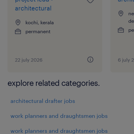
architectural
ne
de
kochi, kerala
pe
permanent
22 july 2026
6 july 
explore related categories.
architectural drafter jobs
work planners and draughtsmen jobs
work planners and draughtsmen jobs