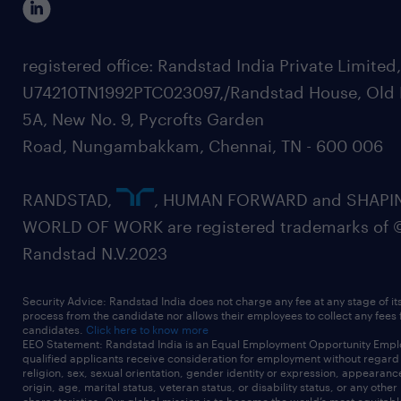
registered office: Randstad India Private Limited
U74210TN1992PTC023097,/Randstad House, Old 
5A, New No. 9, Pycrofts Garden
Road, Nungambakkam, Chennai, TN - 600 006
RANDSTAD,
, HUMAN FORWARD and SHAPI
WORLD OF WORK are registered trademarks of 
Randstad N.V.2023
Security Advice: Randstad India does not charge any fee at any stage of it
process from the candidate nor allows their employees to collect any fees
candidates.
Click here to know more
EEO Statement: Randstad India is an Equal Employment Opportunity Emplo
qualified applicants receive consideration for employment without regard t
religion, sex, sexual orientation, gender identity or expression, appearanc
origin, age, marital status, veteran status, or disability status, or any other