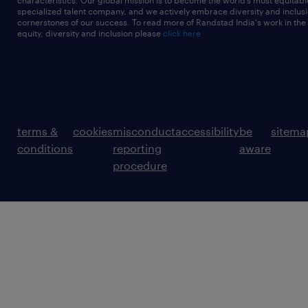
characteristics. Our global mission is to become the world’s most equitab
specialized talent company, and we actively embrace diversity and inclusi
cornerstones of our success. To read more of Randstad India's work in the
equity, diversity and inclusion please
click here
terms &
cookies
misconduct
accessibility
be
sitema
conditions
reporting
aware
procedure