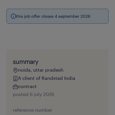
this job offer closes 4 september 2026
summary
noida, uttar pradesh
A client of Randstad India
contract
posted 6 july 2026
reference number