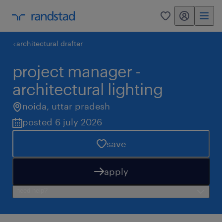
my randstad
0
architectural drafter
project manager -
architectural lighting
noida
,
uttar pradesh
posted 6 july 2026
save
apply
need help?