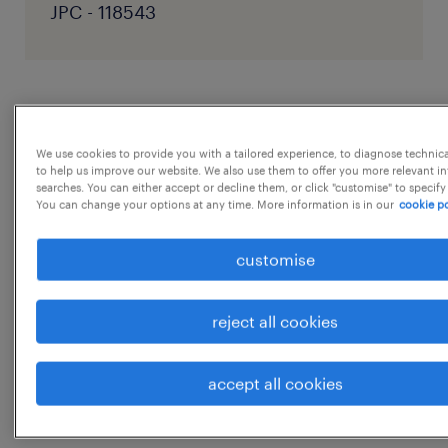
JPC - 118543
job details
We use cookies to provide you with a tailored experience, to diagnose technic
to help us improve our website. We also use them to offer you more relevant i
Responsibility:
searches. You can either accept or decline them, or click "customise" to specify
As a Projects Coordinator, you'll be managing
You can change your options at any time. More information is in our
cookie po
the day-to-day requirements (internal &
customise
external) of the supply of architectural
lighting. You will liaise with our design team,
reject all cookies
product/purchasing team, assembly team
and clients including architects and interior
accept all cookies
designers and the trades (builders and
electricians) in a mixture of
...