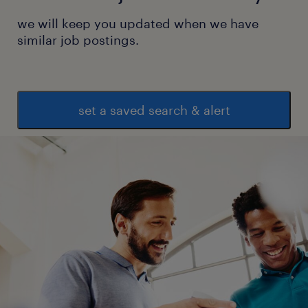
we will keep you updated when we have
similar job postings.
set a saved search & alert