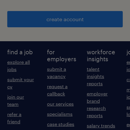
create account
find a job
for
workforce
j
employers
insights
explore all
e
submit a
talent
jobs
j
vacancy
insights
submit your
c
reports
request a
cv
m
callback
employer
join our
j
brand
our services
team
s
research
specialisms
refer a
l
reports
friend
case studies
e
salary trends