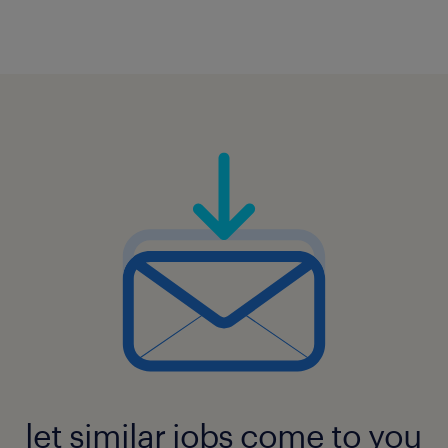
let similar jobs come to you