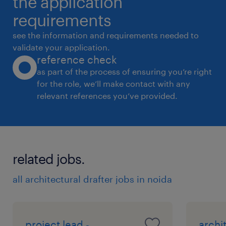
the application
requirements
see the information and requirements needed to
validate your application.
reference check
as part of the process of ensuring you’re right
for the role, we’ll make contact with any
relevant references you’ve provided.
related jobs.
all architectural drafter jobs in noida
project lead -
archi