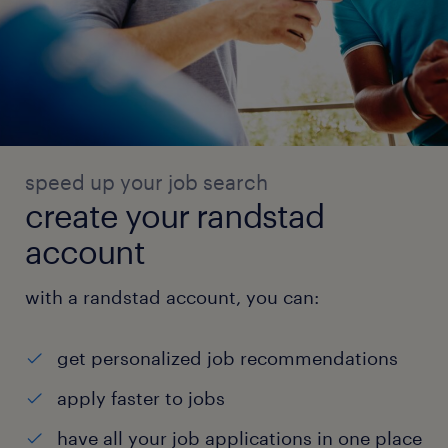
speed up your job search
create your randstad
account
with a randstad account, you can:
get personalized job recommendations
apply faster to jobs
have all your job applications in one place