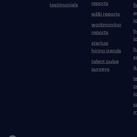
reports
testimonials
f
a
ed&i reports
j
workmonitor
h
reports
j
startup
h
hiring trends
s
talent pulse
i
surveys
l
c
j
s
m