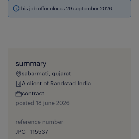
this job offer closes 29 september 2026
summary
sabarmati, gujarat
A client of Randstad India
contract
posted 18 june 2026
reference number
JPC - 115537