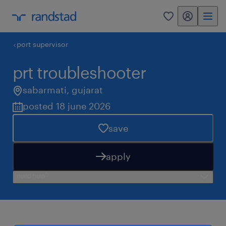
my randstad
0
port supervisor
prt troubleshooter
sabarmati
,
gujarat
posted 18 june 2026
save
apply
need help?