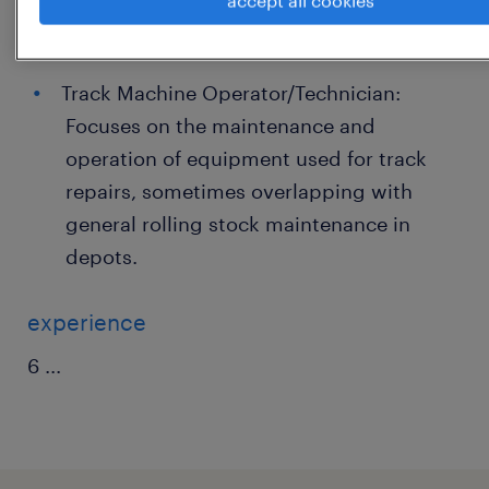
accept all cookies
departments, often a pathway into the
industry.
Track Machine Operator/Technician:
Focuses on the maintenance and
operation of equipment used for track
repairs, sometimes overlapping with
general rolling stock maintenance in
depots.
experience
6
...