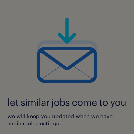
let similar jobs come to you
we will keep you updated when we have
similar job postings.