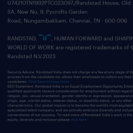
U74210TN1992PTC023097,/Randstad House, Old 
5A, New No. 9, Pycrofts Garden
Road, Nungambakkam, Chennai, TN - 600 006
RANDSTAD,
, HUMAN FORWARD and SHAPI
WORLD OF WORK are registered trademarks of 
Randstad N.V.2023
Security Advice: Randstad India does not charge any fee at any stage of it
process from the candidate nor allows their employees to collect any fees
candidates.
Click here to know more
EEO Statement: Randstad India is an Equal Employment Opportunity Emplo
qualified applicants receive consideration for employment without regard t
religion, sex, sexual orientation, gender identity or expression, appearanc
origin, age, marital status, veteran status, or disability status, or any other
characteristics. Our global mission is to become the world’s most equitab
specialized talent company, and we actively embrace diversity and inclusi
cornerstones of our success. To read more of Randstad India's work in the
equity, diversity and inclusion please
click here