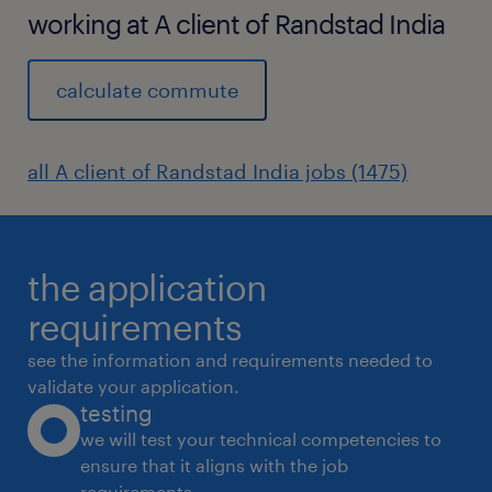
working at A client of Randstad India
calculate commute
all A client of Randstad India jobs (1475)
the application
requirements
see the information and requirements needed to
validate your application.
testing
we will test your technical competencies to
ensure that it aligns with the job
requirements.