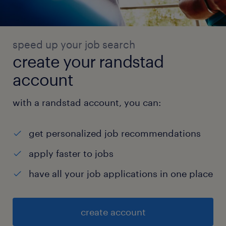
speed up your job search
create your randstad
account
with a randstad account, you can:
get personalized job recommendations
apply faster to jobs
have all your job applications in one place
create account