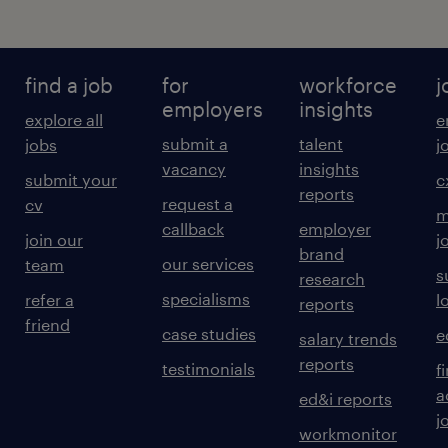
find a job
for
workforce
j
employers
insights
explore all
e
submit a
talent
jobs
j
vacancy
insights
submit your
c
reports
request a
cv
m
callback
employer
join our
j
brand
our services
team
s
research
specialisms
refer a
l
reports
friend
case studies
e
salary trends
reports
testimonials
f
a
ed&i reports
j
workmonitor