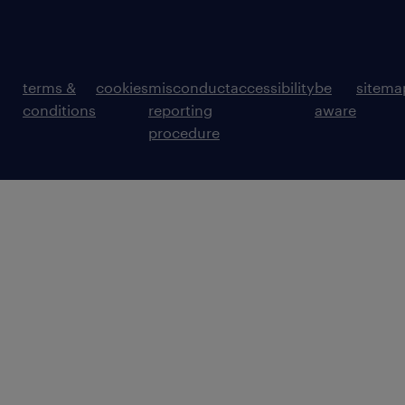
terms &
cookies
misconduct
accessibility
be
sitema
conditions
reporting
aware
procedure