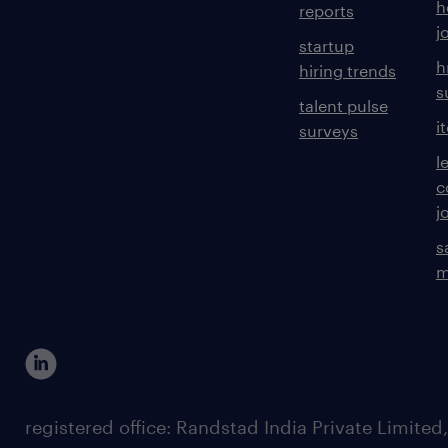
h
reports
j
startup
h
hiring trends
s
talent pulse
i
surveys
l
c
j
s
m
registered office: Randstad India Private Limited