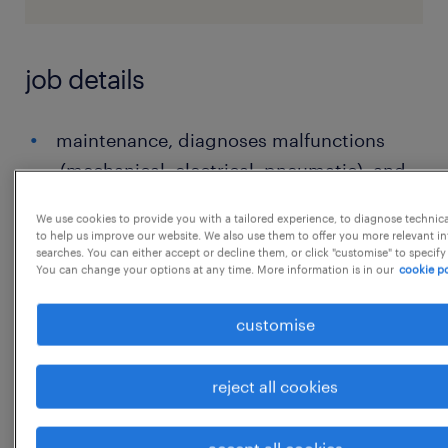
job details
maintenance, diagnoses malfunctions
(mechanical, electrical, pneumatic), and
maintains maintenance records.
We use cookies to provide you with a tailored experience, to diagnose technic
to help us improve our website. We also use them to offer you more relevant i
Maintenance Fitter / Electrical Technician /
searches. You can either accept or decline them, or click "customise" to specify
Mechanical Engineer: Specialized roles
You can change your options at any time. More information is in our
cookie po
focusing on specific systems like brakes,
customise
traction motors, HVAC, or car body
components.
reject all cookies
Helper/Assistant: Entry-level positions
assisting senior technicians in various