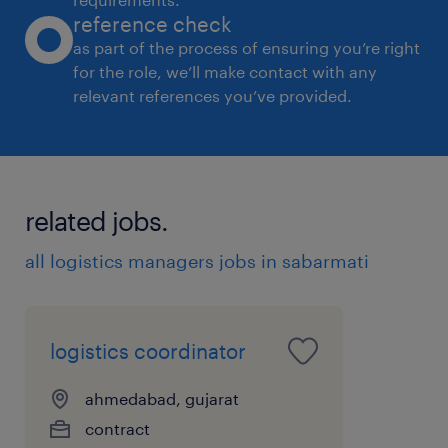
reference check
as part of the process of ensuring you’re right
for the role, we’ll make contact with any
relevant references you’ve provided.
related jobs.
all logistics managers jobs in sabarmati
logistics coordinator
ahmedabad, gujarat
contract