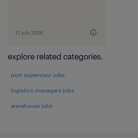
17 july 2026
explore related categories.
port supervisor jobs
logistics managers jobs
warehouse jobs