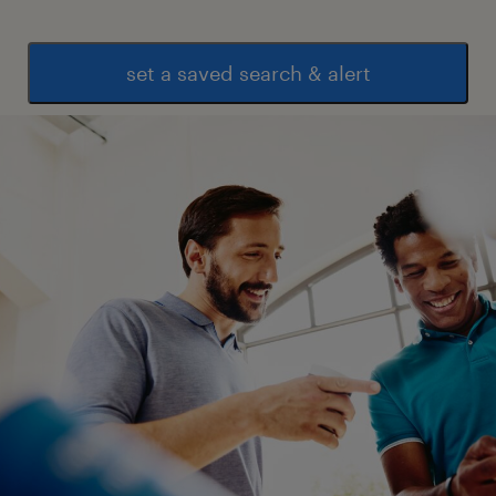
set a saved search & alert