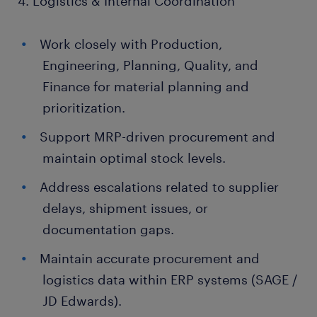
4. Logistics & Internal Coordination
Work closely with Production,
Engineering, Planning, Quality, and
Finance for material planning and
prioritization.
Support MRP-driven procurement and
maintain optimal stock levels.
Address escalations related to supplier
delays, shipment issues, or
documentation gaps.
Maintain accurate procurement and
logistics data within ERP systems (SAGE /
JD Edwards).