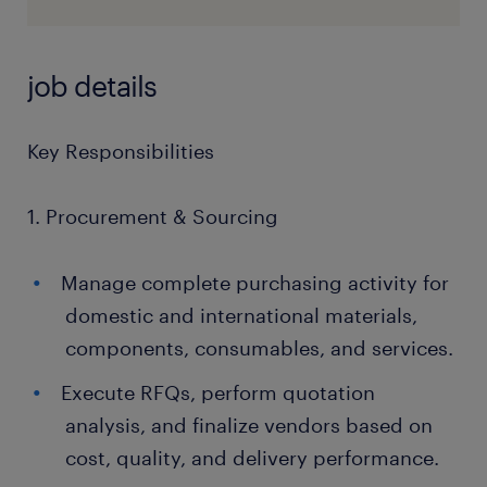
job details
Key Responsibilities
1. Procurement & Sourcing
Manage complete purchasing activity for
domestic and international materials,
components, consumables, and services.
Execute RFQs, perform quotation
analysis, and finalize vendors based on
cost, quality, and delivery performance.