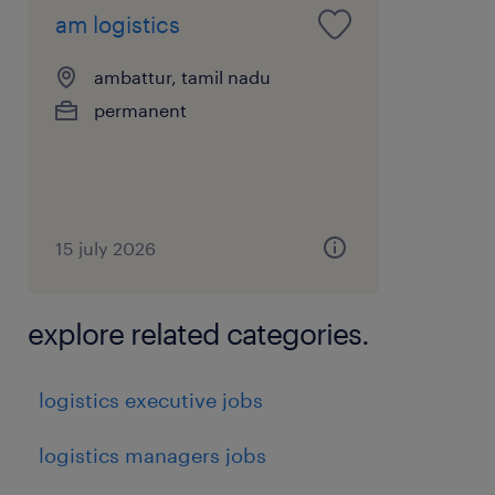
am logistics
ambattur, tamil nadu
permanent
15 july 2026
explore related categories.
logistics executive jobs
logistics managers jobs