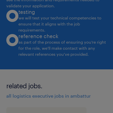
validate your application.
testing
we will test your technical competencies to
ensure that it aligns with the job
requirements.
reference check
as part of the process of ensuring you’re right
for the role, we’ll make contact with any
relevant references you’ve provided.
related jobs.
all logistics executive jobs in ambattur