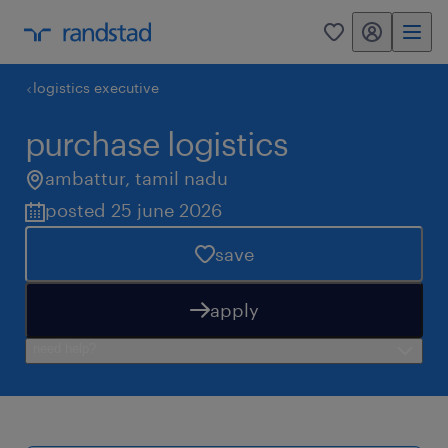
my randstad
0
logistics executive
purchase logistics
ambattur
,
tamil nadu
posted 25 june 2026
save
apply
need help?