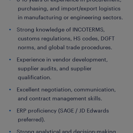
purchasing, and import/export logistics
in manufacturing or engineering sectors.
Strong knowledge of INCOTERMS,
customs regulations, HS codes, DGFT
norms, and global trade procedures.
Experience in vendor development,
supplier audits, and supplier
qualification.
Excellent negotiation, communication,
and contract management skills.
ERP proficiency (SAGE / JD Edwards
preferred).
Strong analytical and decision-making