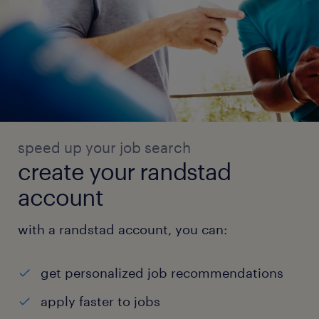
speed up your job search
create your randstad
account
with a randstad account, you can:
get personalized job recommendations
apply faster to jobs