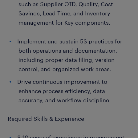
such as Supplier OTD, Quality, Cost
Savings, Lead Time, and Inventory
management for Key components.
Implement and sustain 5S practices for
both operations and documentation,
including proper data filing, version
control, and organized work areas.
Drive continuous improvement to
enhance process efficiency, data
accuracy, and workflow discipline.
Required Skills & Experience
8-10 years of experience in procurement,