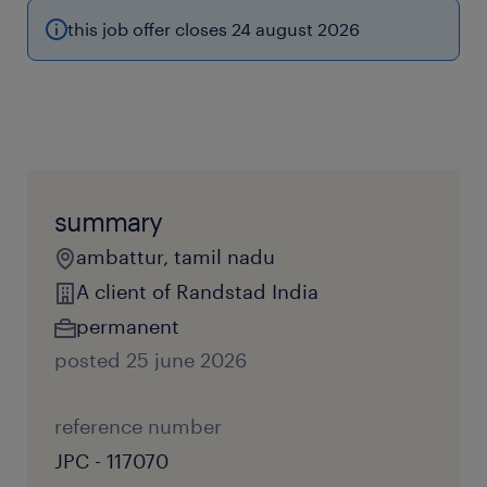
this job offer closes 24 august 2026
summary
ambattur, tamil nadu
A client of Randstad India
permanent
posted 25 june 2026
reference number
JPC - 117070