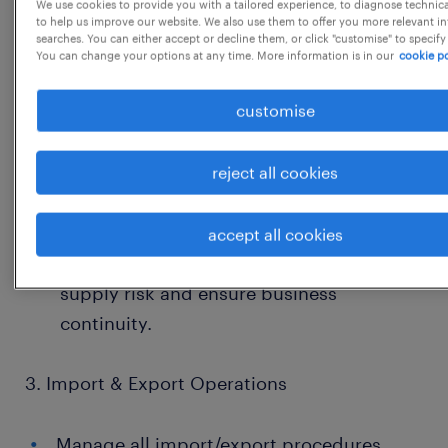
We use cookies to provide you with a tailored experience, to diagnose technic
Conduct supplier capability assessments,
to help us improve our website. We also use them to offer you more relevant i
searches. You can either accept or decline them, or click "customise" to specify
audits, and technical evaluations with
You can change your options at any time. More information is in our
cookie po
Quality and Engineering teams.
customise
Lead supplier onboarding, qualification,
and periodic performance evaluation.
reject all cookies
Drive supplier improvement initiatives
focusing on cost, quality, and lead time.
accept all cookies
Develop alternate sources to reduce
supply risk and ensure business
continuity.
3. Import & Export Operations
Manage all import/export procedures