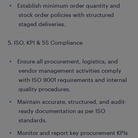
Establish minimum order quantity and
stock order policies with structured
staged deliveries.
5. ISO, KPI & 5S Compliance
Ensure all procurement, logistics, and
vendor management activities comply
with ISO 9001 requirements and internal
quality procedures.
Maintain accurate, structured, and audit-
ready documentation as per ISO
standards.
Monitor and report key procurement KPIs