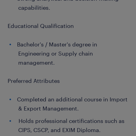
capabilities.
Educational Qualification
Bachelor's / Master's degree in
Engineering or Supply chain
management.
Preferred Attributes
Completed an additional course in Import
& Export Management.
Holds professional certifications such as
CIPS, CSCP, and EXIM Diploma.