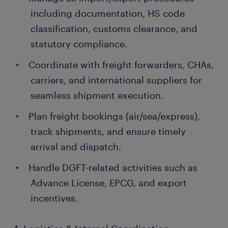
including documentation, HS code
classification, customs clearance, and
statutory compliance.
Coordinate with freight forwarders, CHAs,
carriers, and international suppliers for
seamless shipment execution.
Plan freight bookings (air/sea/express),
track shipments, and ensure timely
arrival and dispatch.
Handle DGFT-related activities such as
Advance License, EPCG, and export
incentives.