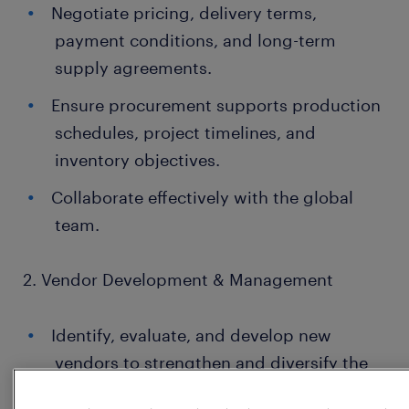
Negotiate pricing, delivery terms,
payment conditions, and long-term
supply agreements.
Ensure procurement supports production
schedules, project timelines, and
inventory objectives.
Collaborate effectively with the global
team.
2. Vendor Development & Management
Identify, evaluate, and develop new
vendors to strengthen and diversify the
supplier base.