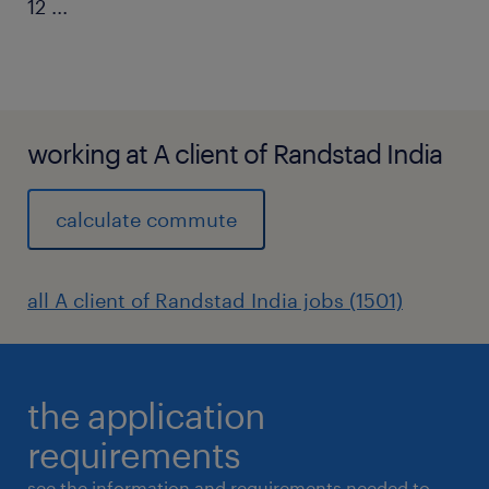
12
...
working at A client of Randstad India
calculate commute
all A client of Randstad India jobs (1501)
the application
requirements
see the information and requirements needed to