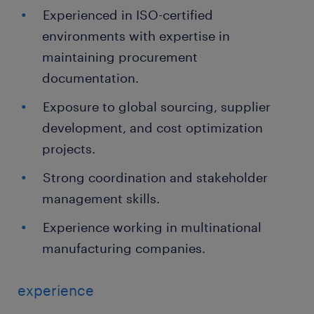
Experienced in ISO-certified
environments with expertise in
maintaining procurement
documentation.
Exposure to global sourcing, supplier
development, and cost optimization
projects.
Strong coordination and stakeholder
management skills.
Experience working in multinational
manufacturing companies.
experience