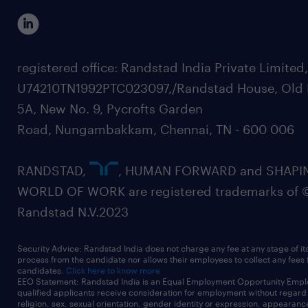
registered office: Randstad India Private Limited
U74210TN1992PTC023097,/Randstad House, Old 
5A, New No. 9, Pycrofts Garden
Road, Nungambakkam, Chennai, TN - 600 006
RANDSTAD,
, HUMAN FORWARD and SHAPI
WORLD OF WORK are registered trademarks of 
Randstad N.V.2023
Security Advice: Randstad India does not charge any fee at any stage of it
process from the candidate nor allows their employees to collect any fees
candidates.
Click here to know more
EEO Statement: Randstad India is an Equal Employment Opportunity Emplo
qualified applicants receive consideration for employment without regard t
religion, sex, sexual orientation, gender identity or expression, appearanc