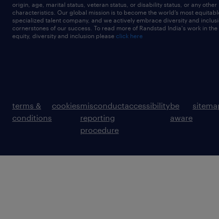
origin, age, marital status, veteran status, or disability status, or any other
characteristics. Our global mission is to become the world’s most equitab
specialized talent company, and we actively embrace diversity and inclusi
cornerstones of our success. To read more of Randstad India's work in the
equity, diversity and inclusion please
click here
terms &
cookies
misconduct
accessibility
be
sitema
conditions
reporting
aware
procedure