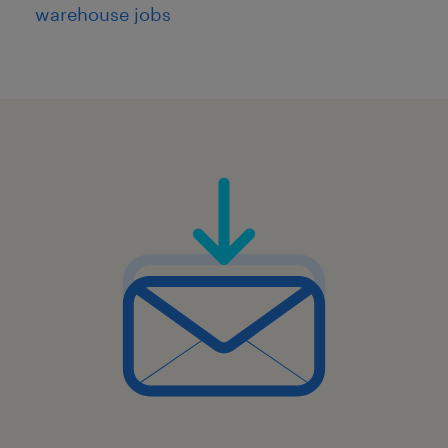
warehouse jobs