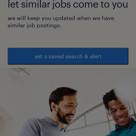
let similar jobs come to you
we will keep you updated when we have
similar job postings.
set a saved search & alert