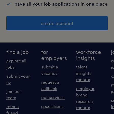
have all your job applications in one place
create account
find a job
for
workforce
j
employers
insights
explore all
e
submit a
talent
jobs
j
vacancy
insights
submit your
c
reports
request a
cv
m
callback
employer
join our
j
brand
our services
team
s
research
specialisms
refer a
l
reports
friend