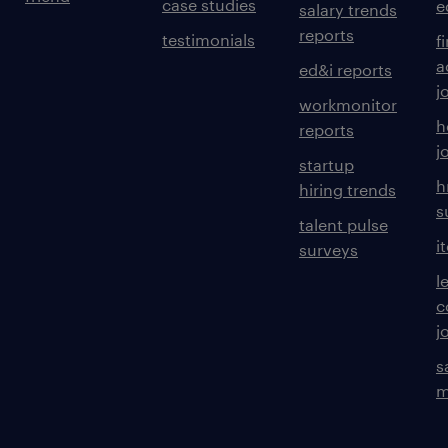
case studies
e
salary trends
reports
testimonials
f
a
ed&i reports
j
workmonitor
h
reports
j
startup
h
hiring trends
s
talent pulse
i
surveys
l
c
j
s
m