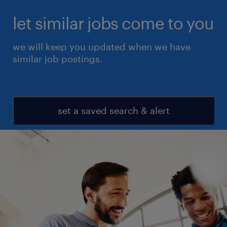
let similar jobs come to you
we will keep you updated when we have
similar job postings.
set a saved search & alert