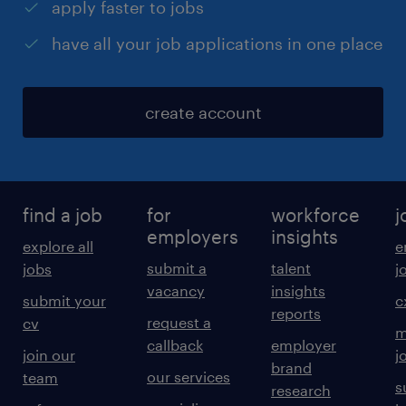
apply faster to jobs
have all your job applications in one place
create account
find a job
for
workforce
j
employers
insights
explore all
e
submit a
talent
jobs
j
vacancy
insights
submit your
c
reports
request a
cv
m
callback
employer
join our
j
brand
our services
team
s
research