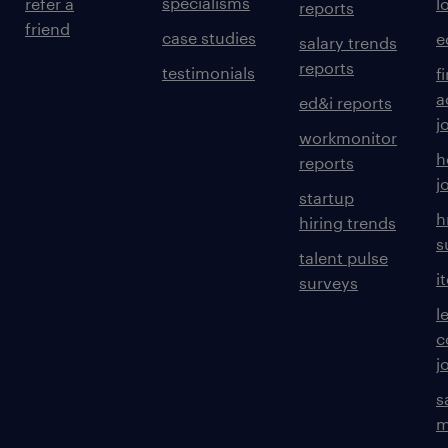
specialisms
refer a
l
reports
friend
case studies
e
salary trends
reports
testimonials
f
a
ed&i reports
j
workmonitor
h
reports
j
startup
h
hiring trends
s
talent pulse
i
surveys
l
c
j
s
m