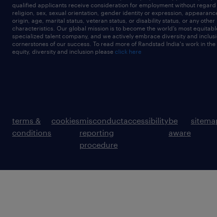
qualified applicants receive consideration for employment without regard t
religion, sex, sexual orientation, gender identity or expression, appearanc
origin, age, marital status, veteran status, or disability status, or any other
characteristics. Our global mission is to become the world’s most equitab
specialized talent company, and we actively embrace diversity and inclusi
cornerstones of our success. To read more of Randstad India's work in the
equity, diversity and inclusion please
click here
terms &
cookies
misconduct
accessibility
be
sitema
conditions
reporting
aware
procedure