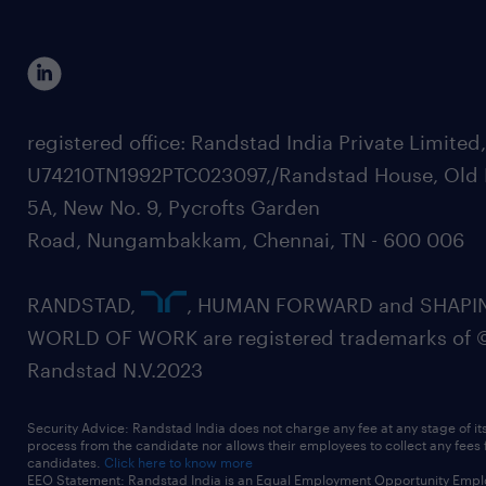
registered office: Randstad India Private Limited
U74210TN1992PTC023097,/Randstad House, Old 
5A, New No. 9, Pycrofts Garden
Road, Nungambakkam, Chennai, TN - 600 006
RANDSTAD,
, HUMAN FORWARD and SHAPI
WORLD OF WORK are registered trademarks of 
Randstad N.V.2023
Security Advice: Randstad India does not charge any fee at any stage of it
process from the candidate nor allows their employees to collect any fees
candidates.
Click here to know more
EEO Statement: Randstad India is an Equal Employment Opportunity Emplo