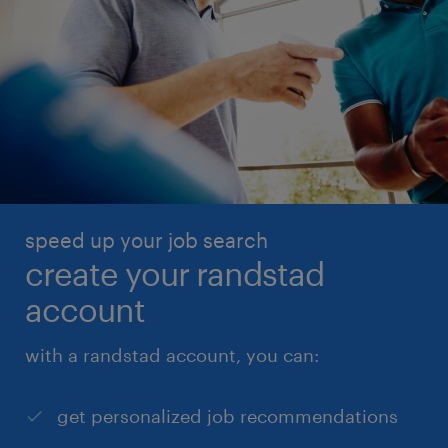
speed up your job search
create your randstad
account
with a randstad account, you can:
get personalized job recommendations