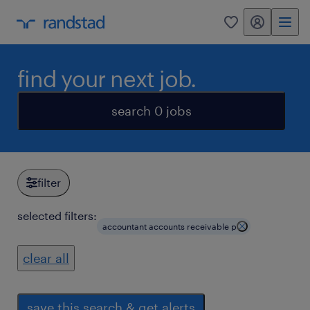
my randstad
0
find your next job.
search 0 jobs
filter
selected filters:
accountant accounts receivable p
clear all
save this search & get alerts