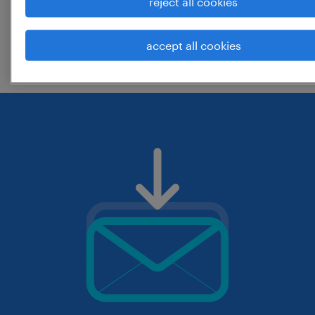
reject all cookies
change the job title or keywords and
accept all cookies
check if it was spelled correctly.