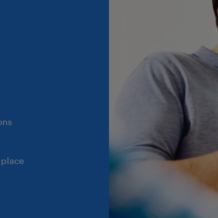
ons
 place