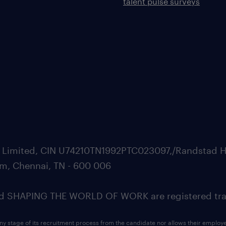
talent pulse surveys
ate Limited, CIN U74210TN1992PTC023097,/Randstad H
m, Chennai, TN - 600 006
SHAPING THE WORLD OF WORK are registered trad
ny stage of its recruitment process from the candidate nor allows their employ