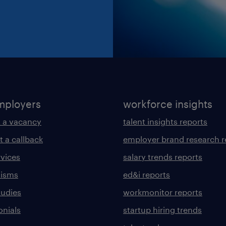
mployers
workforce insights
 a vacancy
talent insights reports
t a callback
employer brand research r
rvices
salary trends reports
lisms
ed&i reports
tudies
workmonitor reports
onials
startup hiring trends