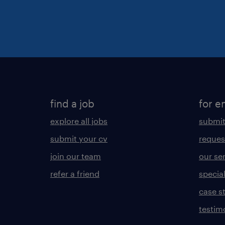
find a job
for e
explore all jobs
submit
submit your cv
reques
join our team
our se
refer a friend
specia
case s
testim