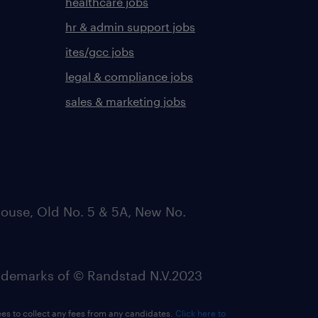
healthcare jobs
hr & admin support jobs
ites/gcc jobs
legal & compliance jobs
sales & marketing jobs
ouse, Old No. 5 & 5A, New No.
emarks of © Randstad N.V.2023
ees to collect any fees from any candidates.
Click here to