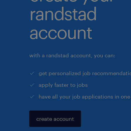
randstad
account
with a randstad account, you can:
get personalized job recommendati
apply faster to jobs
have all your job applications in one
create account