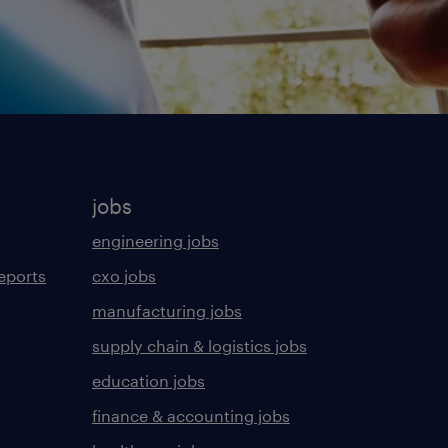
jobs
engineering jobs
eports
cxo jobs
manufacturing jobs
supply chain & logistics jobs
education jobs
finance & accounting jobs