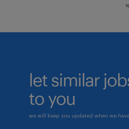
s
let similar j
to you
we will keep you updated when we have 