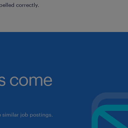
pelled correctly.
obs come
similar job postings.