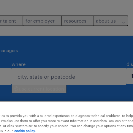
r talent
for employer
resources
about us
-managers
where
di
use current location
es to provide you with a tailored experience, to diagnose technical problems, to hel
 We also use them to offer you more relevant information in searches. You can either 
, or click "customise" to specify your choice. You can change your options at any tim
is in our
cookie policy.