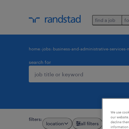
find a job
fo
home
jobs
business-and-administrative-services
search for
We use cooki
our website.
filters
:
decline them
location
all filters
information 