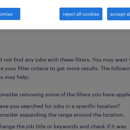
omise
reject all cookies
accept al
clear all
 not find any jobs with these filters. You may want 
 your filter criteria to get more results. The followi
ns may help:
onsider removing some of the filters you have appli
ave you searched for jobs in a specific location?
onsider expanding the range around the location.
hange the job title or keywords and check if it was