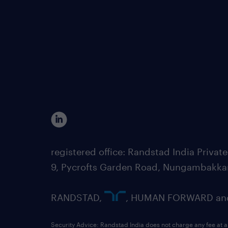
registered office: Randstad India Priv
9, Pycrofts Garden Road, Nungambakka
RANDSTAD,
, HUMAN FORWARD and 
Security Advice: Randstad India does not charge any fee at a