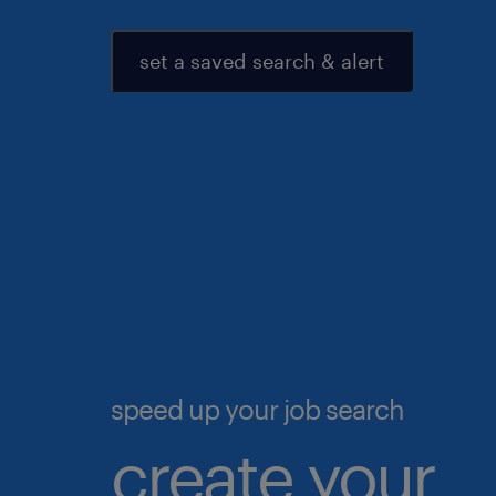
set a saved search & alert
speed up your job search
create your