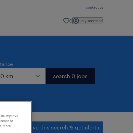
contact us
0
my randstad
stance
search 0 jobs
p us improve
accept or
e. More
save this search & get alerts