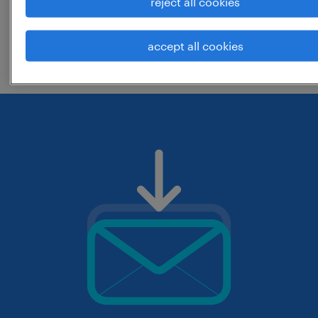
reject all cookies
change the job title or keywords and
accept all cookies
check if it was spelled correctly.