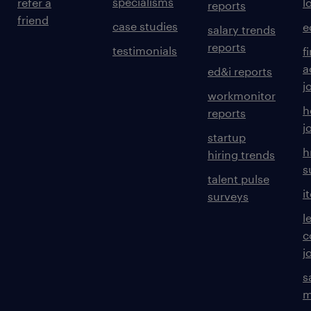
specialisms
refer a
l
reports
friend
case studies
e
salary trends
reports
testimonials
f
a
ed&i reports
j
workmonitor
h
reports
j
startup
h
hiring trends
s
talent pulse
i
surveys
l
c
j
s
m