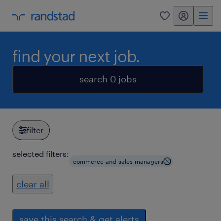
my randstad
0
find your next job.
search 0 jobs
filter
selected filters:
commerce-and-sales-managers
clear all
save this search & get alerts