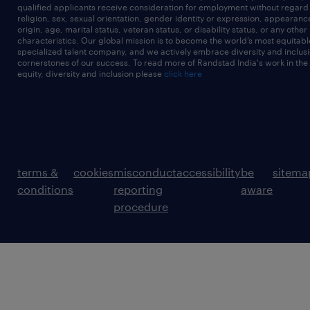
qualified applicants receive consideration for employment without regard t
religion, sex, sexual orientation, gender identity or expression, appearanc
origin, age, marital status, veteran status, or disability status, or any other
characteristics. Our global mission is to become the world’s most equitab
specialized talent company, and we actively embrace diversity and inclusi
cornerstones of our success. To read more of Randstad India's work in the
equity, diversity and inclusion please
click here
terms &
cookies
misconduct
accessibility
be
sitema
conditions
reporting
aware
procedure