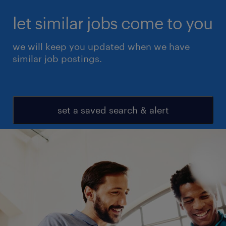
let similar jobs come to you
we will keep you updated when we have
similar job postings.
set a saved search & alert