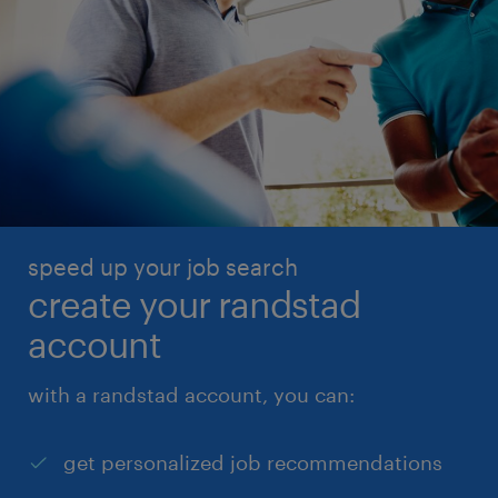
speed up your job search
create your randstad
account
with a randstad account, you can:
get personalized job recommendations