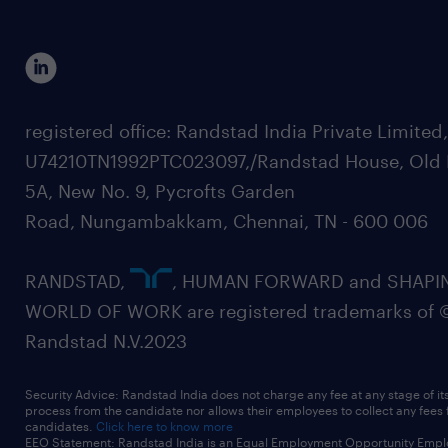
registered office: Randstad India Private Limited
U74210TN1992PTC023097,/Randstad House, Old 
5A, New No. 9, Pycrofts Garden
Road, Nungambakkam, Chennai, TN - 600 006
RANDSTAD,
, HUMAN FORWARD and SHAPI
WORLD OF WORK are registered trademarks of 
Randstad N.V.2023
Security Advice: Randstad India does not charge any fee at any stage of it
process from the candidate nor allows their employees to collect any fees
candidates.
Click here to know more
EEO Statement: Randstad India is an Equal Employment Opportunity Emplo