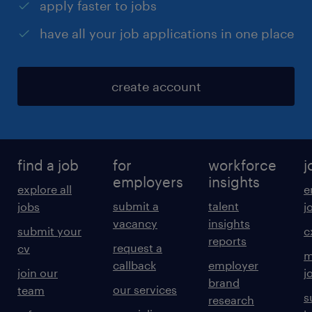
apply faster to jobs
have all your job applications in one place
create account
find a job
for
workforce
j
employers
insights
explore all
e
submit a
talent
jobs
j
vacancy
insights
submit your
c
reports
request a
cv
m
callback
employer
join our
j
brand
our services
team
s
research