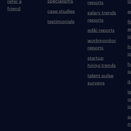
specialisms
refer a
l
reports
friend
case studies
e
salary trends
reports
testimonials
f
a
ed&i reports
j
workmonitor
h
reports
j
startup
h
hiring trends
s
talent pulse
i
surveys
l
c
j
s
m