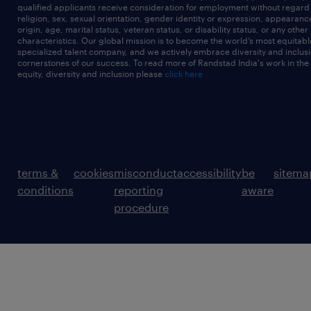
qualified applicants receive consideration for employment without regard t
religion, sex, sexual orientation, gender identity or expression, appearanc
origin, age, marital status, veteran status, or disability status, or any other
characteristics. Our global mission is to become the world’s most equitab
specialized talent company, and we actively embrace diversity and inclusi
cornerstones of our success. To read more of Randstad India's work in the
equity, diversity and inclusion please
click here
terms &
cookies
misconduct
accessibility
be
sitema
conditions
reporting
aware
procedure