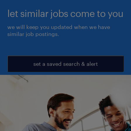
let similar jobs come to you
we will keep you updated when we have
similar job postings.
set a saved search & alert