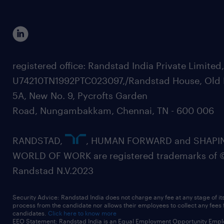
registered office: Randstad India Private Limited
U74210TN1992PTC023097,/Randstad House, Old 
5A, New No. 9, Pycrofts Garden
Road, Nungambakkam, Chennai, TN - 600 006
RANDSTAD,
, HUMAN FORWARD and SHAPI
WORLD OF WORK are registered trademarks of 
Randstad N.V.2023
Security Advice: Randstad India does not charge any fee at any stage of it
process from the candidate nor allows their employees to collect any fees
candidates.
Click here to know more
EEO Statement: Randstad India is an Equal Employment Opportunity Emplo