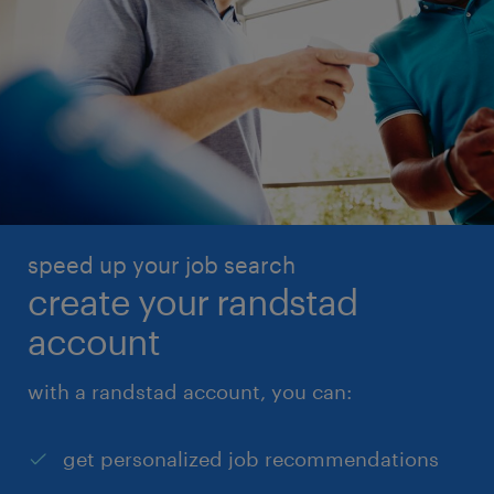
speed up your job search
create your randstad
account
with a randstad account, you can:
get personalized job recommendations