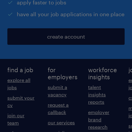
apply faster to jobs
have all your job applications in one place
create account
find a job
for
workforce
j
employers
insights
explore all
e
submit a
talent
jobs
j
vacancy
insights
submit your
c
reports
request a
cv
m
callback
employer
join our
j
brand
our services
team
s
research