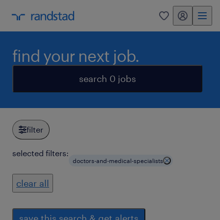
my randstad
0
find your next job.
search 0 jobs
filter
selected filters:
doctors-and-medical-specialists
clear all
save this search & get alerts