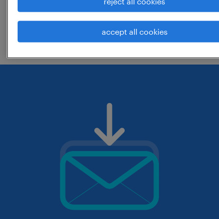
reject all cookies
change the job title or keywords and
accept all cookies
check if it was spelled correctly.