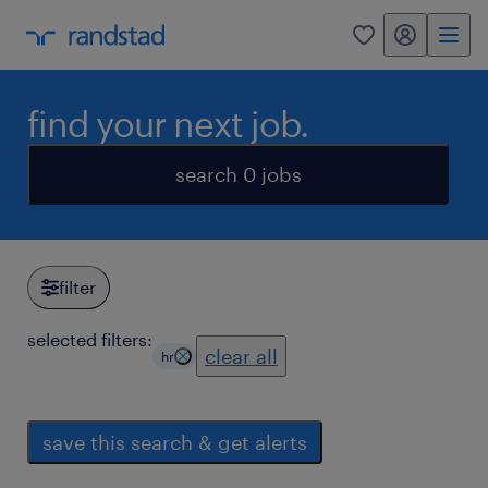
my randstad
0
find your next job.
search 0 jobs
filter
selected filters:
clear all
hr
save this search & get alerts