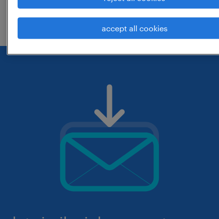
check if it was spelled correctly.
accept all cookies