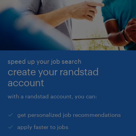
speed up your job search
create your randstad
account
with a randstad account, you can:
get personalized job recommendations
apply faster to jobs