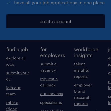
have all your job applications in one place
create account
find a job
for
workforce
j
employers
insights
explore all
e
submit a
talent
jobs
j
vacancy
insights
submit your
c
reports
request a
cv
m
callback
employer
join our
j
brand
our services
team
s
research
specialisms
refer a
l
reports
friend
case studies