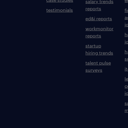
e
salary trends
reports
testimonials
f
a
ed&i reports
j
workmonitor
h
reports
j
startup
h
hiring trends
s
talent pulse
i
surveys
l
c
j
s
m