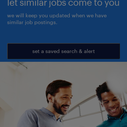
let similar jobs come to you
we will keep you updated when we have
similar job postings.
set a saved search & alert