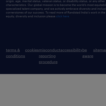
origin, age, marital status, veteran status, or disability status, or any other
characteristics. Our global mission is to become the world’s most equitab
specialized talent company, and we actively embrace diversity and inclusi
cornerstones of our success. To read more of Randstad India's work in the
equity, diversity and inclusion please
click here
terms &
cookies
misconduct
accessibility
be
sitema
conditions
reporting
aware
procedure