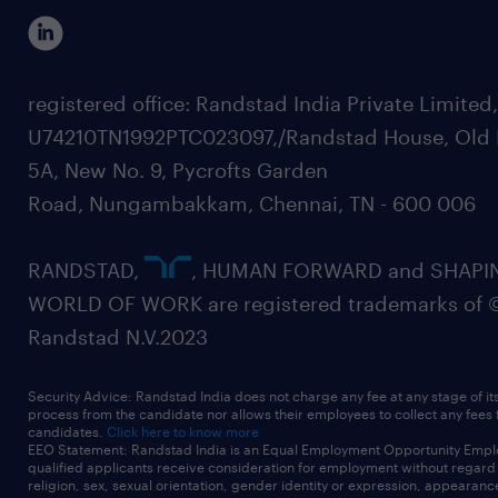
registered office: Randstad India Private Limited
U74210TN1992PTC023097,/Randstad House, Old 
5A, New No. 9, Pycrofts Garden
Road, Nungambakkam, Chennai, TN - 600 006
RANDSTAD,
, HUMAN FORWARD and SHAPI
WORLD OF WORK are registered trademarks of 
Randstad N.V.2023
Security Advice: Randstad India does not charge any fee at any stage of it
process from the candidate nor allows their employees to collect any fees
candidates.
Click here to know more
EEO Statement: Randstad India is an Equal Employment Opportunity Emplo
qualified applicants receive consideration for employment without regard t
religion, sex, sexual orientation, gender identity or expression, appearanc