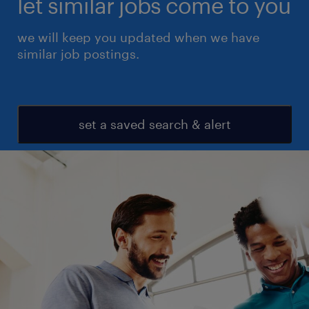
let similar jobs come to you
we will keep you updated when we have
similar job postings.
set a saved search & alert