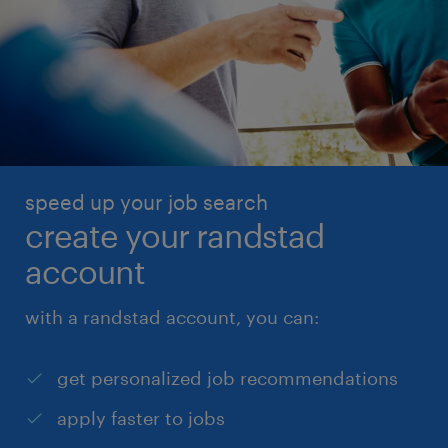
speed up your job search
create your randstad
account
with a randstad account, you can:
get personalized job recommendations
apply faster to jobs