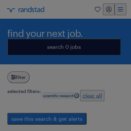
my randstad
0
find your next job.
search 0 jobs
filter
selected filters:
clear all
scientific-research
save this search & get alerts