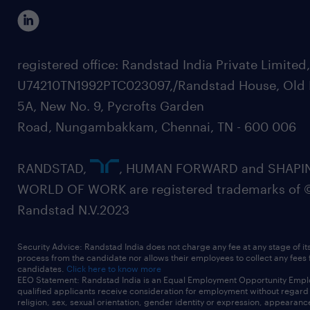
registered office: Randstad India Private Limited
U74210TN1992PTC023097,/Randstad House, Old 
5A, New No. 9, Pycrofts Garden
Road, Nungambakkam, Chennai, TN - 600 006
RANDSTAD,
, HUMAN FORWARD and SHAPI
WORLD OF WORK are registered trademarks of 
Randstad N.V.2023
Security Advice: Randstad India does not charge any fee at any stage of it
process from the candidate nor allows their employees to collect any fees
candidates.
Click here to know more
EEO Statement: Randstad India is an Equal Employment Opportunity Emplo
qualified applicants receive consideration for employment without regard t
religion, sex, sexual orientation, gender identity or expression, appearanc