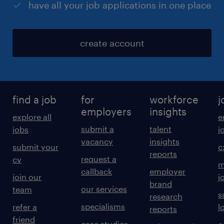
have all your job applications in one place
create account
find a job
for
workforce
j
employers
insights
explore all
e
submit a
talent
jobs
j
vacancy
insights
submit your
c
reports
request a
cv
m
callback
employer
join our
j
brand
our services
team
s
research
specialisms
refer a
l
reports
friend
case studies