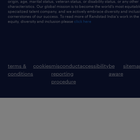
origin, age, marital status, veteran status, or disability status, or any other
characteristics. Our global mission is to become the world’s most equitab
specialized talent company, and we actively embrace diversity and inclusi
cornerstones of our success. To read more of Randstad India's work in the
equity, diversity and inclusion please
click here
terms &
cookies
misconduct
accessibility
be
sitema
conditions
reporting
aware
procedure