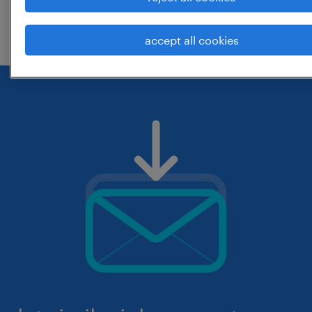
check if it was spelled correctly.
accept all cookies