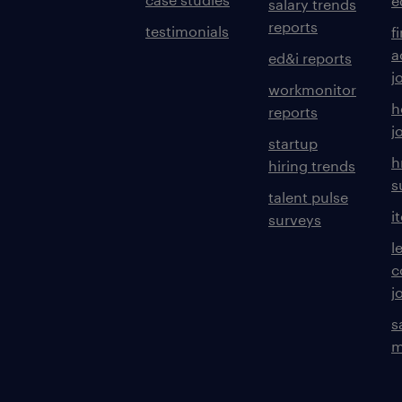
e
salary trends
reports
testimonials
f
a
ed&i reports
j
workmonitor
h
reports
j
startup
h
hiring trends
s
talent pulse
i
surveys
l
c
j
s
m