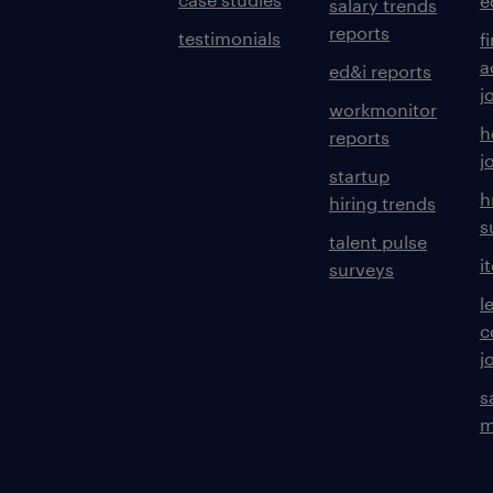
e
salary trends
reports
testimonials
f
a
ed&i reports
j
workmonitor
h
reports
j
startup
h
hiring trends
s
talent pulse
i
surveys
l
c
j
s
m