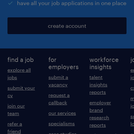
have all your job applications in one place
create account
find a job
for
workforce
j
employers
insights
explore all
e
submit a
talent
jobs
j
vacancy
insights
submit your
c
reports
request a
cv
m
callback
employer
join our
j
brand
our services
team
s
research
specialisms
refer a
l
reports
friend
case studies