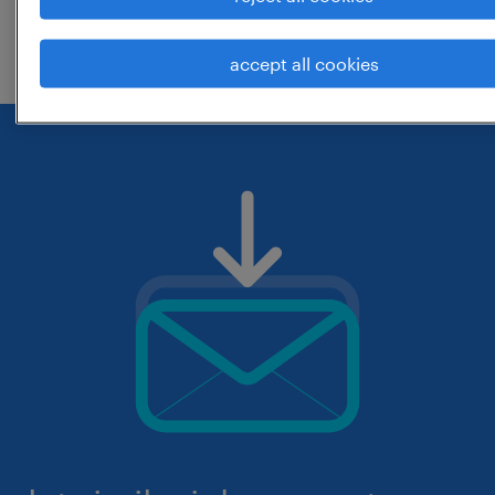
check if it was spelled correctly.
accept all cookies