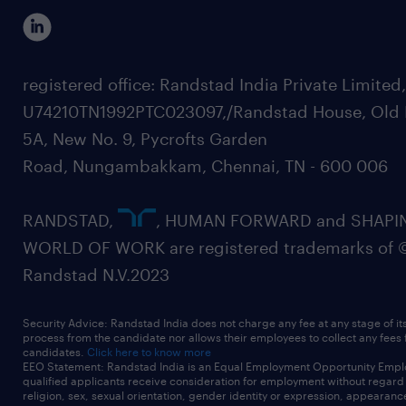
registered office: Randstad India Private Limited
U74210TN1992PTC023097,/Randstad House, Old 
5A, New No. 9, Pycrofts Garden
Road, Nungambakkam, Chennai, TN - 600 006
RANDSTAD,
, HUMAN FORWARD and SHAPI
WORLD OF WORK are registered trademarks of 
Randstad N.V.2023
Security Advice: Randstad India does not charge any fee at any stage of it
process from the candidate nor allows their employees to collect any fees
candidates.
Click here to know more
EEO Statement: Randstad India is an Equal Employment Opportunity Emplo
qualified applicants receive consideration for employment without regard t
religion, sex, sexual orientation, gender identity or expression, appearanc