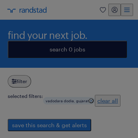
my randstad
0
find your next job.
search 0 jobs
filter
selected filters:
clear all
vadodara dodia, gujarat
save this search & get alerts