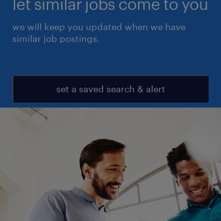
let similar jobs come to you
we will keep you updated when we have
similar job postings.
set a saved search & alert