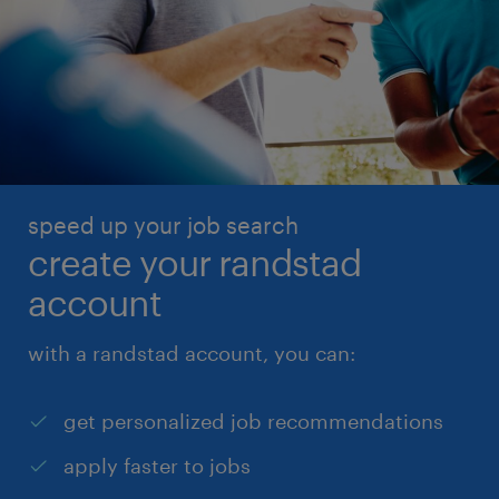
speed up your job search
create your randstad
account
with a randstad account, you can:
get personalized job recommendations
apply faster to jobs