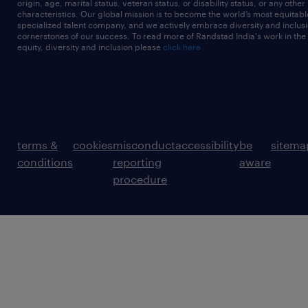
origin, age, marital status, veteran status, or disability status, or any other
characteristics. Our global mission is to become the world’s most equitab
specialized talent company, and we actively embrace diversity and inclusi
cornerstones of our success. To read more of Randstad India's work in the
equity, diversity and inclusion please
click here
terms &
cookies
misconduct
accessibility
be
sitema
conditions
reporting
aware
procedure