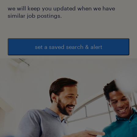
we will keep you updated when we have
similar job postings.
set a saved search & alert