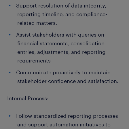
Support resolution of data integrity,
reporting timeline, and compliance-
related matters.
Assist stakeholders with queries on
financial statements, consolidation
entries, adjustments, and reporting
requirements
Communicate proactively to maintain
stakeholder confidence and satisfaction.
Internal Process:
Follow standardized reporting processes
and support automation initiatives to