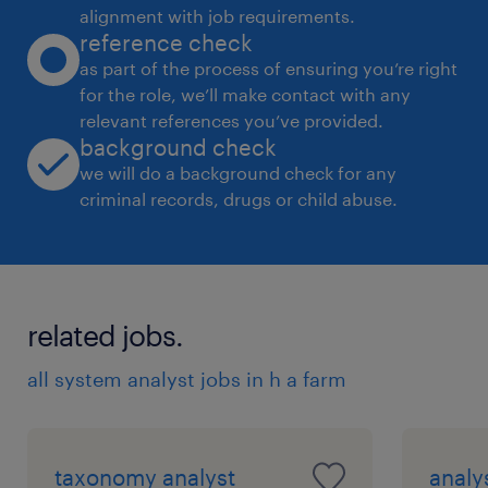
alignment with job requirements.
reference check
as part of the process of ensuring you’re right
for the role, we’ll make contact with any
relevant references you’ve provided.
background check
we will do a background check for any
criminal records, drugs or child abuse.
related jobs.
all system analyst jobs in h a farm
taxonomy analyst
analy