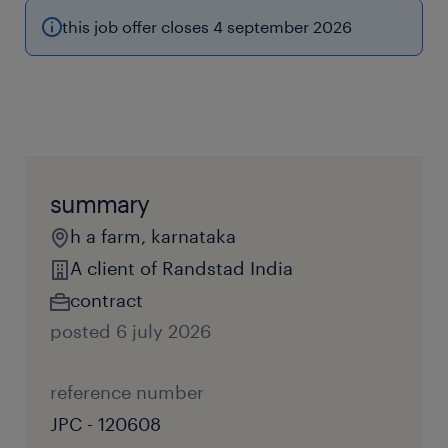
this job offer closes 4 september 2026
summary
h a farm, karnataka
A client of Randstad India
contract
posted 6 july 2026
reference number
JPC - 120608