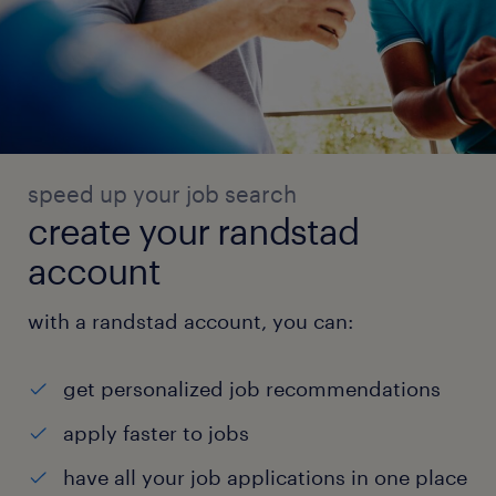
speed up your job search
create your randstad
account
with a randstad account, you can:
get personalized job recommendations
apply faster to jobs
have all your job applications in one place