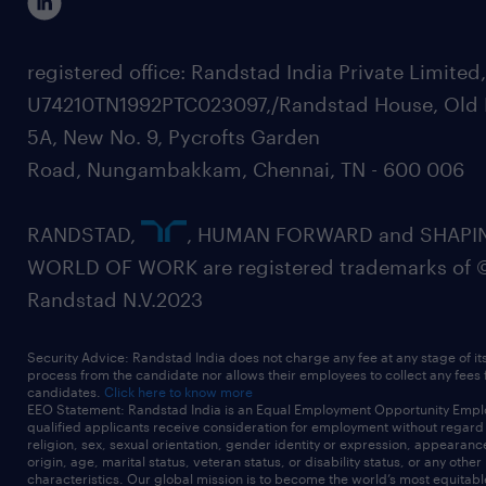
registered office: Randstad India Private Limited
U74210TN1992PTC023097,/Randstad House, Old 
5A, New No. 9, Pycrofts Garden
Road, Nungambakkam, Chennai, TN - 600 006
RANDSTAD,
, HUMAN FORWARD and SHAPI
WORLD OF WORK are registered trademarks of 
Randstad N.V.2023
Security Advice: Randstad India does not charge any fee at any stage of it
process from the candidate nor allows their employees to collect any fees
candidates.
Click here to know more
EEO Statement: Randstad India is an Equal Employment Opportunity Emplo
qualified applicants receive consideration for employment without regard t
religion, sex, sexual orientation, gender identity or expression, appearanc
origin, age, marital status, veteran status, or disability status, or any other
characteristics. Our global mission is to become the world’s most equitab