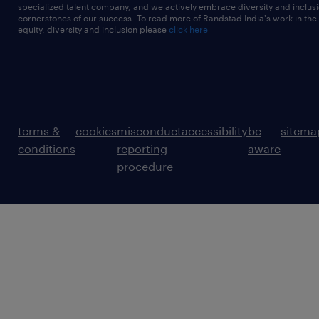
specialized talent company, and we actively embrace diversity and inclusi
cornerstones of our success. To read more of Randstad India's work in the
equity, diversity and inclusion please
click here
terms &
cookies
misconduct
accessibility
be
sitema
conditions
reporting
aware
procedure