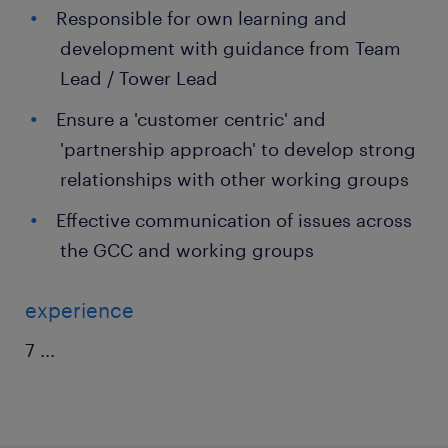
Responsible for own learning and
development with guidance from Team
Lead / Tower Lead
Ensure a 'customer centric' and
'partnership approach' to develop strong
relationships with other working groups
Effective communication of issues across
the GCC and working groups
experience
7
...