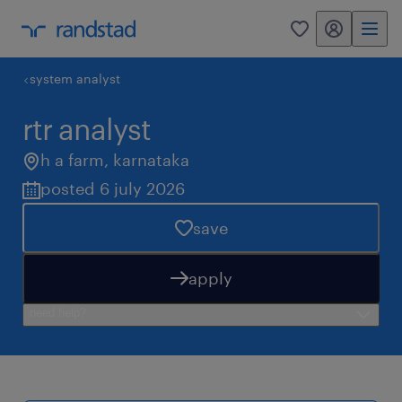
my randstad
0
system analyst
rtr analyst
h a farm
,
karnataka
posted 6 july 2026
save
apply
need help?