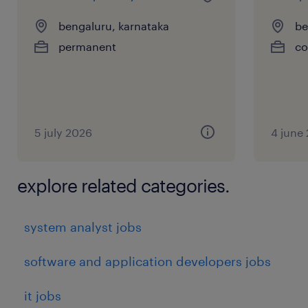
bengaluru, karnataka
be
permanent
co
5 july 2026
4 june
explore related categories.
system analyst jobs
software and application developers jobs
it jobs