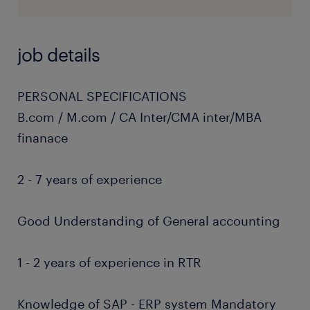
job details
PERSONAL SPECIFICATIONS
B.com / M.com / CA Inter/CMA inter/MBA
finanace
2 - 7 years of experience
Good Understanding of General accounting
1 - 2 years of experience in RTR
Knowledge of SAP - ERP system Mandatory