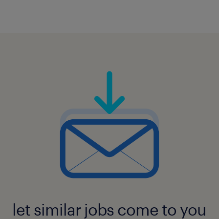
let similar jobs come to you