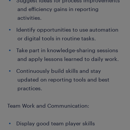
Suggest ideas for process improvements
and efficiency gains in reporting
activities.
Identify opportunities to use automation
or digital tools in routine tasks.
Take part in knowledge-sharing sessions
and apply lessons learned to daily work.
Continuously build skills and stay
updated on reporting tools and best
practices.
Team Work and Communication:
Display good team player skills