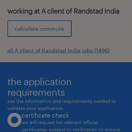
working at A client of Randstad India
calculate commute
all A client of Randstad India jobs (1496)
the application
requirements
see the information and requirements needed to
validate your application.
certificate check
we will request for relevant official
certificates, subject to verification to ensure