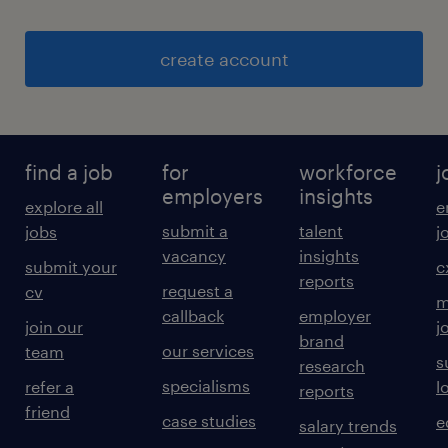
create account
find a job
for
workforce
j
employers
insights
explore all
e
submit a
talent
jobs
j
vacancy
insights
submit your
c
reports
request a
cv
m
callback
employer
join our
j
brand
our services
team
s
research
specialisms
refer a
l
reports
friend
case studies
e
salary trends