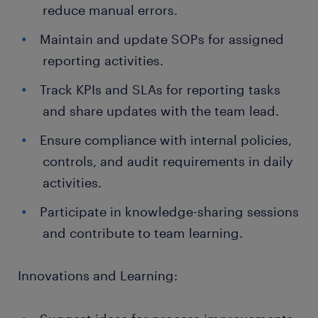
reduce manual errors.
Maintain and update SOPs for assigned
reporting activities.
Track KPIs and SLAs for reporting tasks
and share updates with the team lead.
Ensure compliance with internal policies,
controls, and audit requirements in daily
activities.
Participate in knowledge-sharing sessions
and contribute to team learning.
Innovations and Learning: