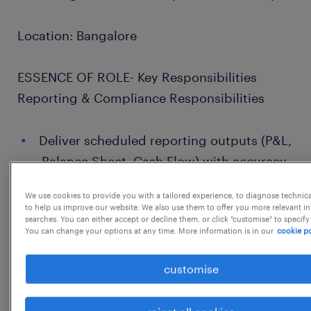
Location: Bangalore
ESSENCE OF ROLE- Key Responsibilities
Reporting & Compliance Responsibilities
Deliver scheduled reporting outputs (P&L,
Balance Sheet, Cash Flow) with accuracy
and adherence to timelines.
We use cookies to provide you with a tailored experience, to diagnose technic
to help us improve our website. We also use them to offer you more relevant i
Prepare and validate financial statements,
searches. You can either accept or decline them, or click "customise" to specify
perform variance analysis, and provide
You can change your options at any time. More information is in our
cookie po
commentary.
customise
Support BPC submissions across multiple
entities; ensure mapping accuracy and