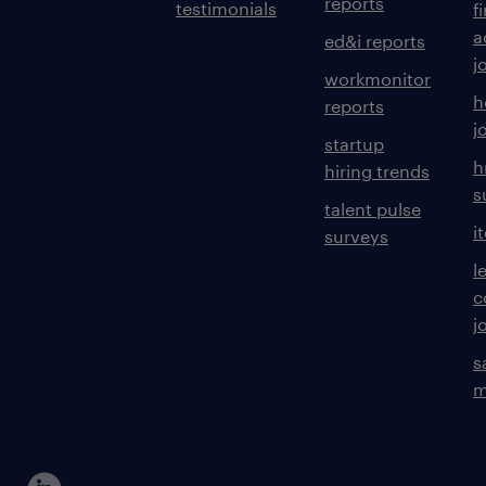
reports
testimonials
f
a
ed&i reports
j
workmonitor
h
reports
j
startup
h
hiring trends
s
talent pulse
i
surveys
l
c
j
s
m