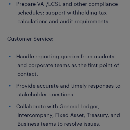
Prepare VAT/ECSL and other compliance
schedules; support withholding tax
calculations and audit requirements.
Customer Service:
Handle reporting queries from markets
and corporate teams as the first point of
contact.
Provide accurate and timely responses to
stakeholder questions.
Collaborate with General Ledger,
Intercompany, Fixed Asset, Treasury, and
Business teams to resolve issues.